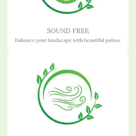
SOUND FREE
Enhance your landscape with beautiful patios.