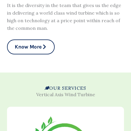
It is the diversity in the team that gives us the edge
in delivering a world class wind turbine which is so
high on technology at a price point within reach of
the common man.
Know More
OUR SERVICES
Vertical Axis Wind Turbine