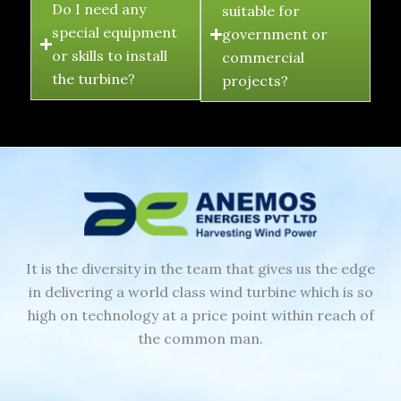
Do I need any
suitable for
special equipment
government or
or skills to install
commercial
the turbine?
projects?
It is the diversity in the team that gives us the edge
in delivering a world class wind turbine which is so
high on technology at a price point within reach of
the common man.