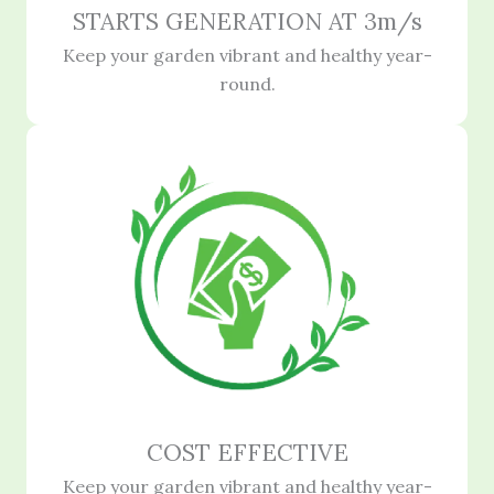
STARTS GENERATION AT 3m/s
Keep your garden vibrant and healthy year-
round.
COST EFFECTIVE
Keep your garden vibrant and healthy year-