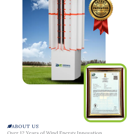
ABOUT US
Over 12 Years of Wind Energy Innovation