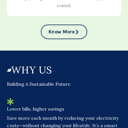
round.
Know More
WHY US
Building A Sustainable Future
Lower bills, higher savings
Save more each month by reducing your electricity
costs—without changing your lifestyle. It’s a smart