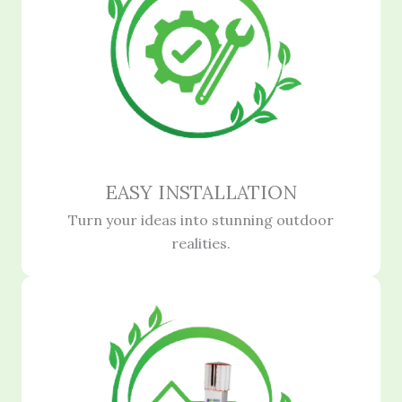
EASY INSTALLATION
Turn your ideas into stunning outdoor
realities.