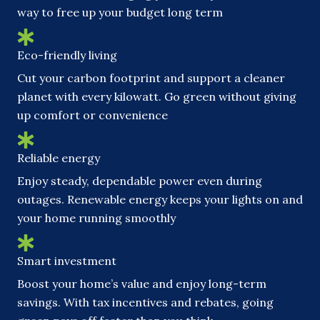
way to free up your budget long term
Eco-friendly living
Cut your carbon footprint and support a cleaner
planet with every kilowatt. Go green without giving
up comfort or convenience
Reliable energy
Enjoy steady, dependable power even during
outages. Renewable energy keeps your lights on and
your home running smoothly
Smart investment
Boost your home’s value and enjoy long-term
savings. With tax incentives and rebates, going