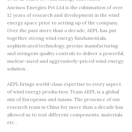
Anemos Energies Pvt Ltd is the culmination of over
12 years of research and development in the wind
energy space prior to setting up of the company.
Over the past more than a decade, AEPL has put
together strong wind energy fundamentals,
sophisticated technology, precise manufacturing
and stringent quality controls to deliver a powerful,
nuclear-sized and aggressively-priced wind energy
solution .
AEPL brings world-class expertise to every aspect
of wind energy production. Team AEPL is a global
mix of Europeans and Asians. The presence of our
research team in China for more than a decade has
allowed us to test different components, materials
etc .