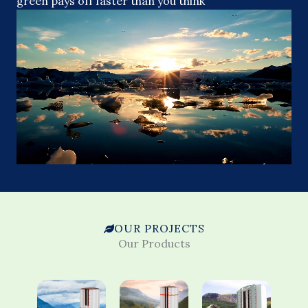
green pays off faster than you think
OUR PROJECTS
Our Products