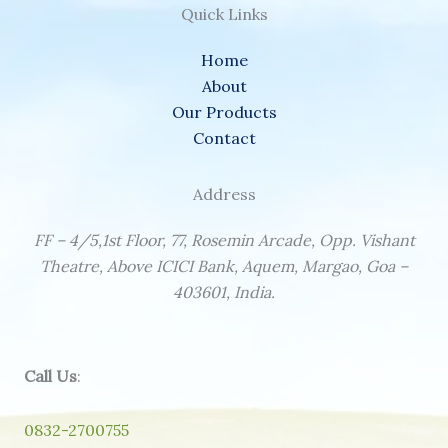
Quick Links
Home
About
Our Products
Contact
Address
FF – 4/5,1st Floor, 77, Rosemin Arcade, Opp. Vishant
Theatre, Above ICICI Bank, Aquem, Margao, Goa –
403601, India.
Call Us
:
0832-2700755