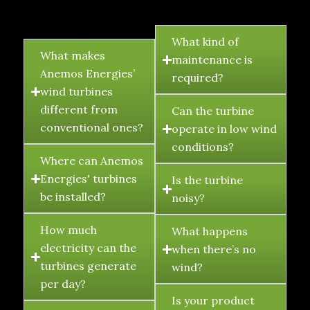
FAQ's
What kind of
What makes
maintenance is
Anemos Energies’
required?
wind turbines
different from
Can the turbine
conventional ones?
operate in low wind
conditions?
Where can Anemos
Energies' turbines
Is the turbine
be installed?
noisy?
How much
What happens
electricity can the
when there’s no
turbines generate
wind?
per day?
Is your product