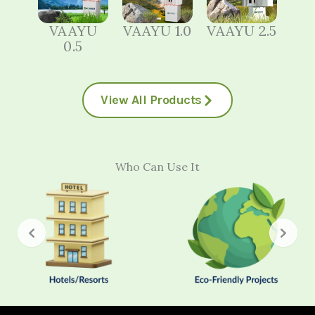
VAAYU
VAAYU 1.0
VAAYU 2.5
0.5
View All Products
Who Can Use It