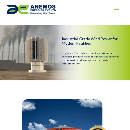
Skip
to
content
Industrial-Grade Wind Power for
Modern Facilities
Engineered for high-demand operations, our
turbines provide dependable renewable energy to
reduce costs and strengthen industrial
sustainability.