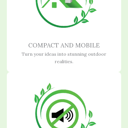
COMPACT AND MOBILE
Turn your ideas into stunning outdoor
realities.