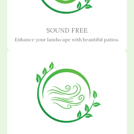
SOUND FREE
Enhance your landscape with beautiful patios.