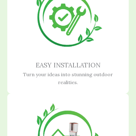
EASY INSTALLATION
Turn your ideas into stunning outdoor
realities.