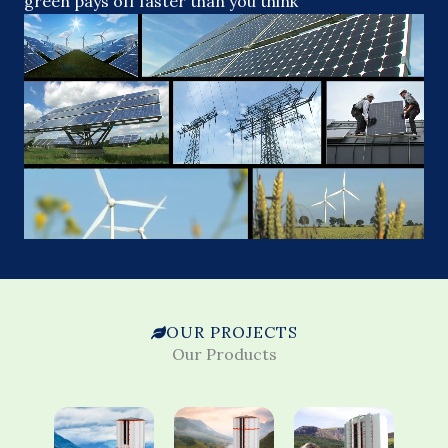
green pays off faster than you think
OUR PROJECTS
Our Products