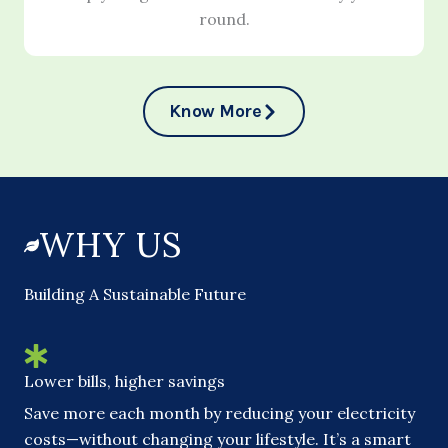
round.
Know More
WHY US
Building A Sustainable Future
Lower bills, higher savings
Save more each month by reducing your electricity
costs—without changing your lifestyle. It’s a smart