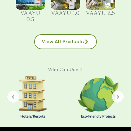
VAAYU
VAAYU 1.0
VAAYU 2.5
0.5
View All Products
Who Can Use It