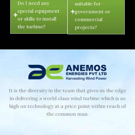
Do I need any
suitable for
special equipment
government or
or skills to install
commercial
the turbine?
projects?
It is the diversity in the team that gives us the edge
in delivering a world class wind turbine which is so
high on technology at a price point within reach of
the common man.