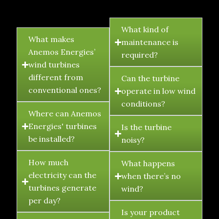
FAQ's
What kind of
What makes
maintenance is
Anemos Energies’
required?
wind turbines
different from
Can the turbine
conventional ones?
operate in low wind
conditions?
Where can Anemos
Energies' turbines
Is the turbine
be installed?
noisy?
How much
What happens
electricity can the
when there’s no
turbines generate
wind?
per day?
Is your product