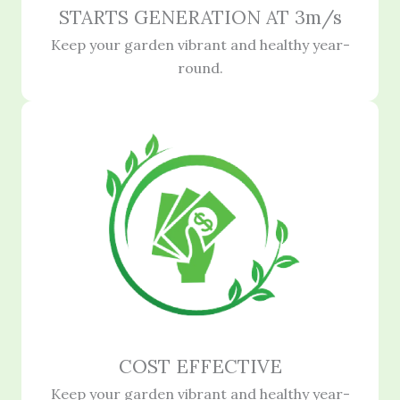
STARTS GENERATION AT 3m/s
Keep your garden vibrant and healthy year-
round.
COST EFFECTIVE
Keep your garden vibrant and healthy year-