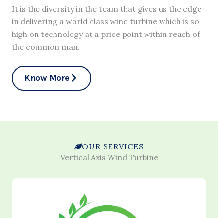
It is the diversity in the team that gives us the edge
in delivering a world class wind turbine which is so
high on technology at a price point within reach of
the common man.
Know More
OUR SERVICES
Vertical Axis Wind Turbine