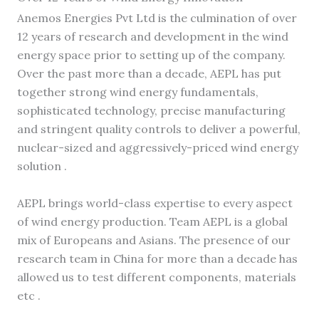
Anemos Energies Pvt Ltd is the culmination of over
12 years of research and development in the wind
energy space prior to setting up of the company.
Over the past more than a decade, AEPL has put
together strong wind energy fundamentals,
sophisticated technology, precise manufacturing
and stringent quality controls to deliver a powerful,
nuclear-sized and aggressively-priced wind energy
solution .
AEPL brings world-class expertise to every aspect
of wind energy production. Team AEPL is a global
mix of Europeans and Asians. The presence of our
research team in China for more than a decade has
allowed us to test different components, materials
etc .