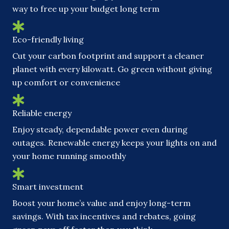
way to free up your budget long term
Eco-friendly living
Cut your carbon footprint and support a cleaner
planet with every kilowatt. Go green without giving
up comfort or convenience
Reliable energy
Enjoy steady, dependable power even during
outages. Renewable energy keeps your lights on and
your home running smoothly
Smart investment
Boost your home’s value and enjoy long-term
savings. With tax incentives and rebates, going