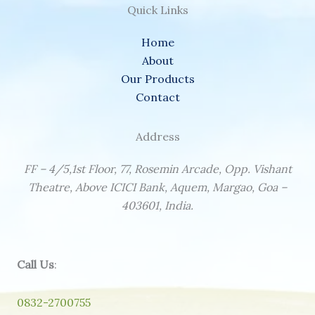
Quick Links
Home
About
Our Products
Contact
Address
FF – 4/5,1st Floor, 77, Rosemin Arcade, Opp. Vishant
Theatre, Above ICICI Bank, Aquem, Margao, Goa –
403601, India.
Call Us
:
0832-2700755