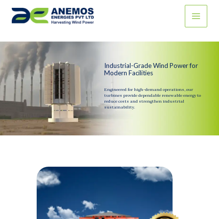
Skip
to
content
Industrial-Grade Wind Power for
Modern Facilities
Engineered for high-demand operations, our
turbines provide dependable renewable energy to
reduce costs and strengthen industrial
sustainability.