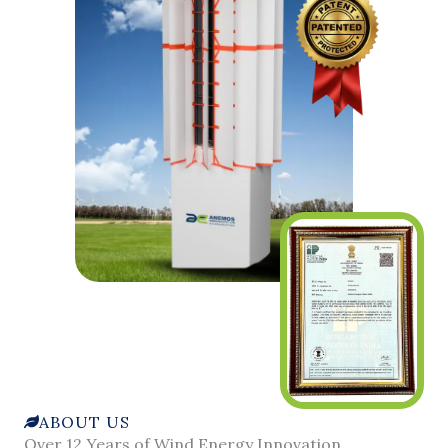
ABOUT US
Over 12 Years of Wind Energy Innovation