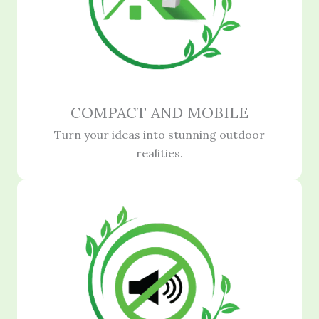
COMPACT AND MOBILE
Turn your ideas into stunning outdoor
realities.