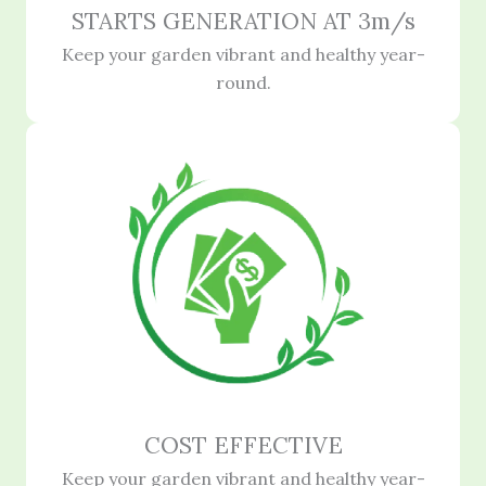
STARTS GENERATION AT 3m/s
Keep your garden vibrant and healthy year-
round.
COST EFFECTIVE
Keep your garden vibrant and healthy year-