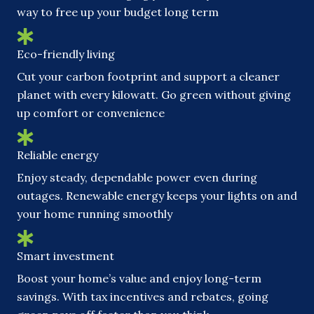
way to free up your budget long term
Eco-friendly living
Cut your carbon footprint and support a cleaner
planet with every kilowatt. Go green without giving
up comfort or convenience
Reliable energy
Enjoy steady, dependable power even during
outages. Renewable energy keeps your lights on and
your home running smoothly
Smart investment
Boost your home’s value and enjoy long-term
savings. With tax incentives and rebates, going