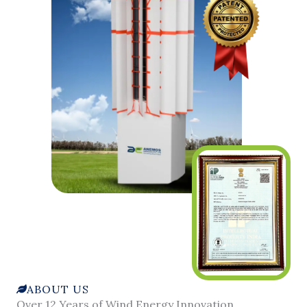
ABOUT US
Over 12 Years of Wind Energy Innovation