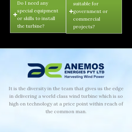
Do I need any
suitable for
special equipment
government or
or skills to install
commercial
the turbine?
projects?
It is the diversity in the team that gives us the edge
in delivering a world class wind turbine which is so
high on technology at a price point within reach of
the common man.