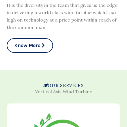
It is the diversity in the team that gives us the edge
in delivering a world class wind turbine which is so
high on technology at a price point within reach of
the common man.
Know More
OUR SERVICES
Vertical Axis Wind Turbine