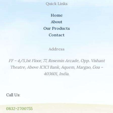
Quick Links
Home
About
Our Products
Contact
Address
FF – 4/5,1st Floor, 77, Rosemin Arcade, Opp. Vishant
Theatre, Above ICICI Bank, Aquem, Margao, Goa –
403601, India.
Call Us
:
0832-2700755