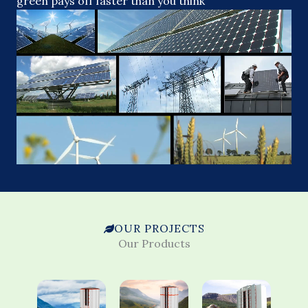
green pays off faster than you think
OUR PROJECTS
Our Products