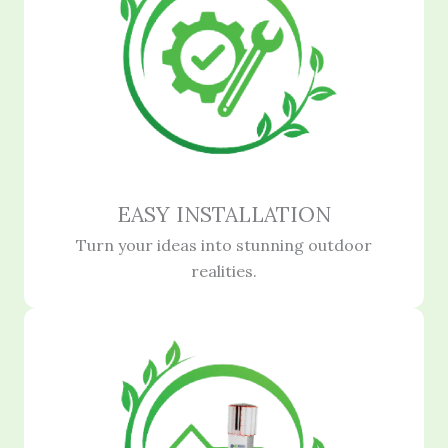
EASY INSTALLATION
Turn your ideas into stunning outdoor
realities.