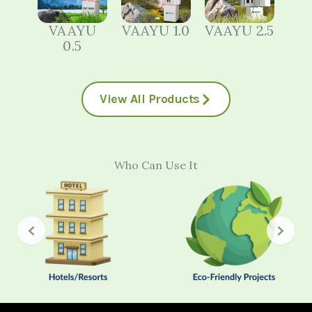
VAAYU
VAAYU 1.0
VAAYU 2.5
0.5
View All Products
Who Can Use It