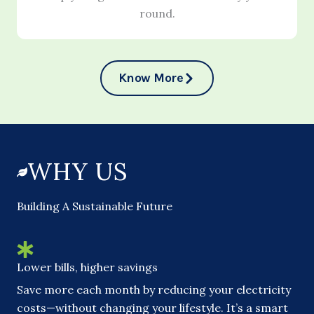
round.
Know More
WHY US
Building A Sustainable Future
Lower bills, higher savings
Save more each month by reducing your electricity
costs—without changing your lifestyle. It’s a smart