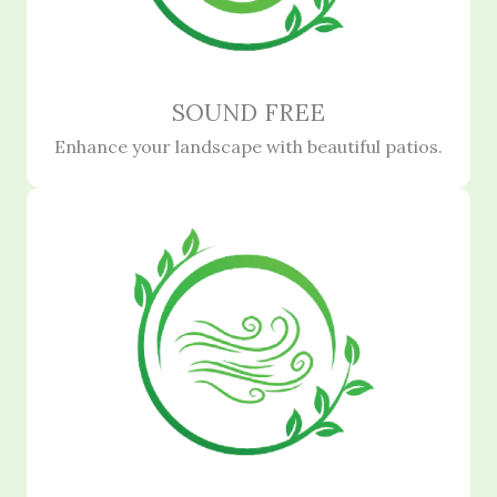
SOUND FREE
Enhance your landscape with beautiful patios.