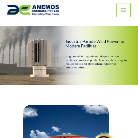
Skip
to
content
Industrial-Grade Wind Power for
Modern Facilities
Engineered for high-demand operations, our
turbines provide dependable renewable energy to
reduce costs and strengthen industrial
sustainability.