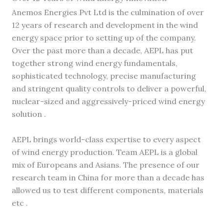
Anemos Energies Pvt Ltd is the culmination of over
12 years of research and development in the wind
energy space prior to setting up of the company.
Over the past more than a decade, AEPL has put
together strong wind energy fundamentals,
sophisticated technology, precise manufacturing
and stringent quality controls to deliver a powerful,
nuclear-sized and aggressively-priced wind energy
solution .
AEPL brings world-class expertise to every aspect
of wind energy production. Team AEPL is a global
mix of Europeans and Asians. The presence of our
research team in China for more than a decade has
allowed us to test different components, materials
etc .