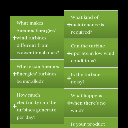
FAQ's
What kind of
What makes
maintenance is
Anemos Energies’
required?
wind turbines
different from
Can the turbine
conventional ones?
operate in low wind
conditions?
Where can Anemos
Energies' turbines
Is the turbine
be installed?
noisy?
How much
What happens
electricity can the
when there’s no
turbines generate
wind?
per day?
Is your product