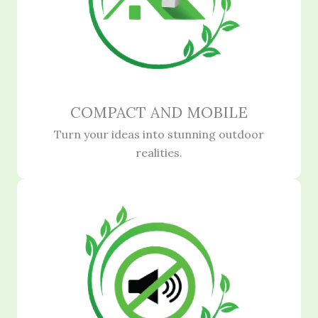
COMPACT AND MOBILE
Turn your ideas into stunning outdoor
realities.