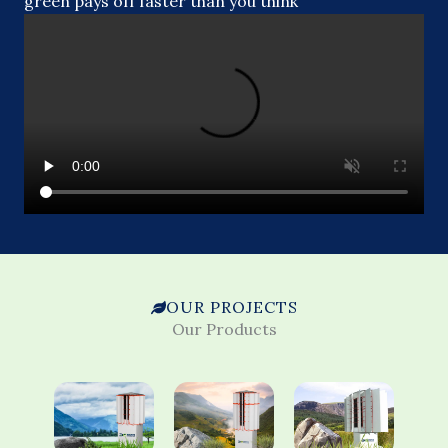
green pays off faster than you think
OUR PROJECTS
Our Products