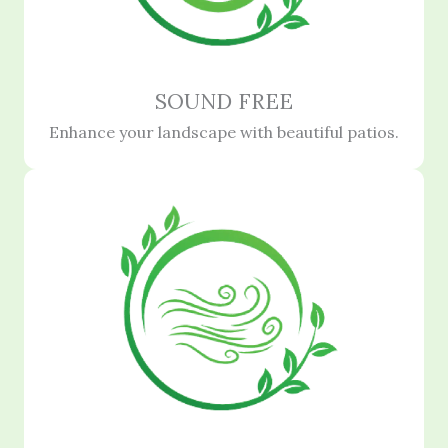
SOUND FREE
Enhance your landscape with beautiful patios.