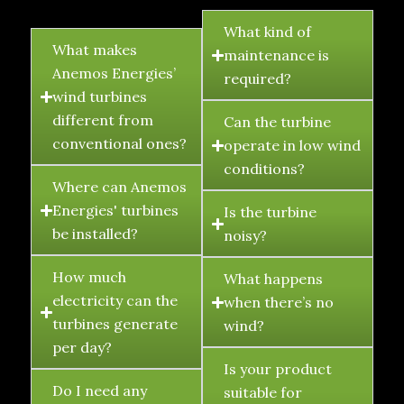
FAQ's
What kind of
What makes
maintenance is
Anemos Energies’
required?
wind turbines
different from
Can the turbine
conventional ones?
operate in low wind
conditions?
Where can Anemos
Energies' turbines
Is the turbine
be installed?
noisy?
How much
What happens
electricity can the
when there’s no
turbines generate
wind?
per day?
Is your product
Do I need any
suitable for