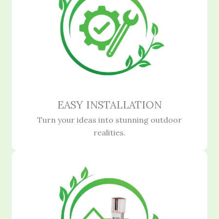
EASY INSTALLATION
Turn your ideas into stunning outdoor
realities.