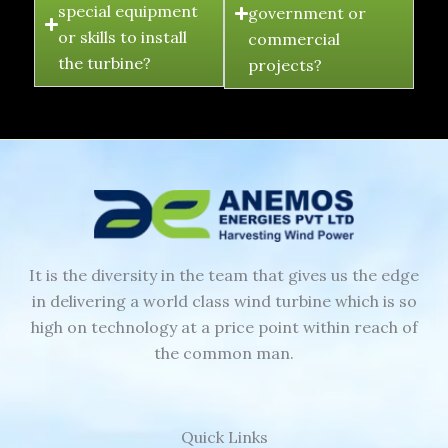
special equipment
government or
or skills to install
commercial
the turbine?
projects?
It is the diversity in the team that gives us the edge
in delivering a world class wind turbine which is so
high on technology at a price point within reach of
the common man.
Quick Links