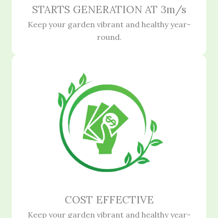
STARTS GENERATION AT 3m/s
Keep your garden vibrant and healthy year-
round.
COST EFFECTIVE
Keep your garden vibrant and healthy year-