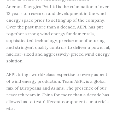
Anemos Energies Pvt Ltd is the culmination of over
12 years of research and development in the wind
energy space prior to setting up of the company.
Over the past more than a decade, AEPL has put
together strong wind energy fundamentals,
sophisticated technology, precise manufacturing
and stringent quality controls to deliver a powerful,
nuclear-sized and aggressively-priced wind energy
solution .
AEPL brings world-class expertise to every aspect
of wind energy production. Team AEPL is a global
mix of Europeans and Asians. The presence of our
research team in China for more than a decade has
allowed us to test different components, materials
etc .