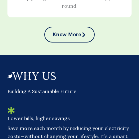
round.
Know More
WHY US
Building A Sustainable Future
Lower bills, higher savings
Save more each month by reducing your electricity
costs—without changing your lifestyle. It’s a smart