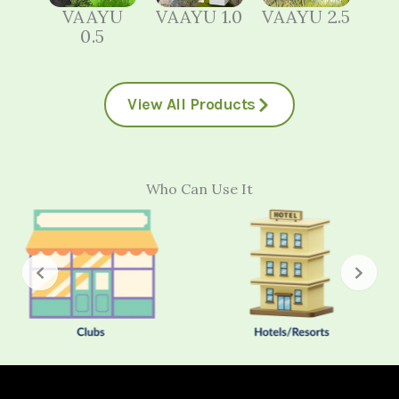
VAAYU
VAAYU 1.0
VAAYU 2.5
0.5
View All Products
Who Can Use It