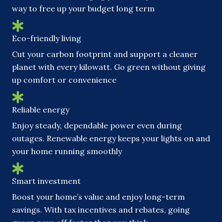
way to free up your budget long term
Eco-friendly living
Cut your carbon footprint and support a cleaner
planet with every kilowatt. Go green without giving
up comfort or convenience
Reliable energy
Enjoy steady, dependable power even during
outages. Renewable energy keeps your lights on and
your home running smoothly
Smart investment
Boost your home’s value and enjoy long-term
savings. With tax incentives and rebates, going