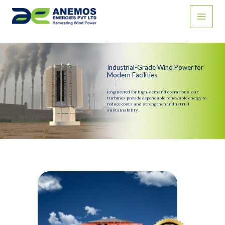
Skip
to
content
Industrial-Grade Wind Power for
Modern Facilities
Engineered for high-demand operations, our
turbines provide dependable renewable energy to
reduce costs and strengthen industrial
sustainability.