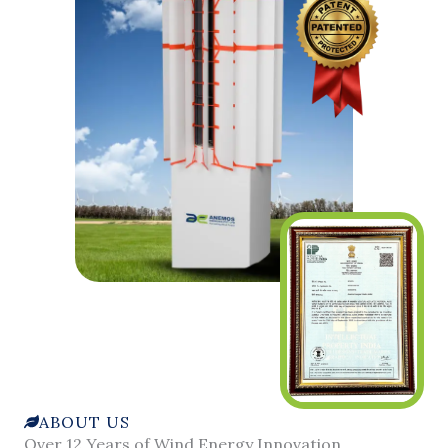
ABOUT US
Over 12 Years of Wind Energy Innovation