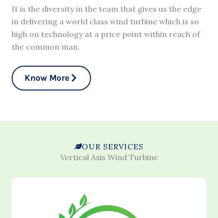
It is the diversity in the team that gives us the edge
in delivering a world class wind turbine which is so
high on technology at a price point within reach of
the common man.
Know More
OUR SERVICES
Vertical Axis Wind Turbine