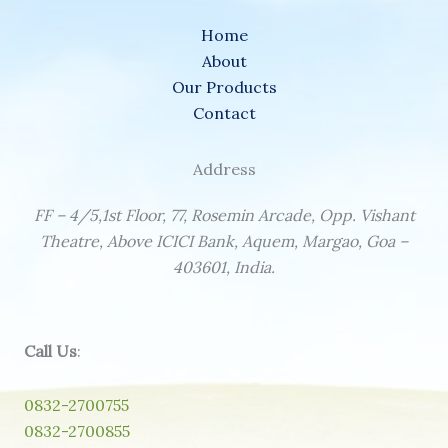
Home
About
Our Products
Contact
Address
FF – 4/5,1st Floor, 77, Rosemin Arcade, Opp. Vishant
Theatre, Above ICICI Bank, Aquem, Margao, Goa –
403601, India.
Call Us
:
0832-2700755
0832-2700855