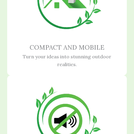
COMPACT AND MOBILE
Turn your ideas into stunning outdoor
realities.