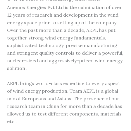
Anemos Energies Pvt Ltd is the culmination of over
12 years of research and development in the wind
energy space prior to setting up of the company.
Over the past more than a decade, AEPL has put
together strong wind energy fundamentals,
sophisticated technology, precise manufacturing
and stringent quality controls to deliver a powerful,
nuclear-sized and aggressively-priced wind energy
solution .
AEPL brings world-class expertise to every aspect
of wind energy production. Team AEPL is a global
mix of Europeans and Asians. The presence of our
research team in China for more than a decade has
allowed us to test different components, materials
etc .