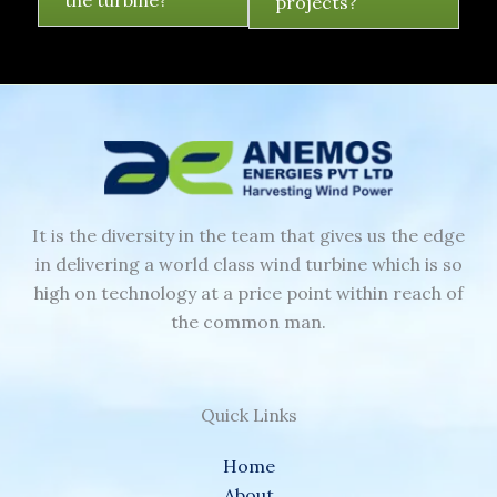
the turbine?
projects?
It is the diversity in the team that gives us the edge
in delivering a world class wind turbine which is so
high on technology at a price point within reach of
the common man.
Quick Links
Home
About