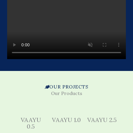
OUR PROJECTS
Our Products
VAAYU
VAAYU 1.0
VAAYU 2.5
0.5