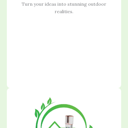
Turn your ideas into stunning outdoor
realities.