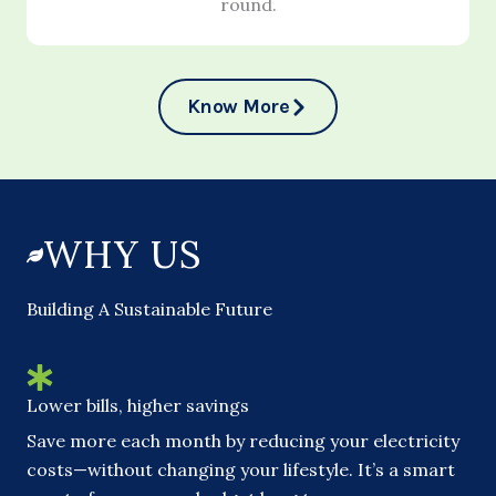
round.
Know More
WHY US
Building A Sustainable Future
Lower bills, higher savings
Save more each month by reducing your electricity
costs—without changing your lifestyle. It’s a smart