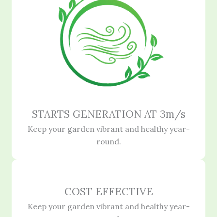
STARTS GENERATION AT 3m/s
Keep your garden vibrant and healthy year-
round.
COST EFFECTIVE
Keep your garden vibrant and healthy year-