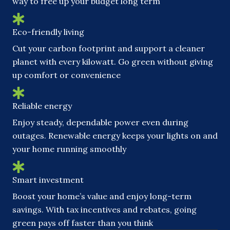
way to free up your budget long term
Eco-friendly living
Cut your carbon footprint and support a cleaner
planet with every kilowatt. Go green without giving
up comfort or convenience
Reliable energy
Enjoy steady, dependable power even during
outages. Renewable energy keeps your lights on and
your home running smoothly
Smart investment
Boost your home’s value and enjoy long-term
savings. With tax incentives and rebates, going
green pays off faster than you think