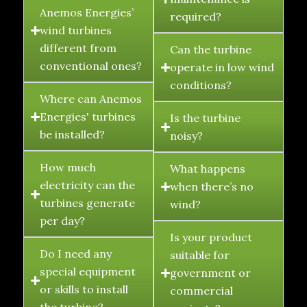
Anemos Energies’
required?
wind turbines
different from
Can the turbine
conventional ones?
operate in low wind
conditions?
Where can Anemos
Energies' turbines
Is the turbine
be installed?
noisy?
How much
What happens
electricity can the
when there’s no
turbines generate
wind?
per day?
Is your product
Do I need any
suitable for
special equipment
government or
or skills to install
commercial