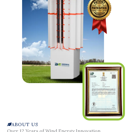
ABOUT US
Over 12 Years of Wind Energy Innovation