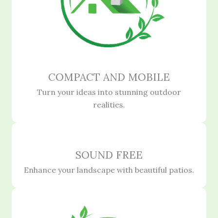
COMPACT AND MOBILE
Turn your ideas into stunning outdoor
realities.
SOUND FREE
Enhance your landscape with beautiful patios.