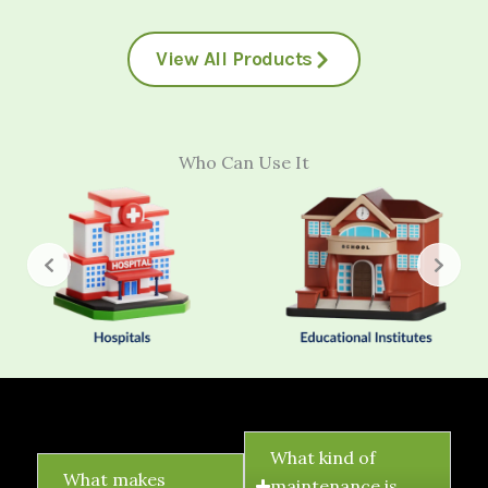
View All Products
Who Can Use It
FAQ's
What kind of
What makes
maintenance is