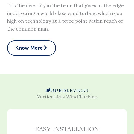
It is the diversity in the team that gives us the edge
in delivering a world class wind turbine which is so
high on technology at a price point within reach of
the common man.
Know More
OUR SERVICES
Vertical Axis Wind Turbine
EASY INSTALLATION