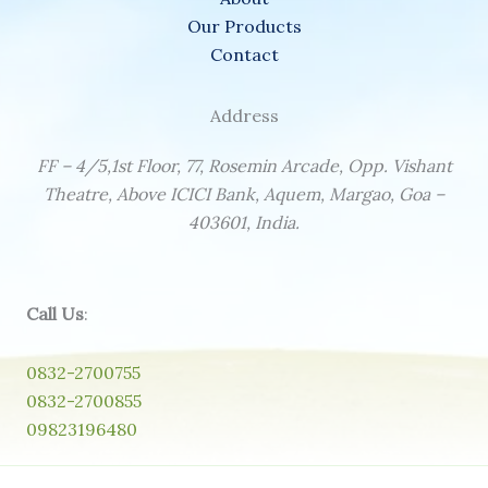
Our Products
Contact
Address
FF – 4/5,1st Floor, 77, Rosemin Arcade, Opp. Vishant
Theatre, Above ICICI Bank, Aquem, Margao, Goa –
403601, India.
Call Us
:
0832-2700755
0832-2700855
09823196480