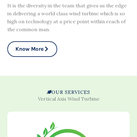
It is the diversity in the team that gives us the edge
in delivering a world class wind turbine which is so
high on technology at a price point within reach of
the common man.
Know More
OUR SERVICES
Vertical Axis Wind Turbine