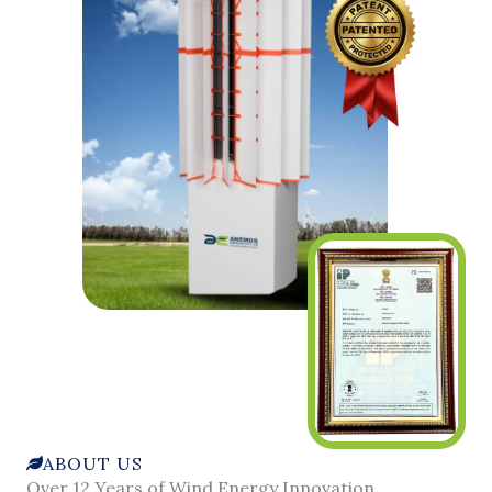
ABOUT US
Over 12 Years of Wind Energy Innovation