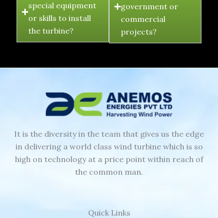
special equipment
government or
or skills to install
commercial
the turbine?
projects?
It is the diversity in the team that gives us the edge
in delivering a world class wind turbine which is so
high on technology at a price point within reach of
the common man.
Quick Links