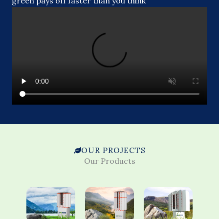
green pays off faster than you think
OUR PROJECTS
Our Products