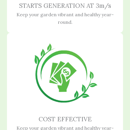
STARTS GENERATION AT 3m/s
Keep your garden vibrant and healthy year-
round.
COST EFFECTIVE
Keep your garden vibrant and healthy year-