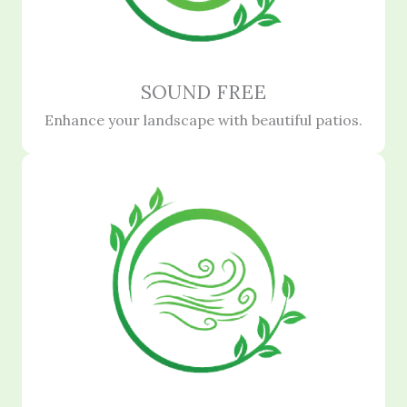
SOUND FREE
Enhance your landscape with beautiful patios.