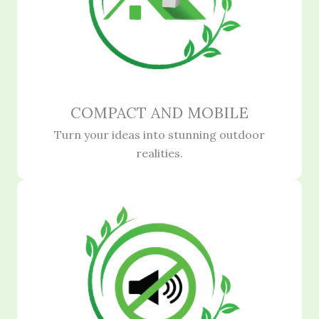
COMPACT AND MOBILE
Turn your ideas into stunning outdoor
realities.