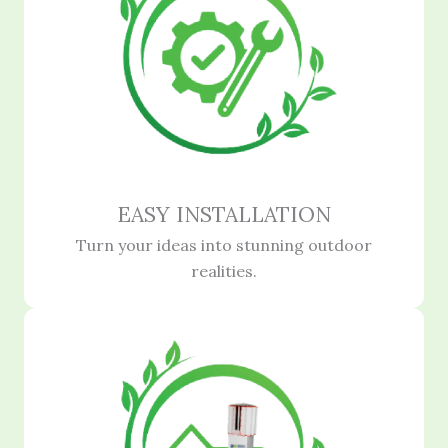
EASY INSTALLATION
Turn your ideas into stunning outdoor
realities.