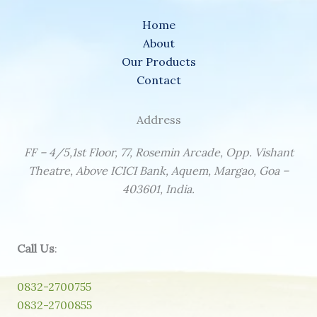
Home
About
Our Products
Contact
Address
FF – 4/5,1st Floor, 77, Rosemin Arcade, Opp. Vishant
Theatre, Above ICICI Bank, Aquem, Margao, Goa –
403601, India.
Call Us
:
0832-2700755
0832-2700855