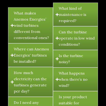
FAQ's
What kind of
What makes
maintenance is
Anemos Energies’
required?
wind turbines
different from
Can the turbine
conventional ones?
operate in low wind
conditions?
Where can Anemos
Energies' turbines
Is the turbine
be installed?
noisy?
How much
What happens
electricity can the
when there’s no
turbines generate
wind?
per day?
Is your product
Do I need any
suitable for