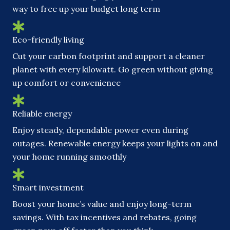
way to free up your budget long term
Eco-friendly living
Cut your carbon footprint and support a cleaner
planet with every kilowatt. Go green without giving
up comfort or convenience
Reliable energy
Enjoy steady, dependable power even during
outages. Renewable energy keeps your lights on and
your home running smoothly
Smart investment
Boost your home’s value and enjoy long-term
savings. With tax incentives and rebates, going