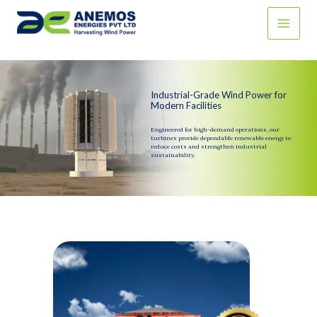
Skip
to
content
Industrial-Grade Wind Power for
Modern Facilities
Engineered for high-demand operations, our
turbines provide dependable renewable energy to
reduce costs and strengthen industrial
sustainability.