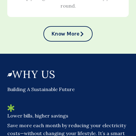
round.
Know More
WHY US
Building A Sustainable Future
Lower bills, higher savings
Save more each month by reducing your electricity
costs—without changing your lifestyle. It’s a smart