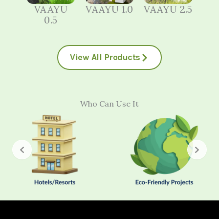
VAAYU
VAAYU 1.0
VAAYU 2.5
0.5
View All Products
Who Can Use It