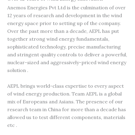
Anemos Energies Pvt Ltd is the culmination of over
12 years of research and development in the wind
energy space prior to setting up of the company.
Over the past more than a decade, AEPL has put
together strong wind energy fundamentals,
sophisticated technology, precise manufacturing
and stringent quality controls to deliver a powerful,
nuclear-sized and aggressively-priced wind energy
solution .
AEPL brings world-class expertise to every aspect
of wind energy production. Team AEPL is a global
mix of Europeans and Asians. The presence of our
research team in China for more than a decade has
allowed us to test different components, materials
etc .