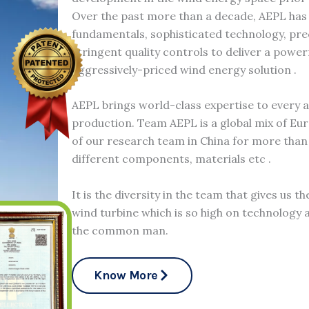
Over the past more than a decade, AEPL has
fundamentals, sophisticated technology, pr
stringent quality controls to deliver a power
aggressively-priced wind energy solution .
AEPL brings world-class expertise to every 
production. Team AEPL is a global mix of Eu
of our research team in China for more than 
different components, materials etc .
It is the diversity in the team that gives us t
wind turbine which is so high on technology a
the common man.
Know More