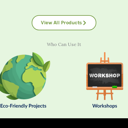
View All Products
Who Can Use It