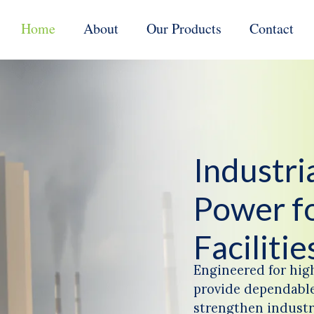
Home
About
Our Products
Contact
Industr
Power f
Facilitie
Engineered for hig
provide dependable
strengthen industri