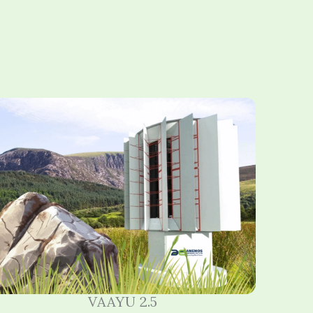
VAAYU 2.5