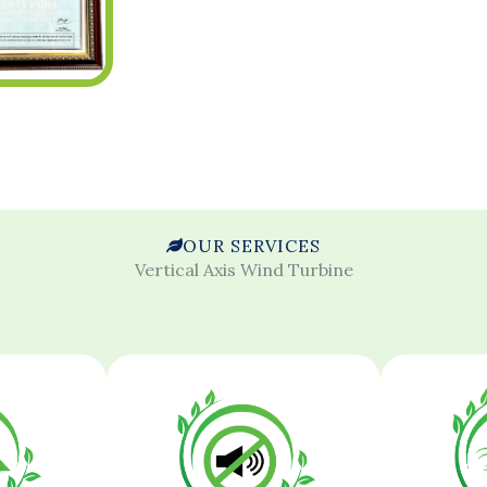
OUR SERVICES
Vertical Axis Wind Turbine