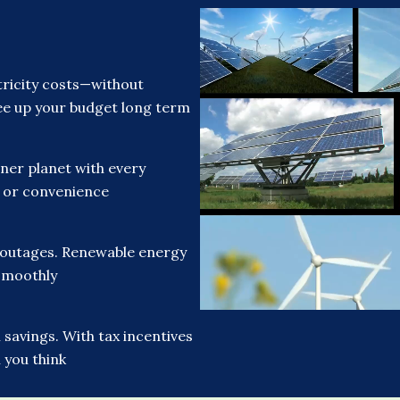
ricity costs—without
free up your budget long term
ner planet with every
t or convenience
 outages. Renewable energy
smoothly
savings. With tax incentives
 you think