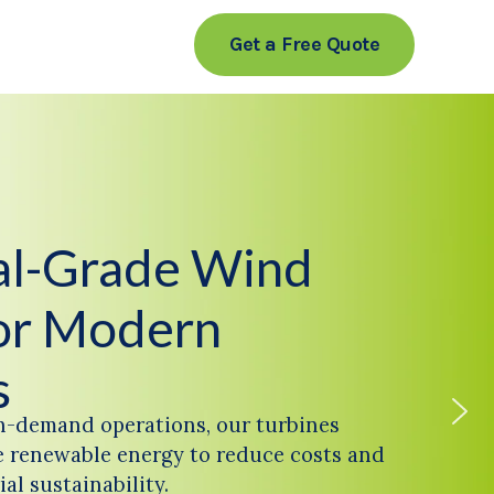
Get a Free Quote
ial-Grade Wind
or Modern
s
h-demand operations, our turbines
 renewable energy to reduce costs and
al sustainability.