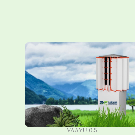
VAAYU 0.5