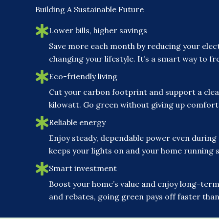
Building A Sustainable Future
Lower bills, higher savings
Save more each month by reducing your elect
changing your lifestyle. It’s a smart way to 
Eco-friendly living
Cut your carbon footprint and support a clea
kilowatt. Go green without giving up comfor
Reliable energy
Enjoy steady, dependable power even during
keeps your lights on and your home running 
Smart investment
Boost your home’s value and enjoy long-term 
and rebates, going green pays off faster than