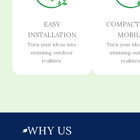
EASY
COMPACT
INSTALLATION
MOBIL
Turn your ideas into
Turn your ide
stunning outdoor
stunning ou
realities.
realities
WHY US