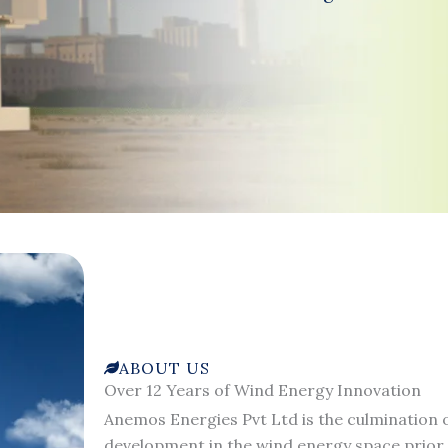
ABOUT US
Over 12 Years of Wind Energy Innovation
Anemos Energies Pvt Ltd is the culmination o
development in the wind energy space prior 