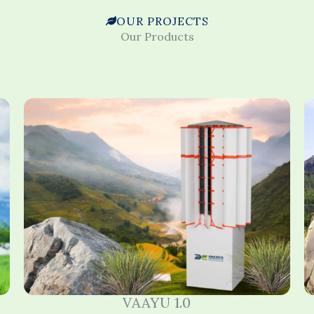
OUR PROJECTS
Our Products
VAAYU 1.0