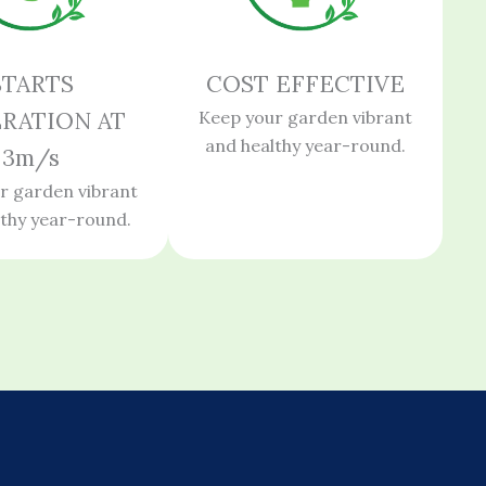
STARTS
COST EFFECTIVE
RATION AT
Keep your garden vibrant
and healthy year-round.
3m/s
r garden vibrant
lthy year-round.