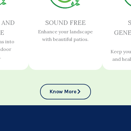
 AND
SOUND FREE
E
Enhance your landscape
GENE
with beautiful patios.
as into
tdoor
Keep you
.
and hea
Know More