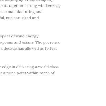
 put together strong wind energy
ecise manufacturing and
ful, nuclear-sized and
aspect of wind energy
ropeans and Asians. The presence
a decade has allowed us to test
he edge in delivering a world class
t a price point within reach of