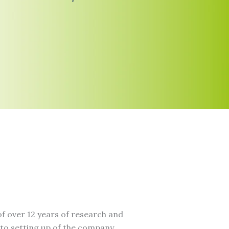
f over 12 years of research and
to setting up of the company.