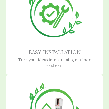
EASY INSTALLATION
Turn your ideas into stunning outdoor
realities.