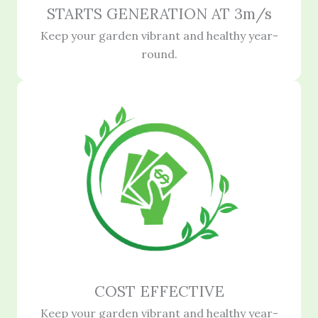
STARTS GENERATION AT 3m/s
Keep your garden vibrant and healthy year-
round.
COST EFFECTIVE
Keep your garden vibrant and healthy year-