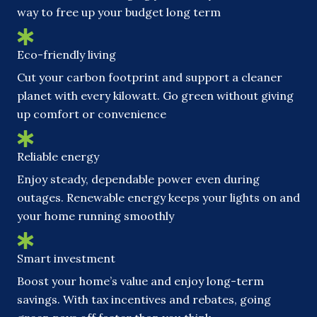
way to free up your budget long term
Eco-friendly living
Cut your carbon footprint and support a cleaner
planet with every kilowatt. Go green without giving
up comfort or convenience
Reliable energy
Enjoy steady, dependable power even during
outages. Renewable energy keeps your lights on and
your home running smoothly
Smart investment
Boost your home’s value and enjoy long-term
savings. With tax incentives and rebates, going