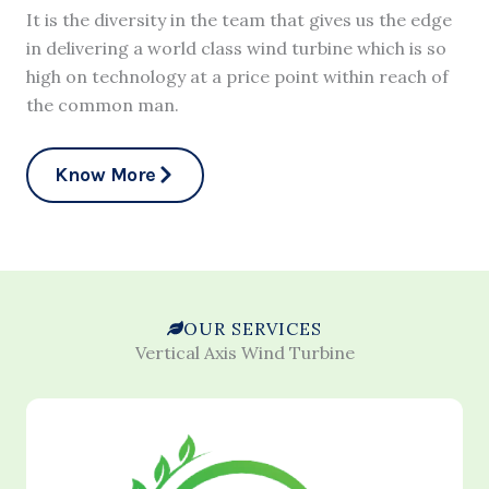
It is the diversity in the team that gives us the edge
in delivering a world class wind turbine which is so
high on technology at a price point within reach of
the common man.
Know More
OUR SERVICES
Vertical Axis Wind Turbine