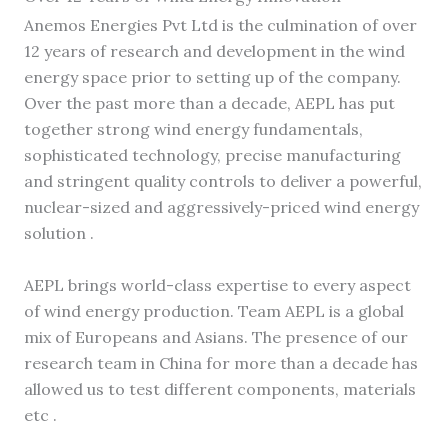
Anemos Energies Pvt Ltd is the culmination of over
12 years of research and development in the wind
energy space prior to setting up of the company.
Over the past more than a decade, AEPL has put
together strong wind energy fundamentals,
sophisticated technology, precise manufacturing
and stringent quality controls to deliver a powerful,
nuclear-sized and aggressively-priced wind energy
solution .
AEPL brings world-class expertise to every aspect
of wind energy production. Team AEPL is a global
mix of Europeans and Asians. The presence of our
research team in China for more than a decade has
allowed us to test different components, materials
etc .