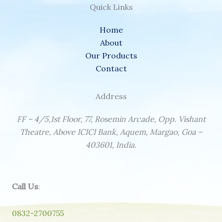
Quick Links
Home
About
Our Products
Contact
Address
FF – 4/5,1st Floor, 77, Rosemin Arcade, Opp. Vishant
Theatre, Above ICICI Bank, Aquem, Margao, Goa –
403601, India.
Call Us
:
0832-2700755