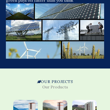
green pays off faster than you think
OUR PROJECTS
Our Products