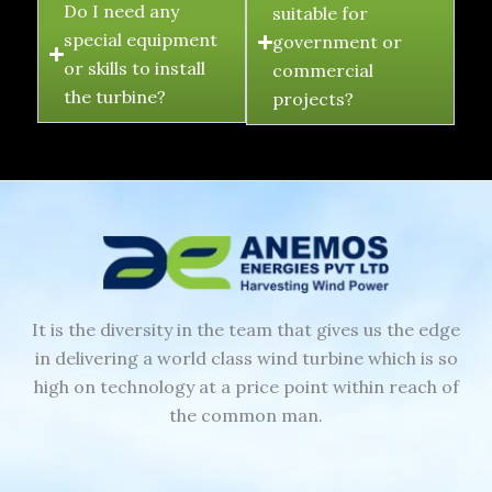
Do I need any
suitable for
special equipment
government or
or skills to install
commercial
the turbine?
projects?
It is the diversity in the team that gives us the edge
in delivering a world class wind turbine which is so
high on technology at a price point within reach of
the common man.