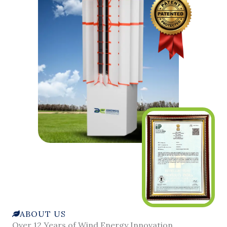
ABOUT US
Over 12 Years of Wind Energy Innovation