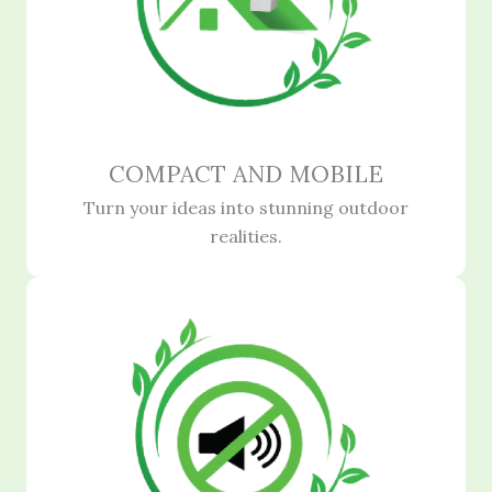
COMPACT AND MOBILE
Turn your ideas into stunning outdoor
realities.