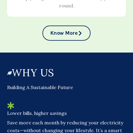
round.
Know More
WHY US
Building A Sustainable Future
Lower bills, higher savings
Save more each month by reducing your electricity
costs—without changing your lifestyle. It’s a smart