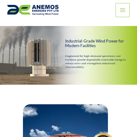
Skip
to
content
Industrial-Grade Wind Power for
Modern Facilities
Engineered for high-demand operations, our
turbines provide dependable renewable energy to
reduce costs and strengthen industrial
sustainability.