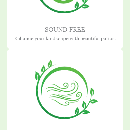
SOUND FREE
Enhance your landscape with beautiful patios.