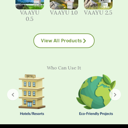
VAAYU
VAAYU 1.0
VAAYU 2.5
0.5
View All Products
Who Can Use It