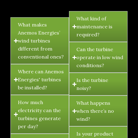
FAQ's
What kind of
What makes
maintenance is
Anemos Energies’
required?
wind turbines
different from
Can the turbine
conventional ones?
operate in low wind
conditions?
Where can Anemos
Energies' turbines
Is the turbine
be installed?
noisy?
How much
What happens
electricity can the
when there’s no
turbines generate
wind?
per day?
Is your product