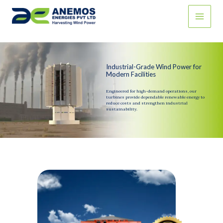
Skip
to
content
Industrial-Grade Wind Power for
Modern Facilities
Engineered for high-demand operations, our
turbines provide dependable renewable energy to
reduce costs and strengthen industrial
sustainability.