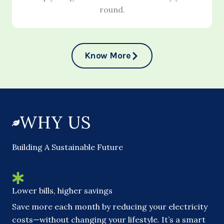
round.
Know More
WHY US
Building A Sustainable Future
Lower bills, higher savings
Save more each month by reducing your electricity
costs—without changing your lifestyle. It’s a smart