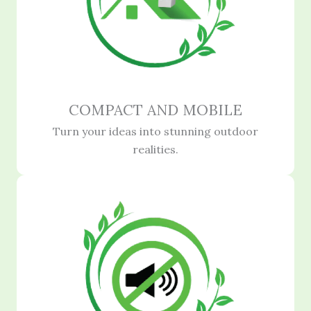
COMPACT AND MOBILE
Turn your ideas into stunning outdoor
realities.