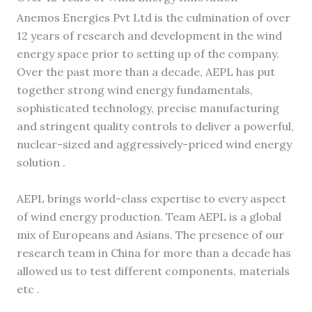
Anemos Energies Pvt Ltd is the culmination of over
12 years of research and development in the wind
energy space prior to setting up of the company.
Over the past more than a decade, AEPL has put
together strong wind energy fundamentals,
sophisticated technology, precise manufacturing
and stringent quality controls to deliver a powerful,
nuclear-sized and aggressively-priced wind energy
solution .
AEPL brings world-class expertise to every aspect
of wind energy production. Team AEPL is a global
mix of Europeans and Asians. The presence of our
research team in China for more than a decade has
allowed us to test different components, materials
etc .