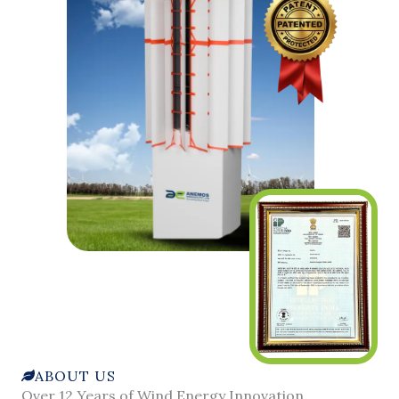
ABOUT US
Over 12 Years of Wind Energy Innovation