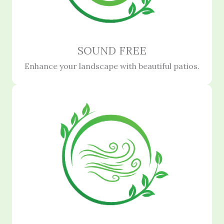
SOUND FREE
Enhance your landscape with beautiful patios.