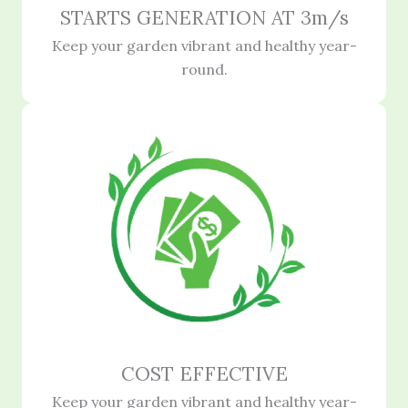
STARTS GENERATION AT 3m/s
Keep your garden vibrant and healthy year-
round.
COST EFFECTIVE
Keep your garden vibrant and healthy year-