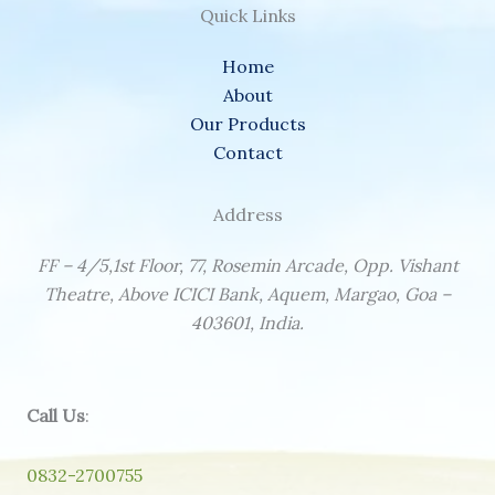
Quick Links
Home
About
Our Products
Contact
Address
FF – 4/5,1st Floor, 77, Rosemin Arcade, Opp. Vishant
Theatre, Above ICICI Bank, Aquem, Margao, Goa –
403601, India.
Call Us
:
0832-2700755