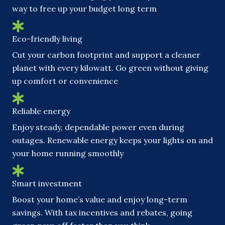
way to free up your budget long term
Eco-friendly living
Cut your carbon footprint and support a cleaner
planet with every kilowatt. Go green without giving
up comfort or convenience
Reliable energy
Enjoy steady, dependable power even during
outages. Renewable energy keeps your lights on and
your home running smoothly
Smart investment
Boost your home’s value and enjoy long-term
savings. With tax incentives and rebates, going