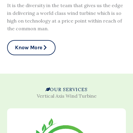
It is the diversity in the team that gives us the edge
in delivering a world class wind turbine which is so
high on technology at a price point within reach of
the common man.
Know More
OUR SERVICES
Vertical Axis Wind Turbine