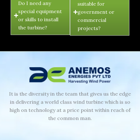
Do I need any
suitable for
special equipment
government or
or skills to install
commercial
the turbine?
projects?
It is the diversity in the team that gives us the edge
in delivering a world class wind turbine which is so
high on technology at a price point within reach of
the common man.