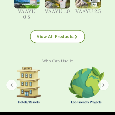
VAAYU
VAAYU 1.0
VAAYU 2.5
0.5
View All Products
Who Can Use It