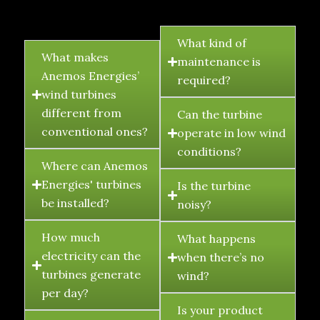
FAQ's
What kind of
What makes
maintenance is
Anemos Energies’
required?
wind turbines
different from
Can the turbine
conventional ones?
operate in low wind
conditions?
Where can Anemos
Energies' turbines
Is the turbine
be installed?
noisy?
How much
What happens
electricity can the
when there’s no
turbines generate
wind?
per day?
Is your product