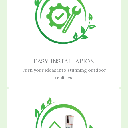
EASY INSTALLATION
Turn your ideas into stunning outdoor
realities.