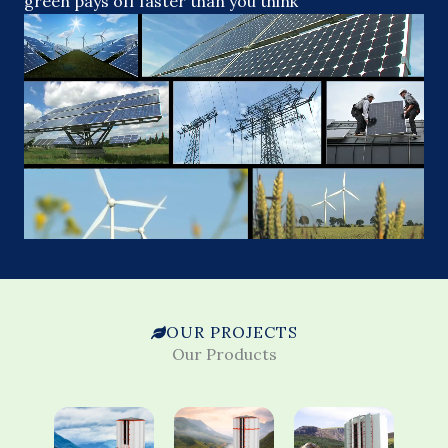
green pays off faster than you think
OUR PROJECTS
Our Products