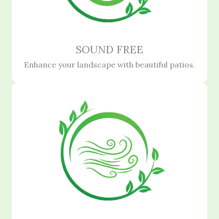
SOUND FREE
Enhance your landscape with beautiful patios.