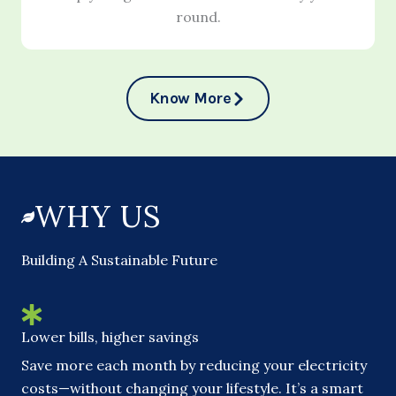
round.
Know More
WHY US
Building A Sustainable Future
Lower bills, higher savings
Save more each month by reducing your electricity
costs—without changing your lifestyle. It’s a smart