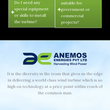
Do I need any
suitable for
special equipment
government or
or skills to install
commercial
the turbine?
projects?
It is the diversity in the team that gives us the edge
in delivering a world class wind turbine which is so
high on technology at a price point within reach of
the common man.