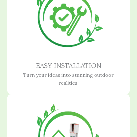
EASY INSTALLATION
Turn your ideas into stunning outdoor
realities.