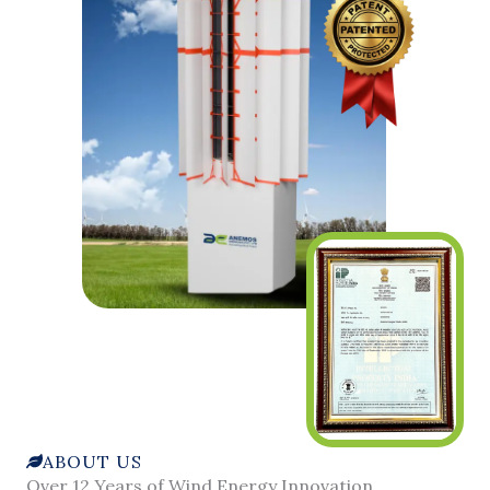
ABOUT US
Over 12 Years of Wind Energy Innovation