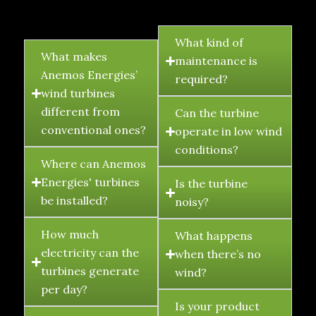
FAQ's
What kind of
What makes
maintenance is
Anemos Energies’
required?
wind turbines
different from
Can the turbine
conventional ones?
operate in low wind
conditions?
Where can Anemos
Energies' turbines
Is the turbine
be installed?
noisy?
How much
What happens
electricity can the
when there’s no
turbines generate
wind?
per day?
Is your product