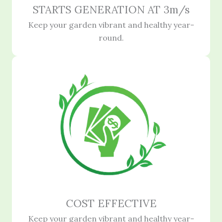
STARTS GENERATION AT 3m/s
Keep your garden vibrant and healthy year-
round.
COST EFFECTIVE
Keep your garden vibrant and healthy year-