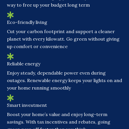
way to free up your budget long term
Eco-friendly living
Cut your carbon footprint and support a cleaner
planet with every kilowatt. Go green without giving
up comfort or convenience
Reliable energy
Enjoy steady, dependable power even during
outages. Renewable energy keeps your lights on and
your home running smoothly
Smart investment
Boost your home’s value and enjoy long-term
savings. With tax incentives and rebates, going