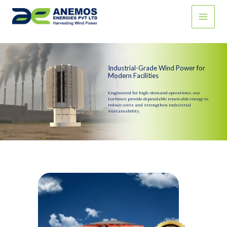
Skip
to
content
Industrial-Grade Wind Power for
Modern Facilities
Engineered for high-demand operations, our
turbines provide dependable renewable energy to
reduce costs and strengthen industrial
sustainability.