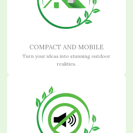
COMPACT AND MOBILE
Turn your ideas into stunning outdoor
realities.