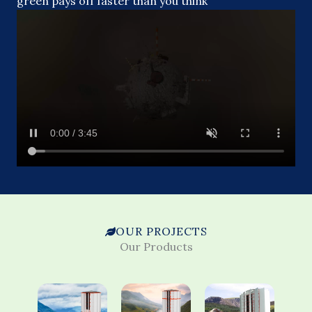
green pays off faster than you think
OUR PROJECTS
Our Products