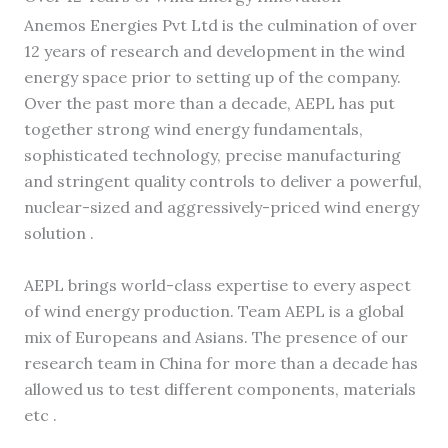
Anemos Energies Pvt Ltd is the culmination of over
12 years of research and development in the wind
energy space prior to setting up of the company.
Over the past more than a decade, AEPL has put
together strong wind energy fundamentals,
sophisticated technology, precise manufacturing
and stringent quality controls to deliver a powerful,
nuclear-sized and aggressively-priced wind energy
solution .
AEPL brings world-class expertise to every aspect
of wind energy production. Team AEPL is a global
mix of Europeans and Asians. The presence of our
research team in China for more than a decade has
allowed us to test different components, materials
etc .