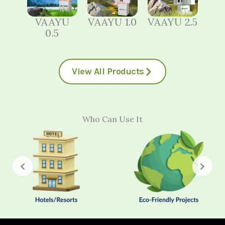
VAAYU
VAAYU 1.0
VAAYU 2.5
0.5
View All Products
Who Can Use It