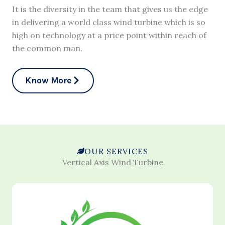
It is the diversity in the team that gives us the edge
in delivering a world class wind turbine which is so
high on technology at a price point within reach of
the common man.
Know More
OUR SERVICES
Vertical Axis Wind Turbine