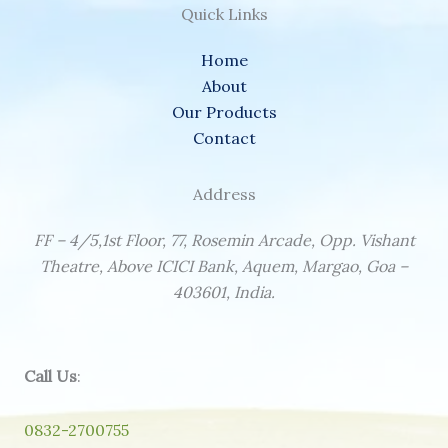
Quick Links
Home
About
Our Products
Contact
Address
FF – 4/5,1st Floor, 77, Rosemin Arcade, Opp. Vishant
Theatre, Above ICICI Bank, Aquem, Margao, Goa –
403601, India.
Call Us
:
0832-2700755