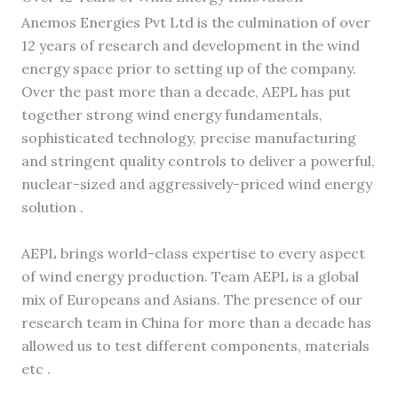
Anemos Energies Pvt Ltd is the culmination of over
12 years of research and development in the wind
energy space prior to setting up of the company.
Over the past more than a decade, AEPL has put
together strong wind energy fundamentals,
sophisticated technology, precise manufacturing
and stringent quality controls to deliver a powerful,
nuclear-sized and aggressively-priced wind energy
solution .
AEPL brings world-class expertise to every aspect
of wind energy production. Team AEPL is a global
mix of Europeans and Asians. The presence of our
research team in China for more than a decade has
allowed us to test different components, materials
etc .