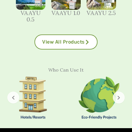
VAAYU
VAAYU 1.0
VAAYU 2.5
0.5
View All Products
Who Can Use It