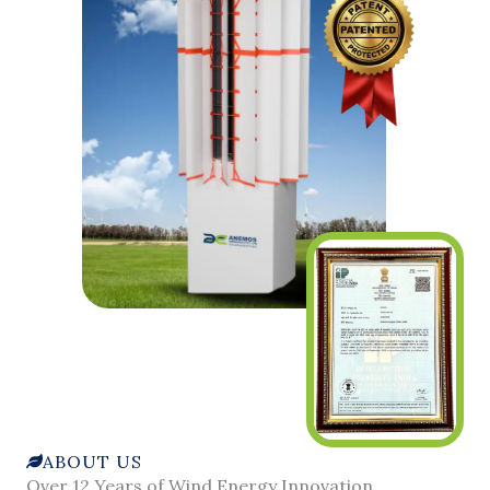
ABOUT US
Over 12 Years of Wind Energy Innovation