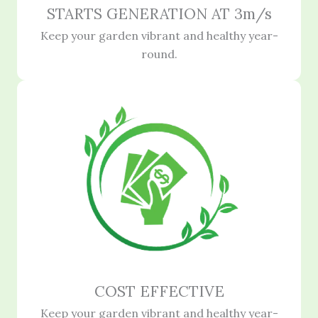
STARTS GENERATION AT 3m/s
Keep your garden vibrant and healthy year-
round.
COST EFFECTIVE
Keep your garden vibrant and healthy year-