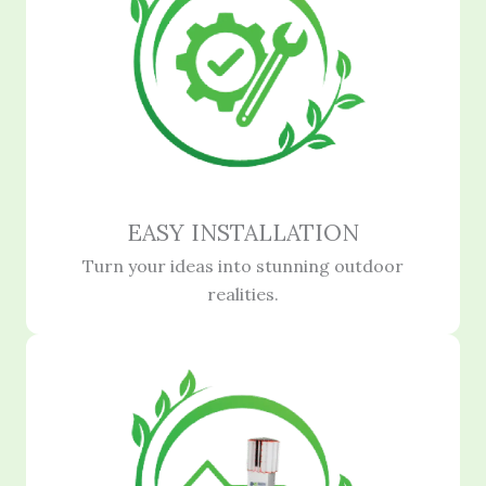
EASY INSTALLATION
Turn your ideas into stunning outdoor
realities.