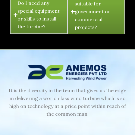
Do I need any
suitable for
special equipment
government or
or skills to install
commercial
the turbine?
projects?
It is the diversity in the team that gives us the edge
in delivering a world class wind turbine which is so
high on technology at a price point within reach of
the common man.