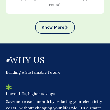
round.
Know More
WHY US
Building A Sustainable Future
Lower bills, higher savings
Save more each month by reducing your electricity
costs—without changing your lifestyle. It’s a smart