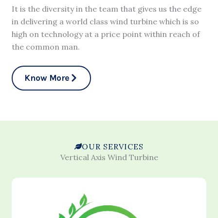
It is the diversity in the team that gives us the edge
in delivering a world class wind turbine which is so
high on technology at a price point within reach of
the common man.
Know More
OUR SERVICES
Vertical Axis Wind Turbine