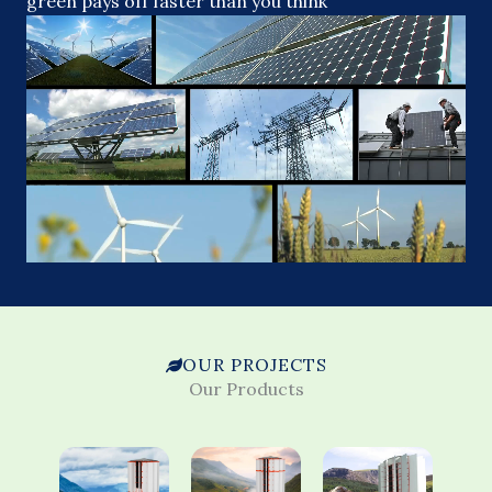
green pays off faster than you think
OUR PROJECTS
Our Products