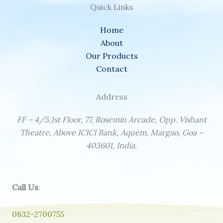
Quick Links
Home
About
Our Products
Contact
Address
FF – 4/5,1st Floor, 77, Rosemin Arcade, Opp. Vishant
Theatre, Above ICICI Bank, Aquem, Margao, Goa –
403601, India.
Call Us
:
0832-2700755