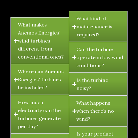
FAQ's
What kind of
What makes
maintenance is
Anemos Energies’
required?
wind turbines
different from
Can the turbine
conventional ones?
operate in low wind
conditions?
Where can Anemos
Energies' turbines
Is the turbine
be installed?
noisy?
How much
What happens
electricity can the
when there’s no
turbines generate
wind?
per day?
Is your product