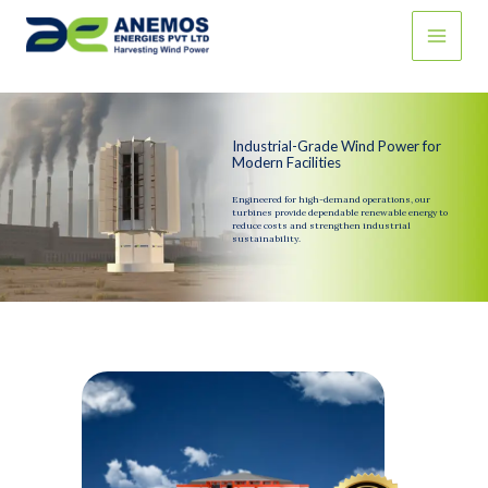
Skip
to
content
Industrial-Grade Wind Power for
Modern Facilities
Engineered for high-demand operations, our
turbines provide dependable renewable energy to
reduce costs and strengthen industrial
sustainability.