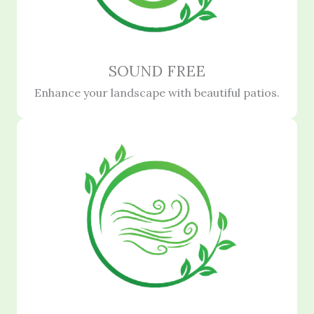
SOUND FREE
Enhance your landscape with beautiful patios.