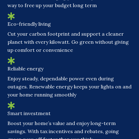
way to free up your budget long term
Eco-friendly living
Cut your carbon footprint and support a cleaner
planet with every kilowatt. Go green without giving
up comfort or convenience
Reliable energy
Enjoy steady, dependable power even during
outages. Renewable energy keeps your lights on and
your home running smoothly
Smart investment
Boost your home’s value and enjoy long-term
savings. With tax incentives and rebates, going