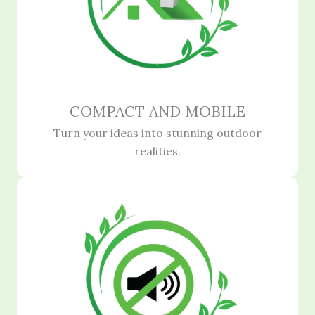
COMPACT AND MOBILE
Turn your ideas into stunning outdoor
realities.