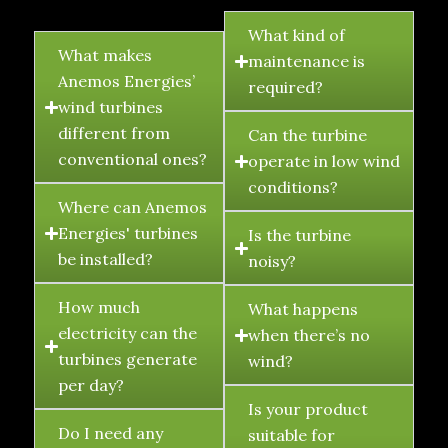
FAQ's
What kind of
What makes
maintenance is
Anemos Energies’
required?
wind turbines
different from
Can the turbine
conventional ones?
operate in low wind
conditions?
Where can Anemos
Energies' turbines
Is the turbine
be installed?
noisy?
How much
What happens
electricity can the
when there’s no
turbines generate
wind?
per day?
Is your product
Do I need any
suitable for