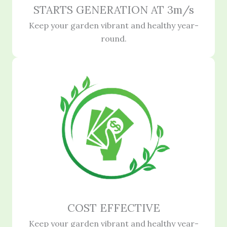
STARTS GENERATION AT 3m/s
Keep your garden vibrant and healthy year-
round.
COST EFFECTIVE
Keep your garden vibrant and healthy year-