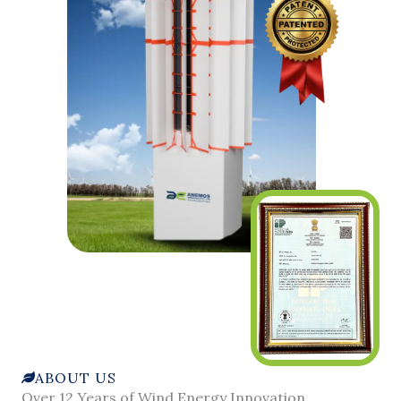
ABOUT US
Over 12 Years of Wind Energy Innovation