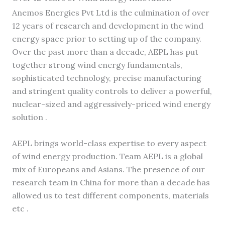
Anemos Energies Pvt Ltd is the culmination of over
12 years of research and development in the wind
energy space prior to setting up of the company.
Over the past more than a decade, AEPL has put
together strong wind energy fundamentals,
sophisticated technology, precise manufacturing
and stringent quality controls to deliver a powerful,
nuclear-sized and aggressively-priced wind energy
solution .
AEPL brings world-class expertise to every aspect
of wind energy production. Team AEPL is a global
mix of Europeans and Asians. The presence of our
research team in China for more than a decade has
allowed us to test different components, materials
etc .