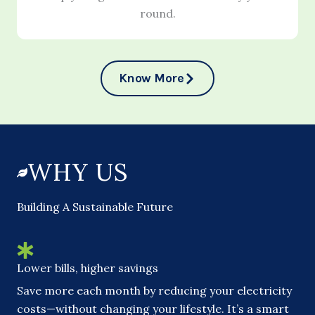
round.
Know More
WHY US
Building A Sustainable Future
Lower bills, higher savings
Save more each month by reducing your electricity
costs—without changing your lifestyle. It’s a smart