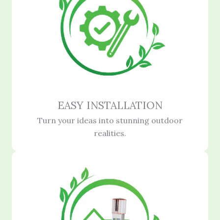
EASY INSTALLATION
Turn your ideas into stunning outdoor
realities.