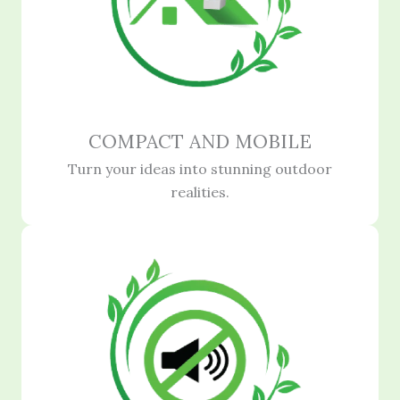
COMPACT AND MOBILE
Turn your ideas into stunning outdoor
realities.