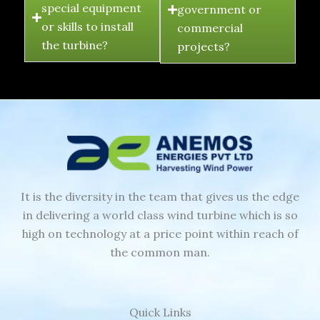
special equipment
government or
or skills to install
commercial
the turbine?
projects?
It is the diversity in the team that gives us the edge
in delivering a world class wind turbine which is so
high on technology at a price point within reach of
the common man.
Quick Links