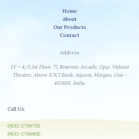
Home
About
Our Products
Contact
Address
FF – 4/5,1st Floor, 77, Rosemin Arcade, Opp. Vishant
Theatre, Above ICICI Bank, Aquem, Margao, Goa –
403601, India.
Call Us
:
0832-2700755
0832-2700855