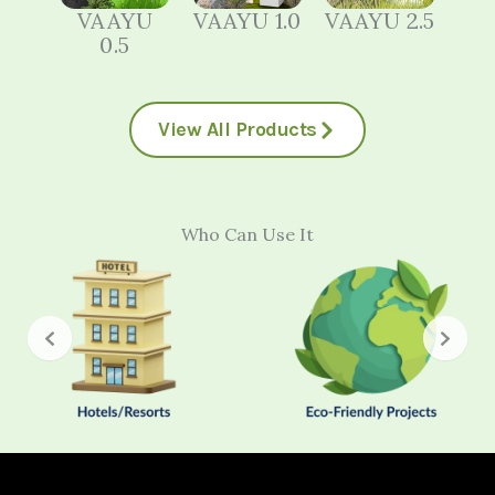
VAAYU
VAAYU 1.0
VAAYU 2.5
0.5
View All Products
Who Can Use It