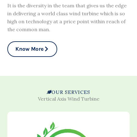
It is the diversity in the team that gives us the edge
in delivering a world class wind turbine which is so
high on technology at a price point within reach of
the common man.
Know More
OUR SERVICES
Vertical Axis Wind Turbine