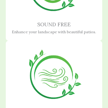
SOUND FREE
Enhance your landscape with beautiful patios.