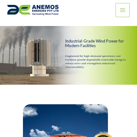
Skip
to
content
Industrial-Grade Wind Power for
Modern Facilities
Engineered for high-demand operations, our
turbines provide dependable renewable energy to
reduce costs and strengthen industrial
sustainability.