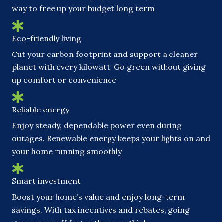
way to free up your budget long term
Eco-friendly living
Cut your carbon footprint and support a cleaner
planet with every kilowatt. Go green without giving
up comfort or convenience
Reliable energy
Enjoy steady, dependable power even during
outages. Renewable energy keeps your lights on and
your home running smoothly
Smart investment
Boost your home’s value and enjoy long-term
savings. With tax incentives and rebates, going