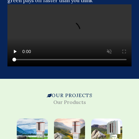
green pays off faster than you think
OUR PROJECTS
Our Products