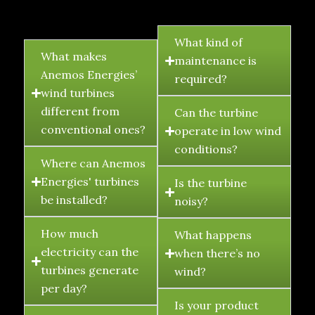
FAQ's
What kind of
What makes
maintenance is
Anemos Energies’
required?
wind turbines
different from
Can the turbine
conventional ones?
operate in low wind
conditions?
Where can Anemos
Energies' turbines
Is the turbine
be installed?
noisy?
How much
What happens
electricity can the
when there’s no
turbines generate
wind?
per day?
Is your product