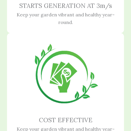
STARTS GENERATION AT 3m/s
Keep your garden vibrant and healthy year-
round.
COST EFFECTIVE
Keep your garden vibrant and healthy year-