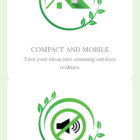
COMPACT AND MOBILE
Turn your ideas into stunning outdoor
realities.