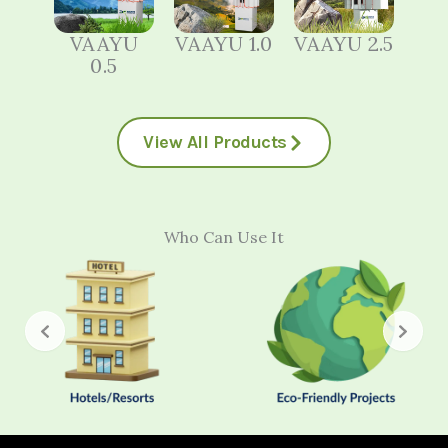
VAAYU
VAAYU 1.0
VAAYU 2.5
0.5
View All Products
Who Can Use It