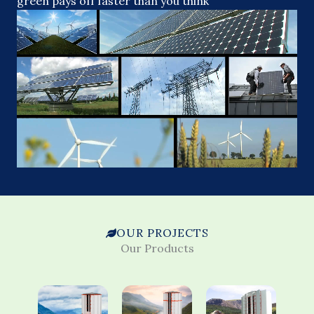
green pays off faster than you think
OUR PROJECTS
Our Products