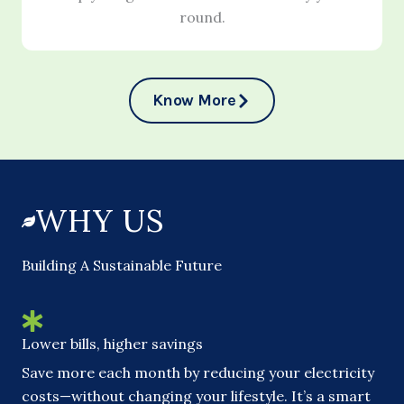
round.
Know More
WHY US
Building A Sustainable Future
Lower bills, higher savings
Save more each month by reducing your electricity
costs—without changing your lifestyle. It’s a smart