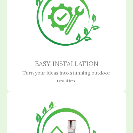
EASY INSTALLATION
Turn your ideas into stunning outdoor
realities.