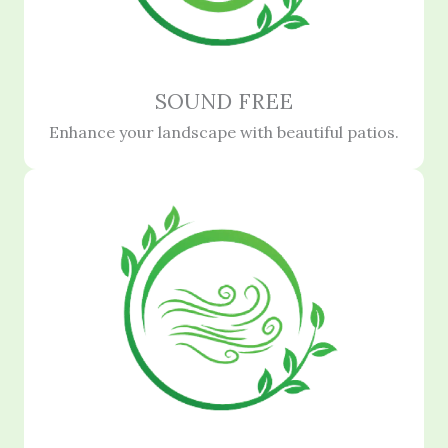
SOUND FREE
Enhance your landscape with beautiful patios.