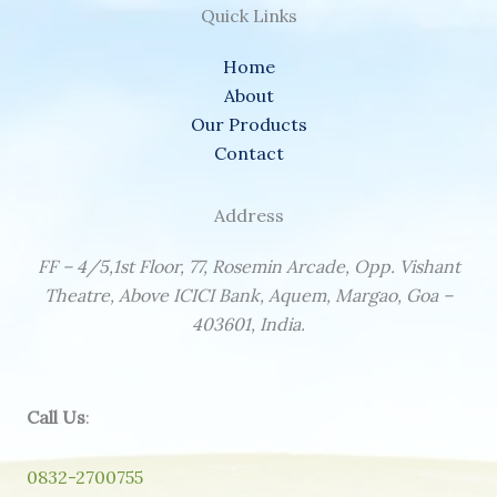
Quick Links
Home
About
Our Products
Contact
Address
FF – 4/5,1st Floor, 77, Rosemin Arcade, Opp. Vishant
Theatre, Above ICICI Bank, Aquem, Margao, Goa –
403601, India.
Call Us
:
0832-2700755