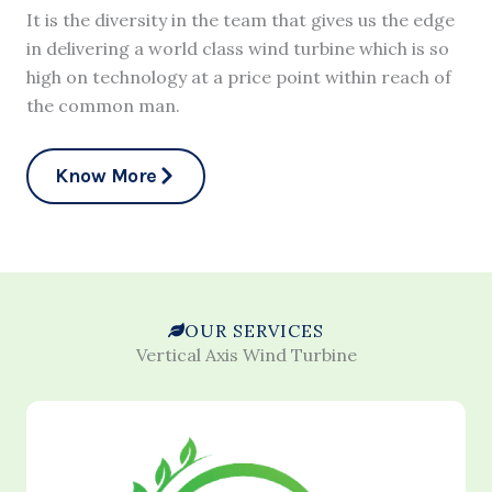
It is the diversity in the team that gives us the edge
in delivering a world class wind turbine which is so
high on technology at a price point within reach of
the common man.
Know More
OUR SERVICES
Vertical Axis Wind Turbine