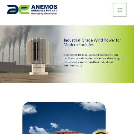
Skip
to
content
Industrial-Grade Wind Power for
Modern Facilities
Engineered for high-demand operations, our
turbines provide dependable renewable energy to
reduce costs and strengthen industrial
sustainability.