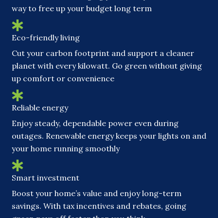
way to free up your budget long term
Eco-friendly living
Cut your carbon footprint and support a cleaner
planet with every kilowatt. Go green without giving
up comfort or convenience
Reliable energy
Enjoy steady, dependable power even during
outages. Renewable energy keeps your lights on and
your home running smoothly
Smart investment
Boost your home’s value and enjoy long-term
savings. With tax incentives and rebates, going