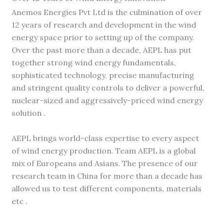
Anemos Energies Pvt Ltd is the culmination of over
12 years of research and development in the wind
energy space prior to setting up of the company.
Over the past more than a decade, AEPL has put
together strong wind energy fundamentals,
sophisticated technology, precise manufacturing
and stringent quality controls to deliver a powerful,
nuclear-sized and aggressively-priced wind energy
solution .
AEPL brings world-class expertise to every aspect
of wind energy production. Team AEPL is a global
mix of Europeans and Asians. The presence of our
research team in China for more than a decade has
allowed us to test different components, materials
etc .