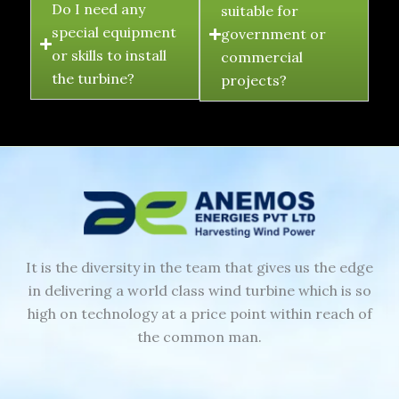
Do I need any
suitable for
special equipment
government or
or skills to install
commercial
the turbine?
projects?
It is the diversity in the team that gives us the edge
in delivering a world class wind turbine which is so
high on technology at a price point within reach of
the common man.