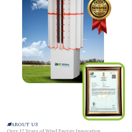
ABOUT US
Over 12 Years of Wind Energy Innovation