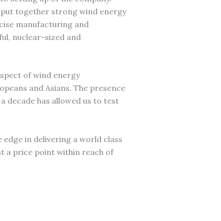
 put together strong wind energy
ecise manufacturing and
ful, nuclear-sized and
aspect of wind energy
ropeans and Asians. The presence
a decade has allowed us to test
he edge in delivering a world class
t a price point within reach of