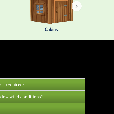
 is required?
n low wind conditions?