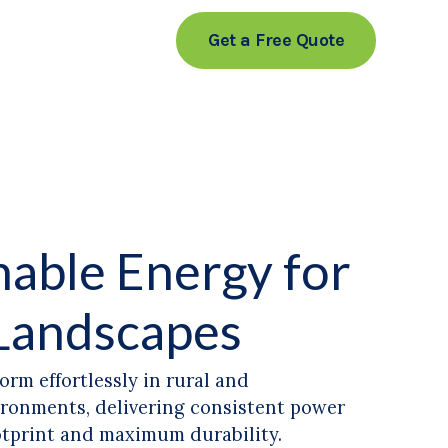
Get a Free Quote
nable Energy for
Landscapes
orm effortlessly in rural and
ironments, delivering consistent power
otprint and maximum durability.