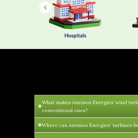
What makes Anemos Energies’ wind turb
conventional ones?
Where can Anemos Energies' turbines be