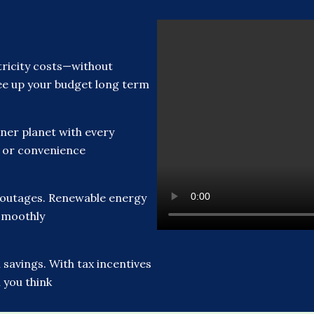
ricity costs—without
free up your budget long term
ner planet with every
t or convenience
 outages. Renewable energy
smoothly
savings. With tax incentives
 you think