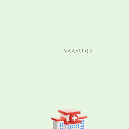
VAAYU 0.5