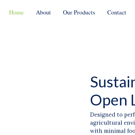
Home
About
Our Products
Contact
Sustai
Open 
Designed to perf
agricultural env
with minimal fo