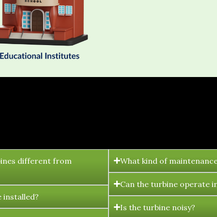
FAQ's
ines different from
What kind of maintenance
Can the turbine operate i
 installed?
Is the turbine noisy?