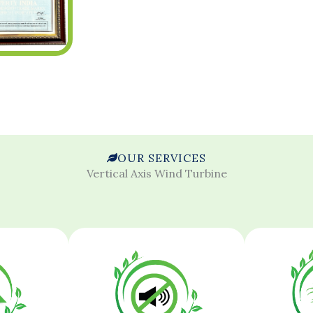
OUR SERVICES
Vertical Axis Wind Turbine