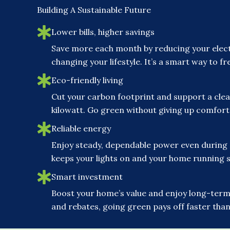
Building A Sustainable Future
Lower bills, higher savings
Save more each month by reducing your elect
changing your lifestyle. It’s a smart way to 
Eco-friendly living
Cut your carbon footprint and support a clea
kilowatt. Go green without giving up comfor
Reliable energy
Enjoy steady, dependable power even during
keeps your lights on and your home running 
Smart investment
Boost your home’s value and enjoy long-term 
and rebates, going green pays off faster than