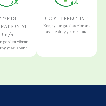
STARTS
COST EFFECTIVE
RATION AT
Keep your garden vibrant
and healthy year-round.
3m/s
r garden vibrant
lthy year-round.