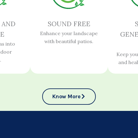
 AND
SOUND FREE
E
Enhance your landscape
GENE
with beautiful patios.
as into
tdoor
Keep you
.
and hea
Know More