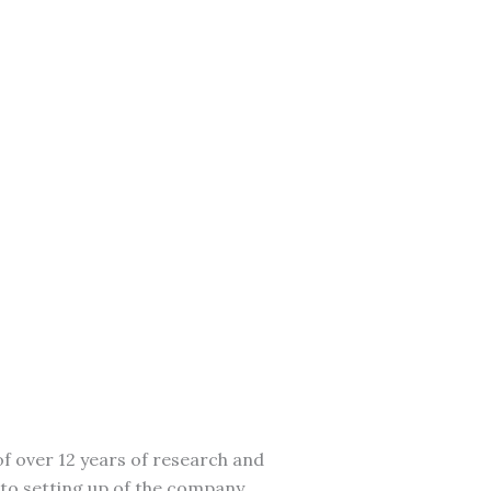
f over 12 years of research and
to setting up of the company.