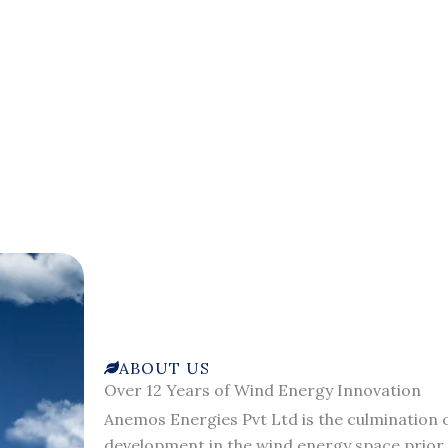
ABOUT US
Over 12 Years of Wind Energy Innovation
Anemos Energies Pvt Ltd is the culmination o
development in the wind energy space prior 