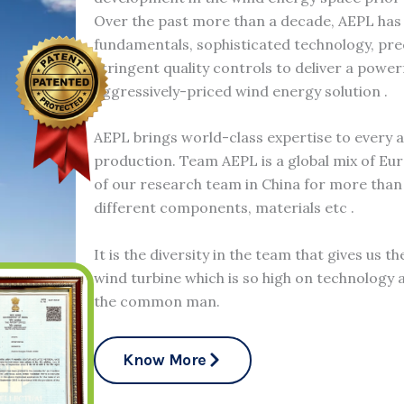
Over the past more than a decade, AEPL has
fundamentals, sophisticated technology, pr
stringent quality controls to deliver a power
aggressively-priced wind energy solution .
AEPL brings world-class expertise to every 
production. Team AEPL is a global mix of Eu
of our research team in China for more than 
different components, materials etc .
It is the diversity in the team that gives us t
wind turbine which is so high on technology a
the common man.
Know More