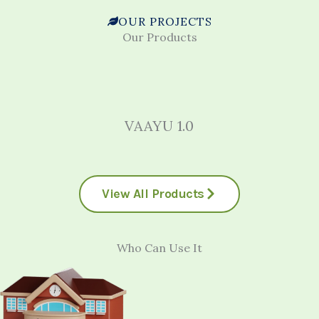
OUR PROJECTS
Our Products
VAAYU 1.0
View All Products
Who Can Use It