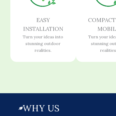
EASY
COMPACT
INSTALLATION
MOBIL
Turn your ideas into
Turn your ide
stunning outdoor
stunning ou
realities.
realities
WHY US