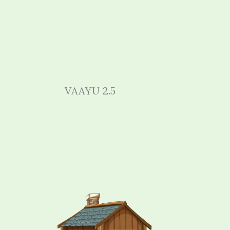
VAAYU 2.5