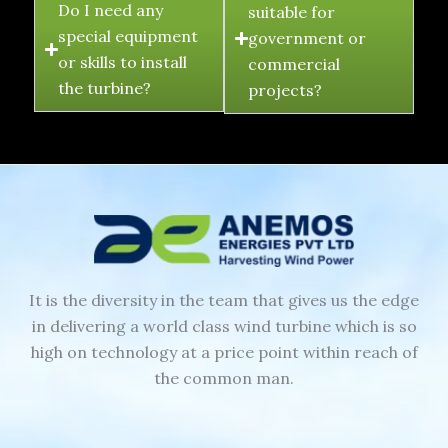
Do I need any
suitable for
special equipment
government or
or skills to install
commercial
the turbine?
projects?
It is the diversity in the team that gives us the edge
in delivering a world class wind turbine which is so
high on technology at a price point within reach of
the common man.