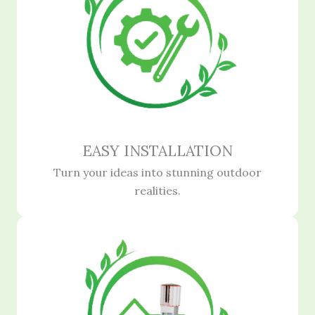
EASY INSTALLATION
Turn your ideas into stunning outdoor
realities.