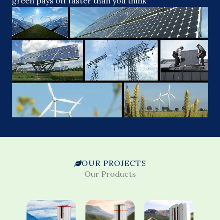
green pays off faster than you think
OUR PROJECTS
Our Products