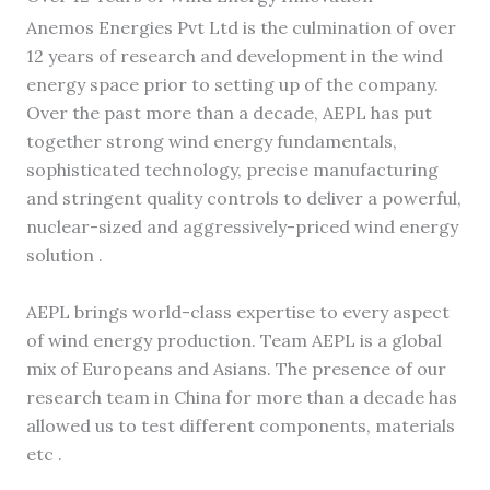
Anemos Energies Pvt Ltd is the culmination of over
12 years of research and development in the wind
energy space prior to setting up of the company.
Over the past more than a decade, AEPL has put
together strong wind energy fundamentals,
sophisticated technology, precise manufacturing
and stringent quality controls to deliver a powerful,
nuclear-sized and aggressively-priced wind energy
solution .
AEPL brings world-class expertise to every aspect
of wind energy production. Team AEPL is a global
mix of Europeans and Asians. The presence of our
research team in China for more than a decade has
allowed us to test different components, materials
etc .