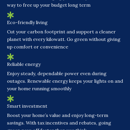
way to free up your budget long term
Eco-friendly living
Cut your carbon footprint and support a cleaner
planet with every kilowatt. Go green without giving
up comfort or convenience
Reliable energy
Enjoy steady, dependable power even during
outages. Renewable energy keeps your lights on and
your home running smoothly
Smart investment
Boost your home’s value and enjoy long-term
savings. With tax incentives and rebates, going