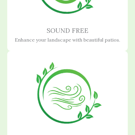
SOUND FREE
Enhance your landscape with beautiful patios.