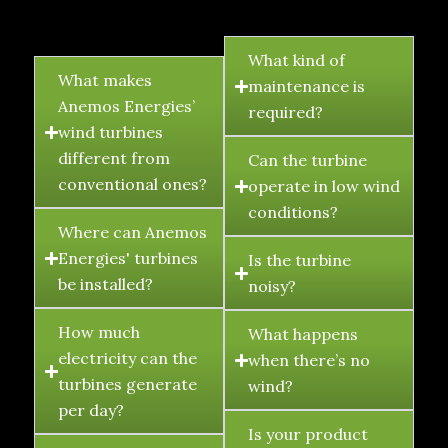
FAQ's
What kind of
What makes
maintenance is
Anemos Energies’
required?
wind turbines
different from
Can the turbine
conventional ones?
operate in low wind
conditions?
Where can Anemos
Energies' turbines
Is the turbine
be installed?
noisy?
How much
What happens
electricity can the
when there’s no
turbines generate
wind?
per day?
Is your product