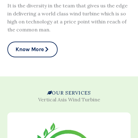
It is the diversity in the team that gives us the edge
in delivering a world class wind turbine which is so
high on technology at a price point within reach of
the common man.
Know More
OUR SERVICES
Vertical Axis Wind Turbine