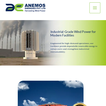
Skip
to
content
Industrial-Grade Wind Power for
Modern Facilities
Engineered for high-demand operations, our
turbines provide dependable renewable energy to
reduce costs and strengthen industrial
sustainability.