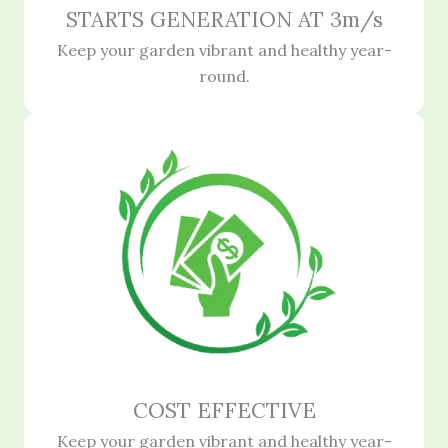
STARTS GENERATION AT 3m/s
Keep your garden vibrant and healthy year-
round.
COST EFFECTIVE
Keep your garden vibrant and healthy year-