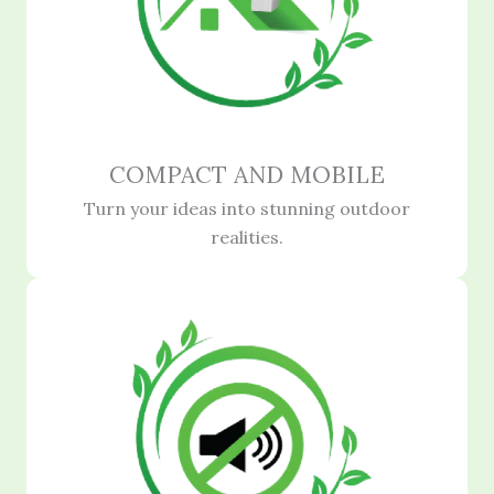
COMPACT AND MOBILE
Turn your ideas into stunning outdoor
realities.