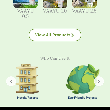
VAAYU
VAAYU 1.0
VAAYU 2.5
0.5
View All Products
Who Can Use It