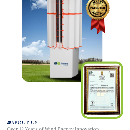
ABOUT US
Over 12 Years of Wind Energy Innovation