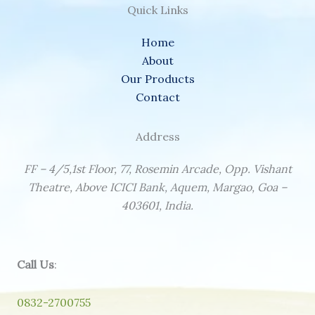
Quick Links
Home
About
Our Products
Contact
Address
FF – 4/5,1st Floor, 77, Rosemin Arcade, Opp. Vishant
Theatre, Above ICICI Bank, Aquem, Margao, Goa –
403601, India.
Call Us
:
0832-2700755