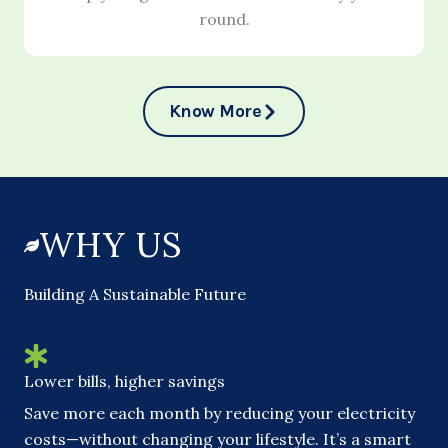
round.
Know More
WHY US
Building A Sustainable Future
Lower bills, higher savings
Save more each month by reducing your electricity
costs—without changing your lifestyle. It’s a smart