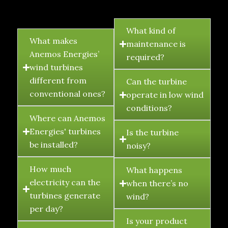
FAQ's
What kind of
What makes
maintenance is
Anemos Energies’
required?
wind turbines
different from
Can the turbine
conventional ones?
operate in low wind
conditions?
Where can Anemos
Energies' turbines
Is the turbine
be installed?
noisy?
How much
What happens
electricity can the
when there’s no
turbines generate
wind?
per day?
Is your product