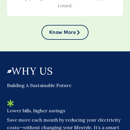
round.
Know More
WHY US
Building A Sustainable Future
Lower bills, higher savings
Save more each month by reducing your electricity
costs—without changing your lifestyle. It’s a smart