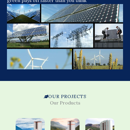
green pays off faster than you think
OUR PROJECTS
Our Products