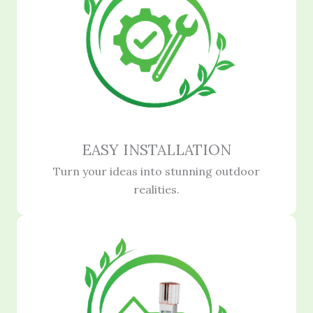
EASY INSTALLATION
Turn your ideas into stunning outdoor
realities.