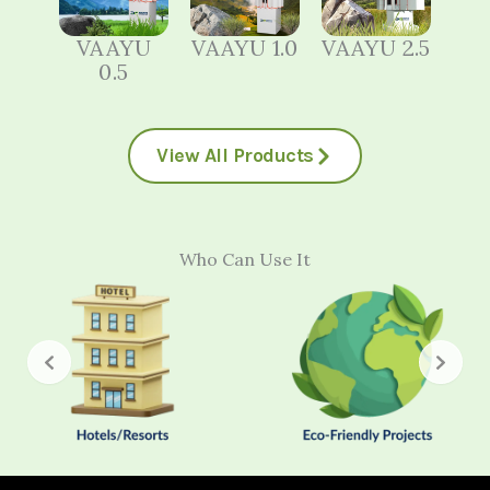
VAAYU
VAAYU 1.0
VAAYU 2.5
0.5
View All Products
Who Can Use It