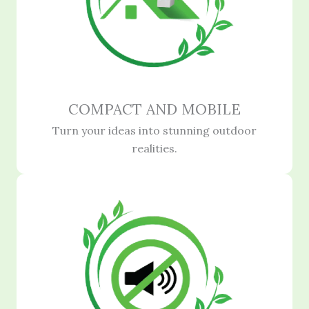
COMPACT AND MOBILE
Turn your ideas into stunning outdoor
realities.