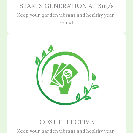
STARTS GENERATION AT 3m/s
Keep your garden vibrant and healthy year-
round.
COST EFFECTIVE
Keep your garden vibrant and healthy year-