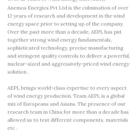
Anemos Energies Pvt Ltd is the culmination of over
12 years of research and development in the wind
energy space prior to setting up of the company.
Over the past more than a decade, AEPL has put
together strong wind energy fundamentals,
sophisticated technology, precise manufacturing
and stringent quality controls to deliver a powerful,
nuclear-sized and aggressively-priced wind energy
solution .
AEPL brings world-class expertise to every aspect
of wind energy production. Team AEPL is a global
mix of Europeans and Asians. The presence of our
research team in China for more than a decade has
allowed us to test different components, materials
etc .