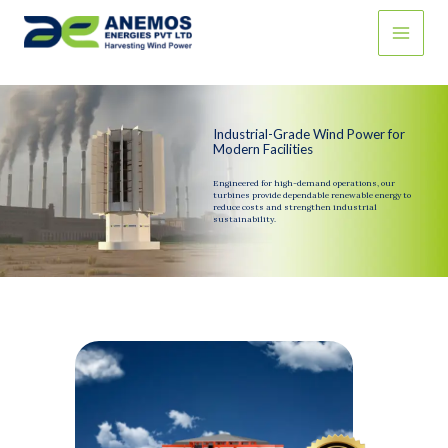
Skip
to
content
Industrial-Grade Wind Power for
Modern Facilities
Engineered for high-demand operations, our
turbines provide dependable renewable energy to
reduce costs and strengthen industrial
sustainability.