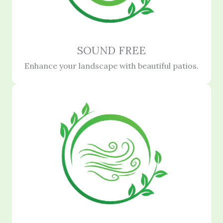
SOUND FREE
Enhance your landscape with beautiful patios.