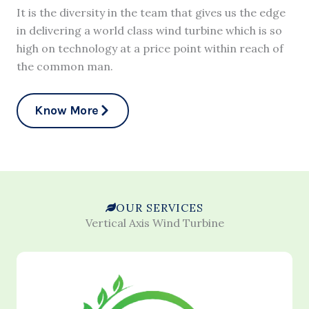
It is the diversity in the team that gives us the edge
in delivering a world class wind turbine which is so
high on technology at a price point within reach of
the common man.
Know More
OUR SERVICES
Vertical Axis Wind Turbine