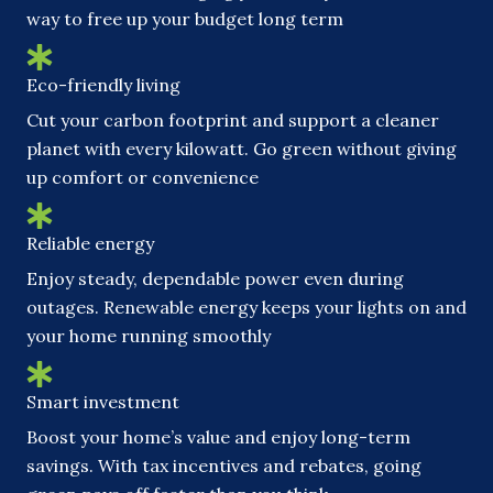
way to free up your budget long term
Eco-friendly living
Cut your carbon footprint and support a cleaner
planet with every kilowatt. Go green without giving
up comfort or convenience
Reliable energy
Enjoy steady, dependable power even during
outages. Renewable energy keeps your lights on and
your home running smoothly
Smart investment
Boost your home’s value and enjoy long-term
savings. With tax incentives and rebates, going