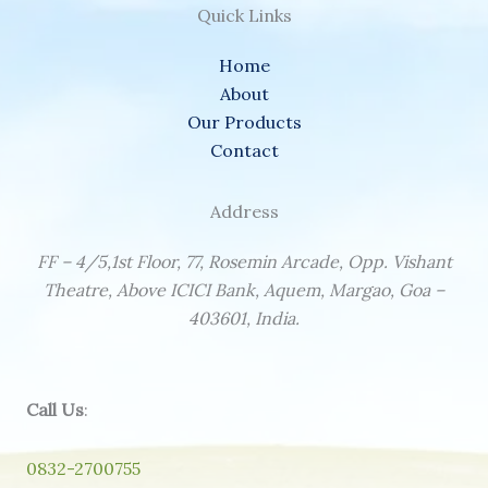
Quick Links
Home
About
Our Products
Contact
Address
FF – 4/5,1st Floor, 77, Rosemin Arcade, Opp. Vishant
Theatre, Above ICICI Bank, Aquem, Margao, Goa –
403601, India.
Call Us
:
0832-2700755