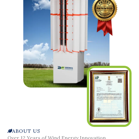
ABOUT US
Over 12 Years of Wind Energy Innovation