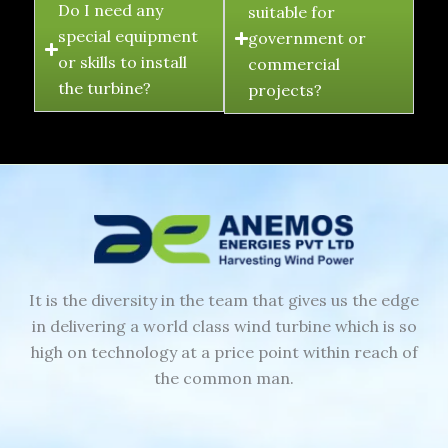
Do I need any
suitable for
special equipment
government or
or skills to install
commercial
the turbine?
projects?
It is the diversity in the team that gives us the edge
in delivering a world class wind turbine which is so
high on technology at a price point within reach of
the common man.