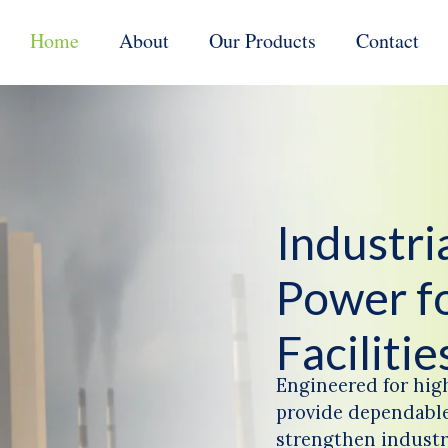
Home
About
Our Products
Contact
Industr
Power f
Facilitie
Engineered for hig
provide dependable
strengthen industri