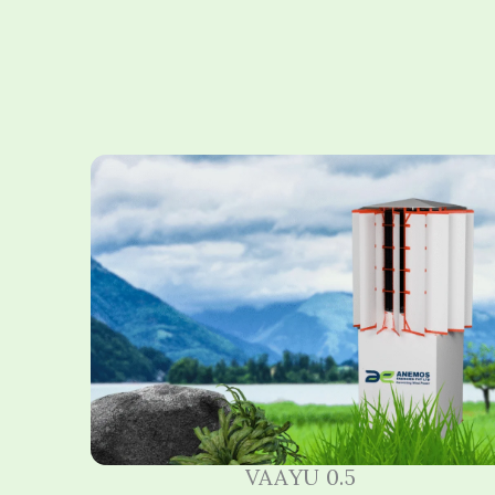
VAAYU 0.5