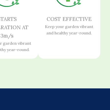
STARTS
COST EFFECTIVE
RATION AT
Keep your garden vibrant
and healthy year-round.
3m/s
r garden vibrant
lthy year-round.