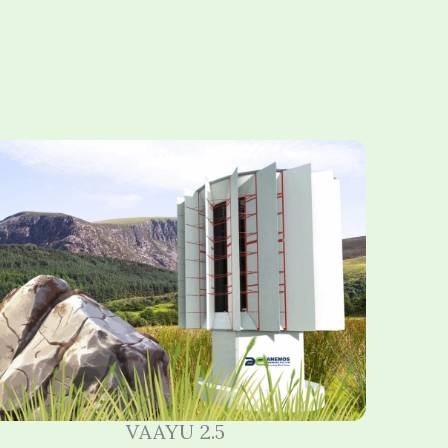
VAAYU 2.5