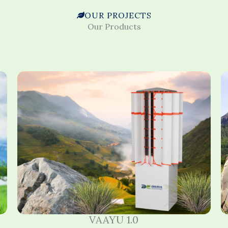
OUR PROJECTS
Our Products
VAAYU 1.0