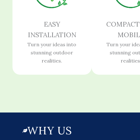
EASY
COMPACT
INSTALLATION
MOBIL
Turn your ideas into
Turn your ide
stunning outdoor
stunning ou
realities.
realities
WHY US