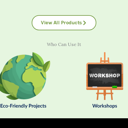
View All Products
Who Can Use It