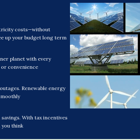
ricity costs—without
free up your budget long term
ner planet with every
t or convenience
 outages. Renewable energy
smoothly
savings. With tax incentives
 you think