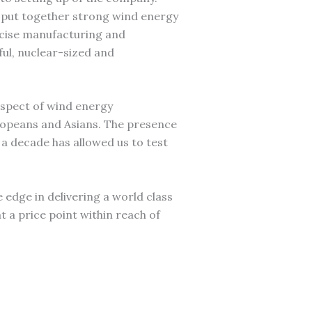
 put together strong wind energy
ecise manufacturing and
ful, nuclear-sized and
aspect of wind energy
ropeans and Asians. The presence
a decade has allowed us to test
he edge in delivering a world class
t a price point within reach of