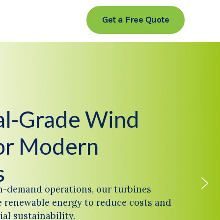
Get a Free Quote
ial-Grade Wind
or Modern
s
h-demand operations, our turbines
 renewable energy to reduce costs and
al sustainability.