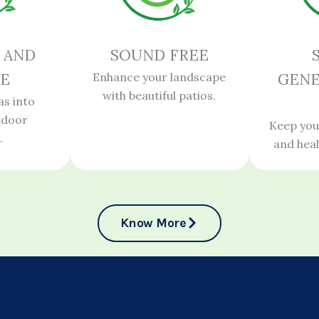
 AND
SOUND FREE
E
Enhance your landscape
GENE
with beautiful patios.
as into
tdoor
Keep you
.
and hea
Know More