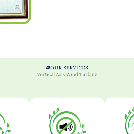
OUR SERVICES
Vertical Axis Wind Turbine