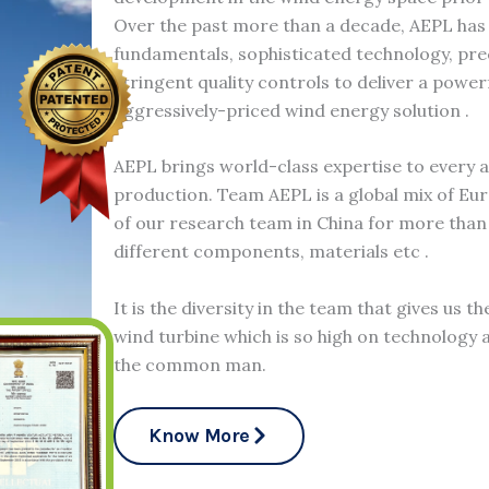
Over the past more than a decade, AEPL has
fundamentals, sophisticated technology, pr
stringent quality controls to deliver a power
aggressively-priced wind energy solution .
AEPL brings world-class expertise to every 
production. Team AEPL is a global mix of Eu
of our research team in China for more than 
different components, materials etc .
It is the diversity in the team that gives us t
wind turbine which is so high on technology a
the common man.
Know More