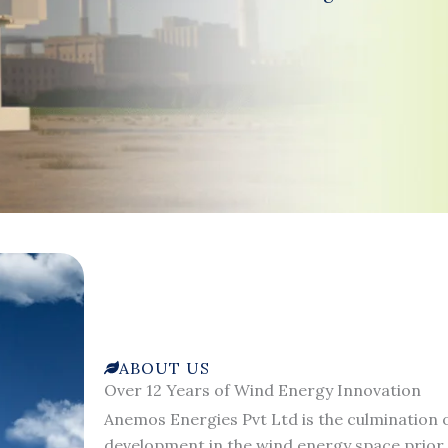
ABOUT US
Over 12 Years of Wind Energy Innovation
Anemos Energies Pvt Ltd is the culmination o
development in the wind energy space prior 