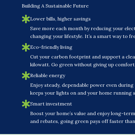
Building A Sustainable Future
Lower bills, higher savings
Save more each month by reducing your elect
changing your lifestyle. It’s a smart way to 
Eco-friendly living
Cut your carbon footprint and support a clea
kilowatt. Go green without giving up comfor
Reliable energy
Enjoy steady, dependable power even during
keeps your lights on and your home running 
Smart investment
Boost your home’s value and enjoy long-term 
and rebates, going green pays off faster than