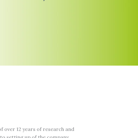
f over 12 years of research and
to setting up of the company.