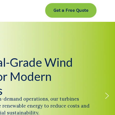
Get a Free Quote
ial-Grade Wind
or Modern
s
h-demand operations, our turbines
 renewable energy to reduce costs and
al sustainability.