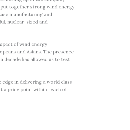
 put together strong wind energy
ecise manufacturing and
ful, nuclear-sized and
aspect of wind energy
ropeans and Asians. The presence
a decade has allowed us to test
he edge in delivering a world class
t a price point within reach of