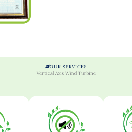
OUR SERVICES
Vertical Axis Wind Turbine