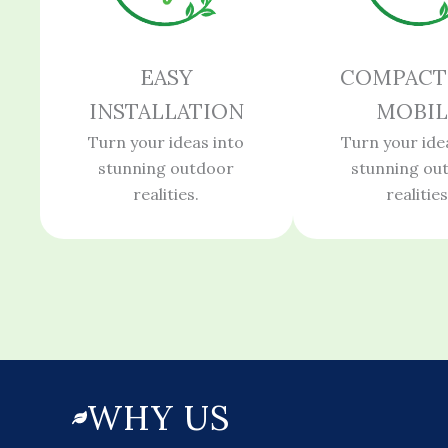
EASY
COMPACT
INSTALLATION
MOBIL
Turn your ideas into
Turn your ide
stunning outdoor
stunning ou
realities.
realities
WHY US