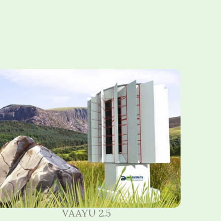
VAAYU 2.5