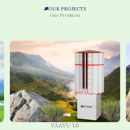
OUR PROJECTS
Our Products
VAAYU 1.0