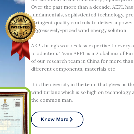
Over the past more than a decade, AEPL has
fundamentals, sophisticated technology, pr
stringent quality controls to deliver a power
aggressively-priced wind energy solution .
AEPL brings world-class expertise to every 
production. Team AEPL is a global mix of Eu
of our research team in China for more than 
different components, materials etc .
It is the diversity in the team that gives us t
wind turbine which is so high on technology a
the common man.
Know More