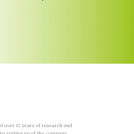
f over 12 years of research and
to setting up of the company.