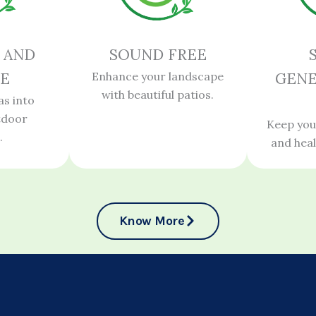
 AND
SOUND FREE
E
Enhance your landscape
GENE
with beautiful patios.
as into
tdoor
Keep you
.
and hea
Know More