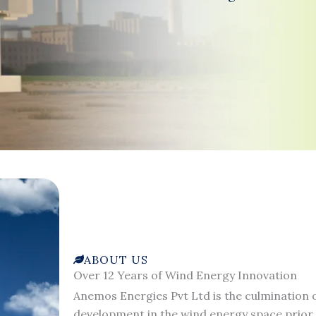
ABOUT US
Over 12 Years of Wind Energy Innovation
Anemos Energies Pvt Ltd is the culmination o
development in the wind energy space prior 