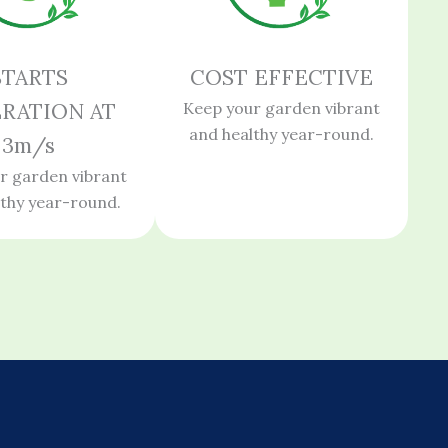
STARTS
COST EFFECTIVE
RATION AT
Keep your garden vibrant
and healthy year-round.
3m/s
r garden vibrant
lthy year-round.