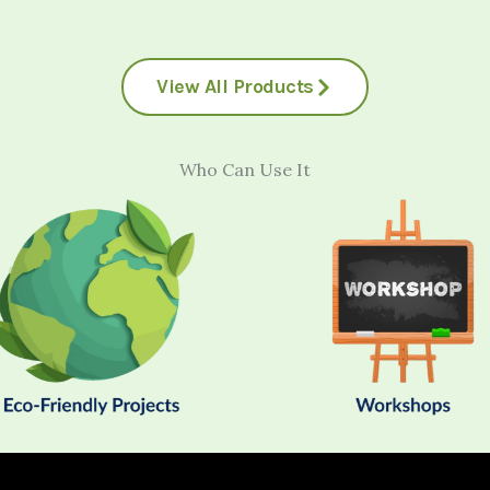
View All Products
Who Can Use It