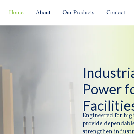
Home
About
Our Products
Contact
Industr
Power f
Facilitie
Engineered for hig
provide dependable
strengthen industri