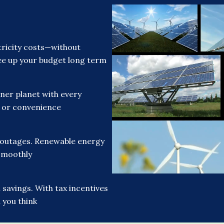
ricity costs—without
free up your budget long term
ner planet with every
t or convenience
 outages. Renewable energy
smoothly
savings. With tax incentives
 you think