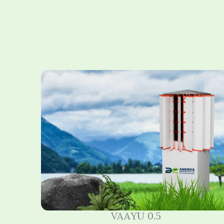
VAAYU 0.5