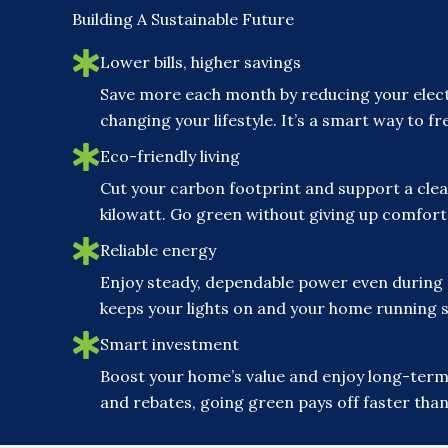
Building A Sustainable Future
Lower bills, higher savings
Save more each month by reducing your elect
changing your lifestyle. It’s a smart way to 
Eco-friendly living
Cut your carbon footprint and support a clea
kilowatt. Go green without giving up comfor
Reliable energy
Enjoy steady, dependable power even during
keeps your lights on and your home running 
Smart investment
Boost your home’s value and enjoy long-term 
and rebates, going green pays off faster than