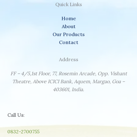
Quick Links
Home
About
Our Products
Contact
Address
FF – 4/5,1st Floor, 77, Rosemin Arcade, Opp. Vishant
Theatre, Above ICICI Bank, Aquem, Margao, Goa –
403601, India.
Call Us
:
0832-2700755