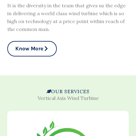
It is the diversity in the team that gives us the edge
in delivering a world class wind turbine which is so
high on technology at a price point within reach of
the common man.
Know More
OUR SERVICES
Vertical Axis Wind Turbine