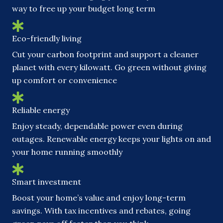
way to free up your budget long term
Eco-friendly living
Cut your carbon footprint and support a cleaner
planet with every kilowatt. Go green without giving
up comfort or convenience
Reliable energy
Enjoy steady, dependable power even during
outages. Renewable energy keeps your lights on and
your home running smoothly
Smart investment
Boost your home’s value and enjoy long-term
savings. With tax incentives and rebates, going