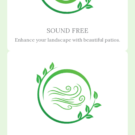
SOUND FREE
Enhance your landscape with beautiful patios.