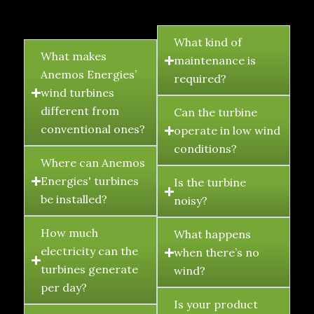
FAQ's
What kind of
What makes
maintenance is
Anemos Energies’
required?
wind turbines
different from
Can the turbine
conventional ones?
operate in low wind
conditions?
Where can Anemos
Energies' turbines
Is the turbine
be installed?
noisy?
How much
What happens
electricity can the
when there’s no
turbines generate
wind?
per day?
Is your product