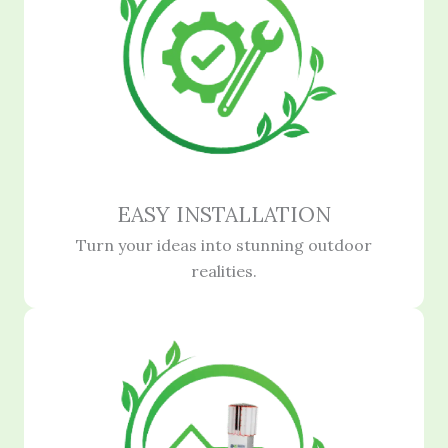
EASY INSTALLATION
Turn your ideas into stunning outdoor
realities.