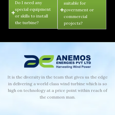
Do I need any
suitable for
special equipment
government or
or skills to install
commercial
the turbine?
projects?
It is the diversity in the team that gives us the edge
in delivering a world class wind turbine which is so
high on technology at a price point within reach of
the common man.