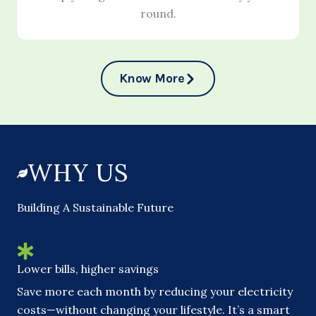
round.
Know More
WHY US
Building A Sustainable Future
Lower bills, higher savings
Save more each month by reducing your electricity
costs—without changing your lifestyle. It’s a smart