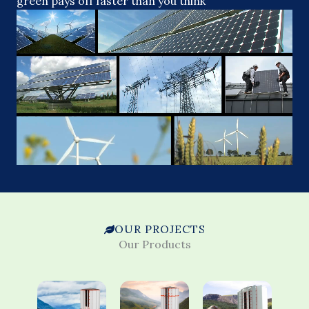
green pays off faster than you think
OUR PROJECTS
Our Products