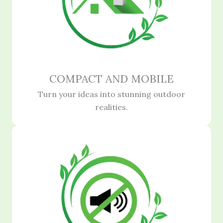
COMPACT AND MOBILE
Turn your ideas into stunning outdoor
realities.