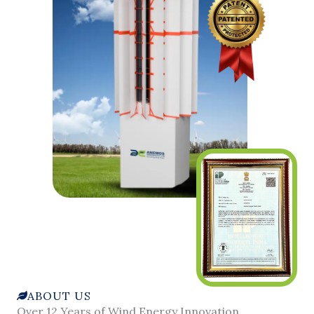
ABOUT US
Over 12 Years of Wind Energy Innovation