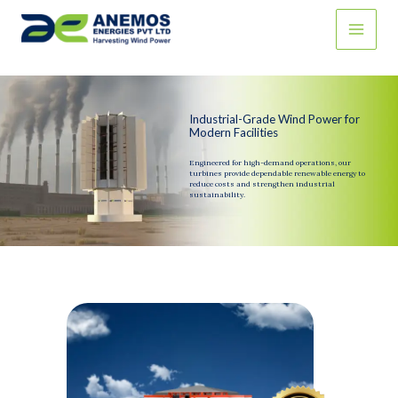
Skip
to
content
Industrial-Grade Wind Power for
Modern Facilities
Engineered for high-demand operations, our
turbines provide dependable renewable energy to
reduce costs and strengthen industrial
sustainability.