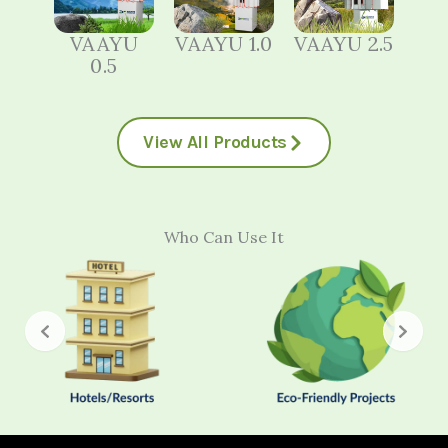
VAAYU
VAAYU 1.0
VAAYU 2.5
0.5
View All Products
Who Can Use It