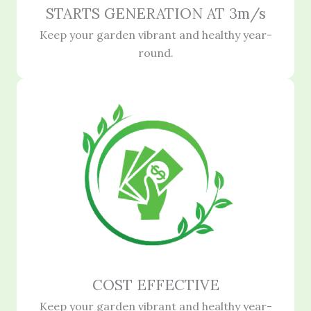
STARTS GENERATION AT 3m/s
Keep your garden vibrant and healthy year-
round.
COST EFFECTIVE
Keep your garden vibrant and healthy year-