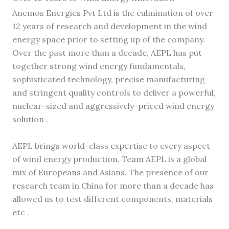
Anemos Energies Pvt Ltd is the culmination of over
12 years of research and development in the wind
energy space prior to setting up of the company.
Over the past more than a decade, AEPL has put
together strong wind energy fundamentals,
sophisticated technology, precise manufacturing
and stringent quality controls to deliver a powerful,
nuclear-sized and aggressively-priced wind energy
solution .
AEPL brings world-class expertise to every aspect
of wind energy production. Team AEPL is a global
mix of Europeans and Asians. The presence of our
research team in China for more than a decade has
allowed us to test different components, materials
etc .