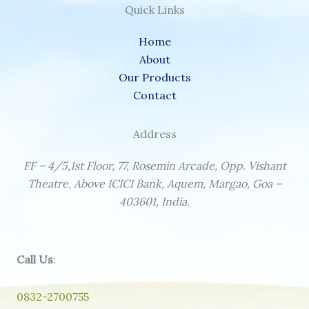
Quick Links
Home
About
Our Products
Contact
Address
FF – 4/5,1st Floor, 77, Rosemin Arcade, Opp. Vishant
Theatre, Above ICICI Bank, Aquem, Margao, Goa –
403601, India.
Call Us
:
0832-2700755