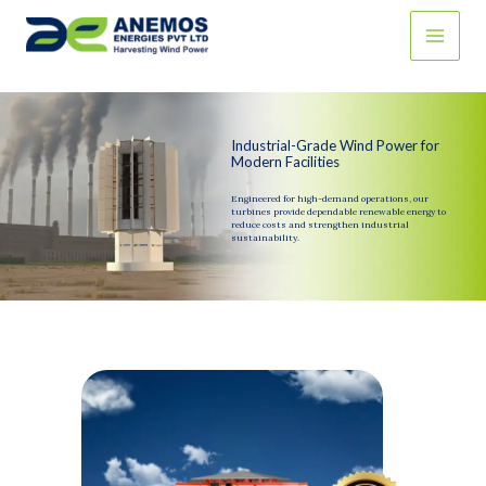
Skip
to
content
Industrial-Grade Wind Power for
Modern Facilities
Engineered for high-demand operations, our
turbines provide dependable renewable energy to
reduce costs and strengthen industrial
sustainability.