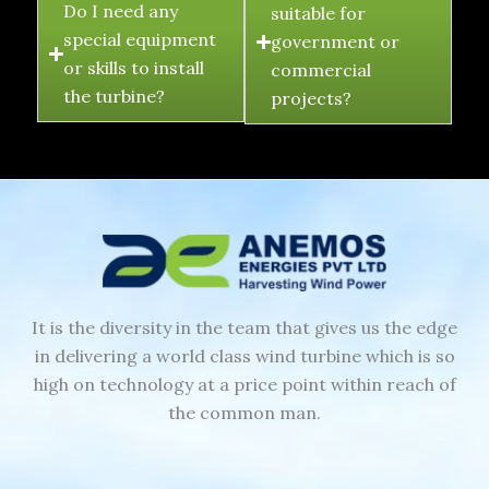
Do I need any
suitable for
special equipment
government or
or skills to install
commercial
the turbine?
projects?
It is the diversity in the team that gives us the edge
in delivering a world class wind turbine which is so
high on technology at a price point within reach of
the common man.