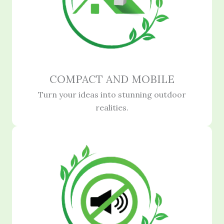
COMPACT AND MOBILE
Turn your ideas into stunning outdoor
realities.