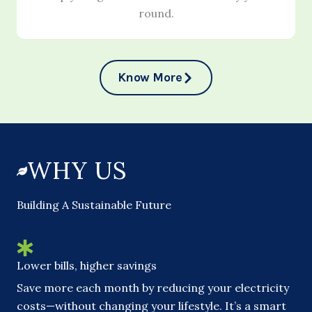
round.
Know More
WHY US
Building A Sustainable Future
Lower bills, higher savings
Save more each month by reducing your electricity
costs—without changing your lifestyle. It’s a smart