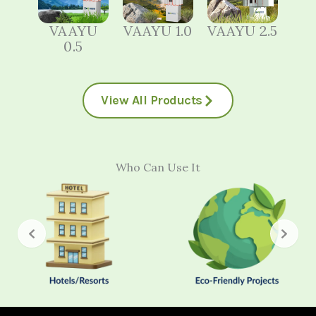
VAAYU
VAAYU 1.0
VAAYU 2.5
0.5
View All Products
Who Can Use It