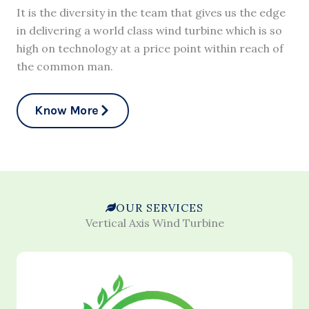
It is the diversity in the team that gives us the edge
in delivering a world class wind turbine which is so
high on technology at a price point within reach of
the common man.
Know More
OUR SERVICES
Vertical Axis Wind Turbine