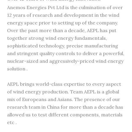
Anemos Energies Pvt Ltd is the culmination of over
12 years of research and development in the wind
energy space prior to setting up of the company.
Over the past more than a decade, AEPL has put
together strong wind energy fundamentals,
sophisticated technology, precise manufacturing
and stringent quality controls to deliver a powerful,
nuclear-sized and aggressively-priced wind energy
solution .
AEPL brings world-class expertise to every aspect
of wind energy production. Team AEPL is a global
mix of Europeans and Asians. The presence of our
research team in China for more than a decade has
allowed us to test different components, materials
etc .