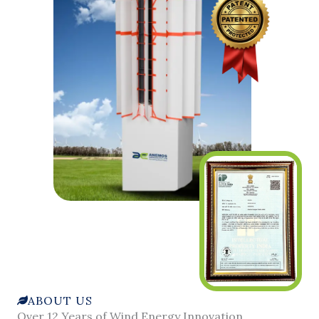
ABOUT US
Over 12 Years of Wind Energy Innovation