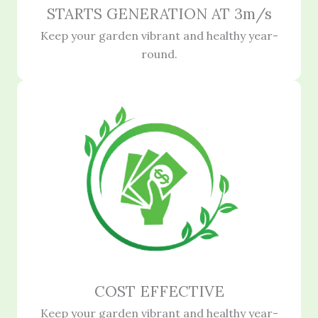
STARTS GENERATION AT 3m/s
Keep your garden vibrant and healthy year-
round.
COST EFFECTIVE
Keep your garden vibrant and healthy year-