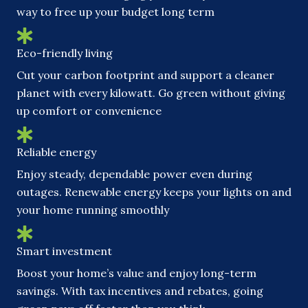
way to free up your budget long term
Eco-friendly living
Cut your carbon footprint and support a cleaner
planet with every kilowatt. Go green without giving
up comfort or convenience
Reliable energy
Enjoy steady, dependable power even during
outages. Renewable energy keeps your lights on and
your home running smoothly
Smart investment
Boost your home’s value and enjoy long-term
savings. With tax incentives and rebates, going