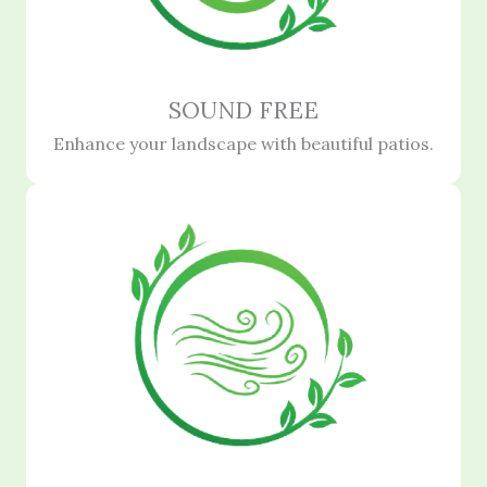
SOUND FREE
Enhance your landscape with beautiful patios.