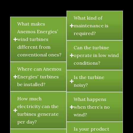
FAQ's
What kind of
What makes
maintenance is
Anemos Energies’
required?
wind turbines
different from
Can the turbine
conventional ones?
operate in low wind
conditions?
Where can Anemos
Energies' turbines
Is the turbine
be installed?
noisy?
How much
What happens
electricity can the
when there’s no
turbines generate
wind?
per day?
Is your product