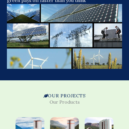
green pays off faster than you think
OUR PROJECTS
Our Products