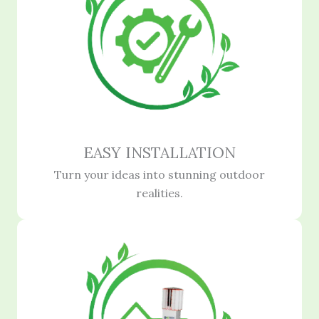
EASY INSTALLATION
Turn your ideas into stunning outdoor
realities.