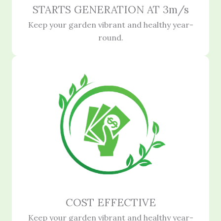
STARTS GENERATION AT 3m/s
Keep your garden vibrant and healthy year-
round.
COST EFFECTIVE
Keep your garden vibrant and healthy year-