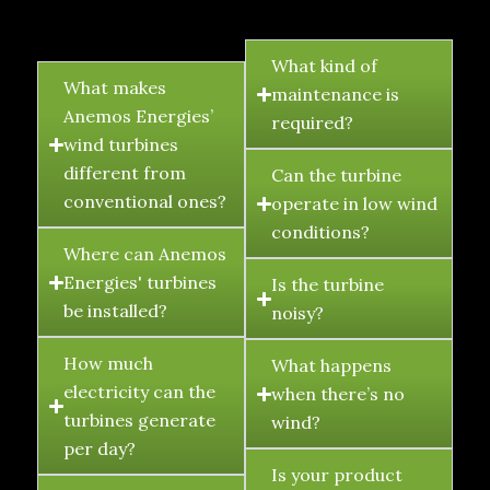
FAQ's
What kind of
What makes
maintenance is
Anemos Energies’
required?
wind turbines
different from
Can the turbine
conventional ones?
operate in low wind
conditions?
Where can Anemos
Energies' turbines
Is the turbine
be installed?
noisy?
How much
What happens
electricity can the
when there’s no
turbines generate
wind?
per day?
Is your product