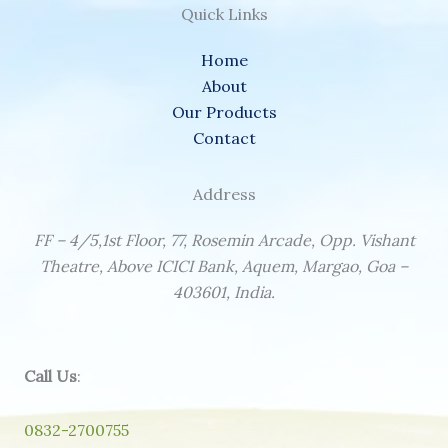
Quick Links
Home
About
Our Products
Contact
Address
FF – 4/5,1st Floor, 77, Rosemin Arcade, Opp. Vishant
Theatre, Above ICICI Bank, Aquem, Margao, Goa –
403601, India.
Call Us
:
0832-2700755