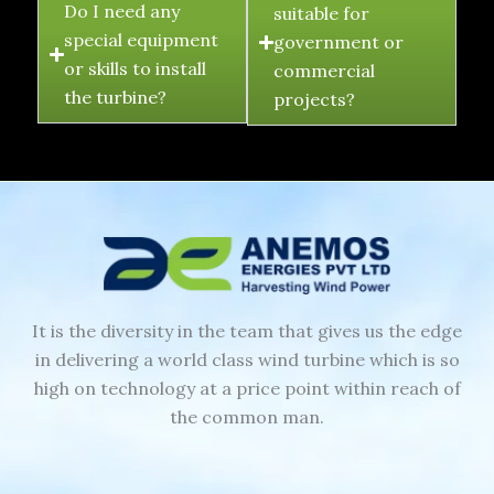
Do I need any
suitable for
special equipment
government or
or skills to install
commercial
the turbine?
projects?
It is the diversity in the team that gives us the edge
in delivering a world class wind turbine which is so
high on technology at a price point within reach of
the common man.