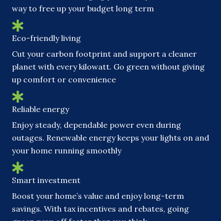
way to free up your budget long term
Eco-friendly living
Cut your carbon footprint and support a cleaner
planet with every kilowatt. Go green without giving
up comfort or convenience
Reliable energy
Enjoy steady, dependable power even during
outages. Renewable energy keeps your lights on and
your home running smoothly
Smart investment
Boost your home’s value and enjoy long-term
savings. With tax incentives and rebates, going