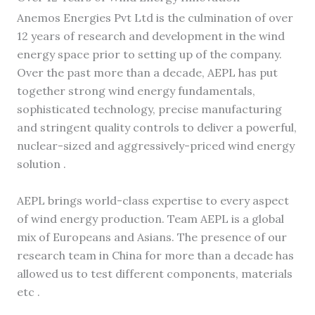
Anemos Energies Pvt Ltd is the culmination of over
12 years of research and development in the wind
energy space prior to setting up of the company.
Over the past more than a decade, AEPL has put
together strong wind energy fundamentals,
sophisticated technology, precise manufacturing
and stringent quality controls to deliver a powerful,
nuclear-sized and aggressively-priced wind energy
solution .
AEPL brings world-class expertise to every aspect
of wind energy production. Team AEPL is a global
mix of Europeans and Asians. The presence of our
research team in China for more than a decade has
allowed us to test different components, materials
etc .