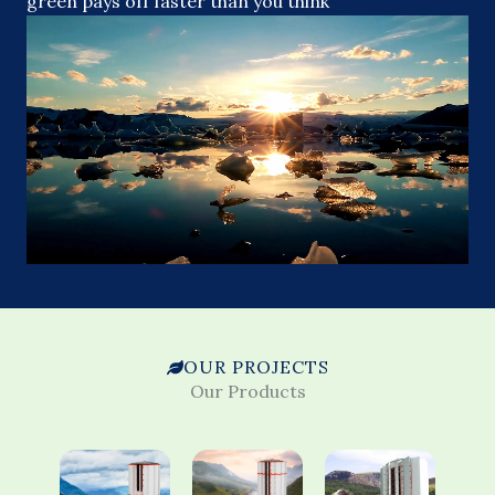
green pays off faster than you think
OUR PROJECTS
Our Products