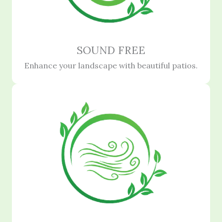
SOUND FREE
Enhance your landscape with beautiful patios.