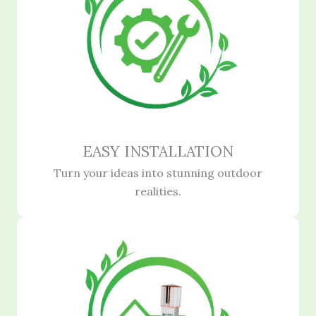
EASY INSTALLATION
Turn your ideas into stunning outdoor
realities.