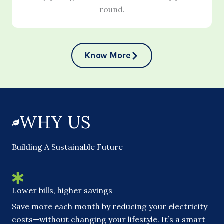
round.
Know More
WHY US
Building A Sustainable Future
Lower bills, higher savings
Save more each month by reducing your electricity
costs—without changing your lifestyle. It’s a smart