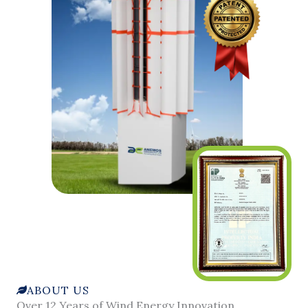
ABOUT US
Over 12 Years of Wind Energy Innovation