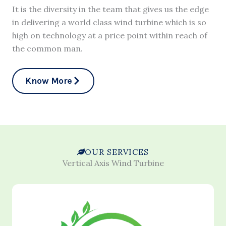
It is the diversity in the team that gives us the edge
in delivering a world class wind turbine which is so
high on technology at a price point within reach of
the common man.
Know More
OUR SERVICES
Vertical Axis Wind Turbine