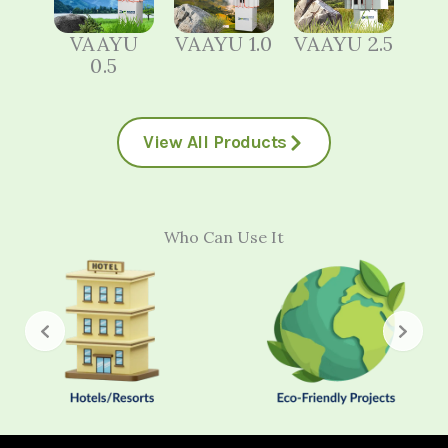
VAAYU
VAAYU 1.0
VAAYU 2.5
0.5
View All Products
Who Can Use It