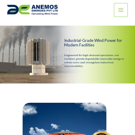
Skip
to
content
Industrial-Grade Wind Power for
Modern Facilities
Engineered for high-demand operations, our
turbines provide dependable renewable energy to
reduce costs and strengthen industrial
sustainability.