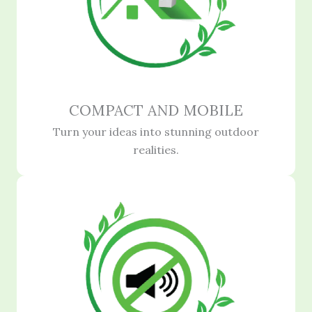
COMPACT AND MOBILE
Turn your ideas into stunning outdoor
realities.