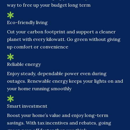
way to free up your budget long term
Eco-friendly living
Cut your carbon footprint and support a cleaner
planet with every kilowatt. Go green without giving
up comfort or convenience
Reliable energy
Enjoy steady, dependable power even during
outages. Renewable energy keeps your lights on and
your home running smoothly
Smart investment
Boost your home’s value and enjoy long-term
savings. With tax incentives and rebates, going