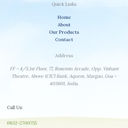
Quick Links
Home
About
Our Products
Contact
Address
FF – 4/5,1st Floor, 77, Rosemin Arcade, Opp. Vishant
Theatre, Above ICICI Bank, Aquem, Margao, Goa –
403601, India.
Call Us
:
0832-2700755