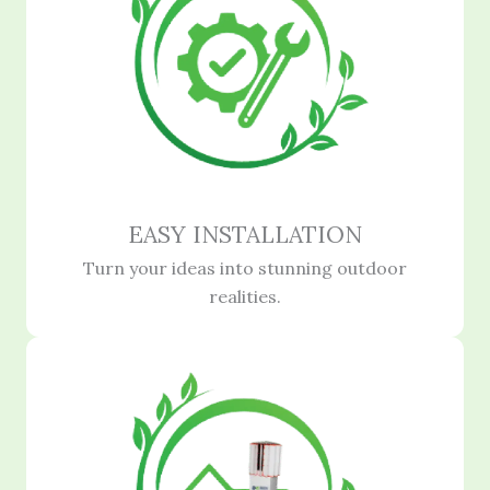
EASY INSTALLATION
Turn your ideas into stunning outdoor
realities.