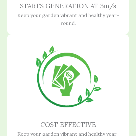
STARTS GENERATION AT 3m/s
Keep your garden vibrant and healthy year-
round.
COST EFFECTIVE
Keep your garden vibrant and healthy year-