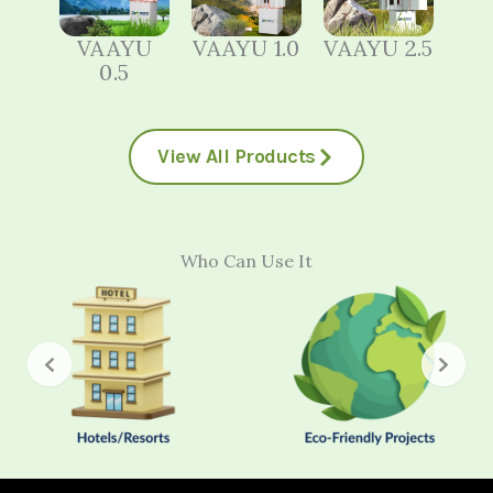
VAAYU
VAAYU 1.0
VAAYU 2.5
0.5
View All Products
Who Can Use It