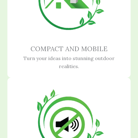
COMPACT AND MOBILE
Turn your ideas into stunning outdoor
realities.