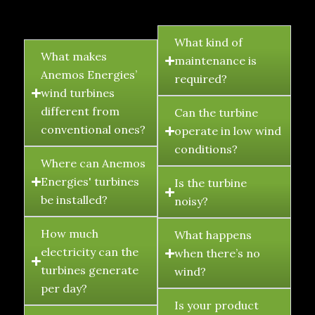
FAQ's
What kind of
What makes
maintenance is
Anemos Energies’
required?
wind turbines
different from
Can the turbine
conventional ones?
operate in low wind
conditions?
Where can Anemos
Energies' turbines
Is the turbine
be installed?
noisy?
How much
What happens
electricity can the
when there’s no
turbines generate
wind?
per day?
Is your product