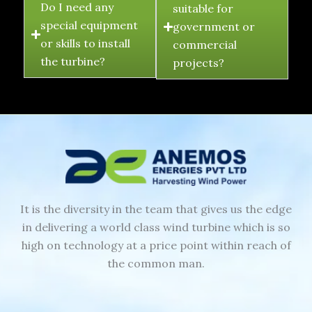
Do I need any
suitable for
special equipment
government or
or skills to install
commercial
the turbine?
projects?
It is the diversity in the team that gives us the edge
in delivering a world class wind turbine which is so
high on technology at a price point within reach of
the common man.