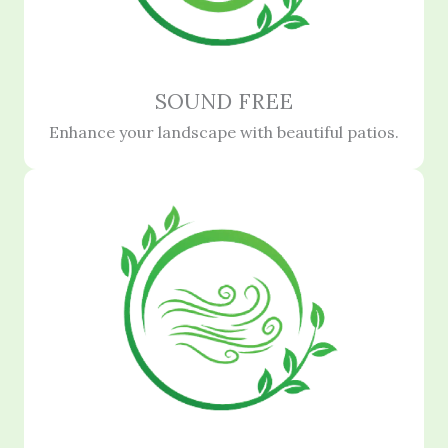
SOUND FREE
Enhance your landscape with beautiful patios.