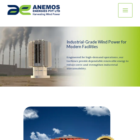
Skip
to
content
Industrial-Grade Wind Power for
Modern Facilities
Engineered for high-demand operations, our
turbines provide dependable renewable energy to
reduce costs and strengthen industrial
sustainability.