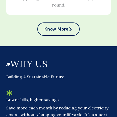
round.
Know More
WHY US
Building A Sustainable Future
Lower bills, higher savings
Save more each month by reducing your electricity
costs—without changing your lifestyle. It’s a smart