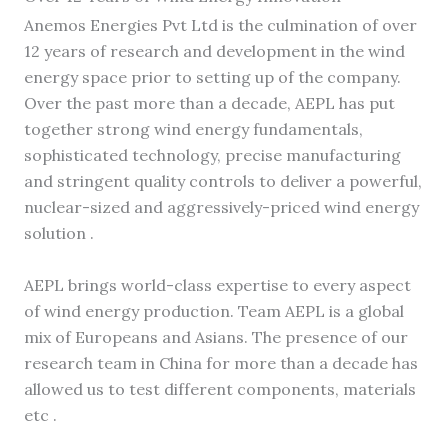
Anemos Energies Pvt Ltd is the culmination of over
12 years of research and development in the wind
energy space prior to setting up of the company.
Over the past more than a decade, AEPL has put
together strong wind energy fundamentals,
sophisticated technology, precise manufacturing
and stringent quality controls to deliver a powerful,
nuclear-sized and aggressively-priced wind energy
solution .
AEPL brings world-class expertise to every aspect
of wind energy production. Team AEPL is a global
mix of Europeans and Asians. The presence of our
research team in China for more than a decade has
allowed us to test different components, materials
etc .