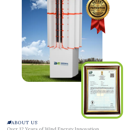
ABOUT US
Over 12 Years of Wind Energy Innovation