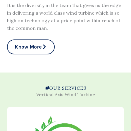
It is the diversity in the team that gives us the edge
in delivering a world class wind turbine which is so
high on technology at a price point within reach of
the common man.
Know More
OUR SERVICES
Vertical Axis Wind Turbine