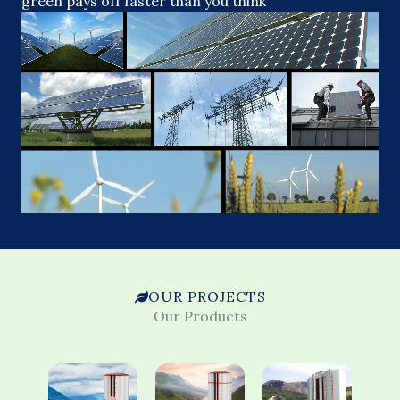
green pays off faster than you think
OUR PROJECTS
Our Products