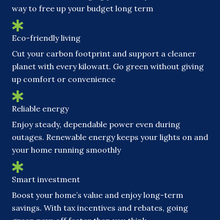
way to free up your budget long term
Eco-friendly living
Cut your carbon footprint and support a cleaner
planet with every kilowatt. Go green without giving
up comfort or convenience
Reliable energy
Enjoy steady, dependable power even during
outages. Renewable energy keeps your lights on and
your home running smoothly
Smart investment
Boost your home’s value and enjoy long-term
savings. With tax incentives and rebates, going