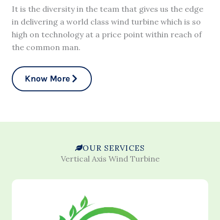
It is the diversity in the team that gives us the edge
in delivering a world class wind turbine which is so
high on technology at a price point within reach of
the common man.
Know More
OUR SERVICES
Vertical Axis Wind Turbine