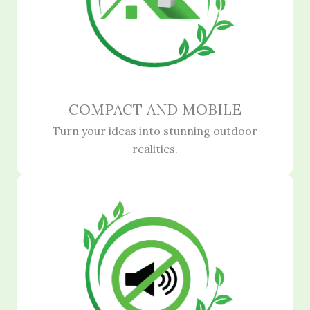
COMPACT AND MOBILE
Turn your ideas into stunning outdoor
realities.