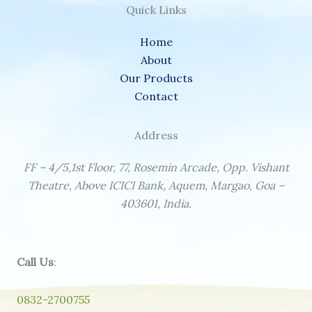
Quick Links
Home
About
Our Products
Contact
Address
FF – 4/5,1st Floor, 77, Rosemin Arcade, Opp. Vishant
Theatre, Above ICICI Bank, Aquem, Margao, Goa –
403601, India.
Call Us
:
0832-2700755