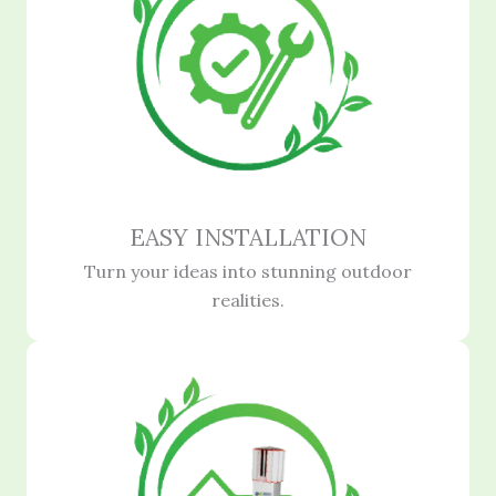
EASY INSTALLATION
Turn your ideas into stunning outdoor
realities.