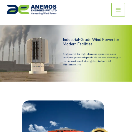
Skip
to
content
Industrial-Grade Wind Power for
Modern Facilities
Engineered for high-demand operations, our
turbines provide dependable renewable energy to
reduce costs and strengthen industrial
sustainability.