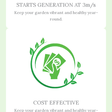
STARTS GENERATION AT 3m/s
Keep your garden vibrant and healthy year-
round.
COST EFFECTIVE
Keep your garden vibrant and healthy year-