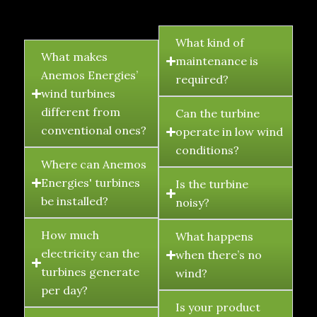
FAQ's
What kind of
What makes
maintenance is
Anemos Energies’
required?
wind turbines
different from
Can the turbine
conventional ones?
operate in low wind
conditions?
Where can Anemos
Energies' turbines
Is the turbine
be installed?
noisy?
How much
What happens
electricity can the
when there’s no
turbines generate
wind?
per day?
Is your product