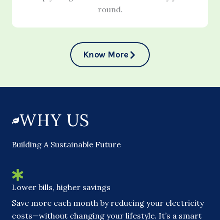
round.
Know More
WHY US
Building A Sustainable Future
Lower bills, higher savings
Save more each month by reducing your electricity
costs—without changing your lifestyle. It’s a smart