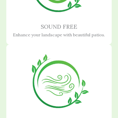
SOUND FREE
Enhance your landscape with beautiful patios.