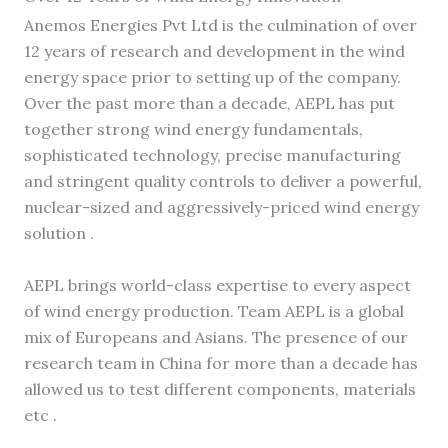
Anemos Energies Pvt Ltd is the culmination of over
12 years of research and development in the wind
energy space prior to setting up of the company.
Over the past more than a decade, AEPL has put
together strong wind energy fundamentals,
sophisticated technology, precise manufacturing
and stringent quality controls to deliver a powerful,
nuclear-sized and aggressively-priced wind energy
solution .
AEPL brings world-class expertise to every aspect
of wind energy production. Team AEPL is a global
mix of Europeans and Asians. The presence of our
research team in China for more than a decade has
allowed us to test different components, materials
etc .