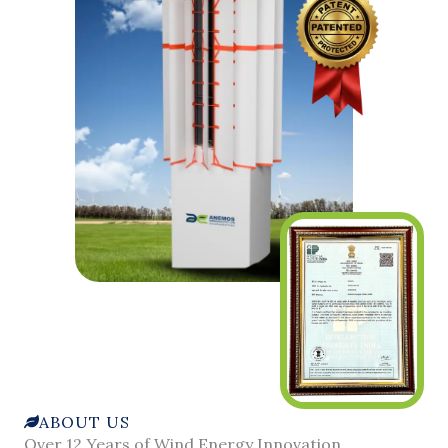
ABOUT US
Over 12 Years of Wind Energy Innovation