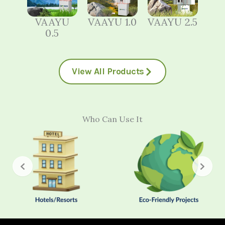
VAAYU
VAAYU 1.0
VAAYU 2.5
0.5
View All Products
Who Can Use It