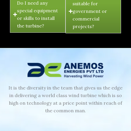
Do I need any
suitable for
special equipment
government or
or skills to install
commercial
the turbine?
projects?
It is the diversity in the team that gives us the edge
in delivering a world class wind turbine which is so
high on technology at a price point within reach of
the common man.