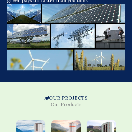
green pays off faster than you think
OUR PROJECTS
Our Products