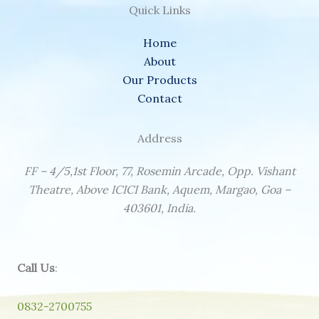
Quick Links
Home
About
Our Products
Contact
Address
FF – 4/5,1st Floor, 77, Rosemin Arcade, Opp. Vishant
Theatre, Above ICICI Bank, Aquem, Margao, Goa –
403601, India.
Call Us
:
0832-2700755