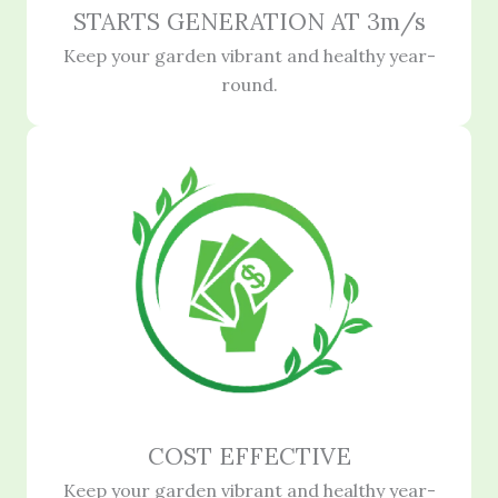
STARTS GENERATION AT 3m/s
Keep your garden vibrant and healthy year-
round.
COST EFFECTIVE
Keep your garden vibrant and healthy year-