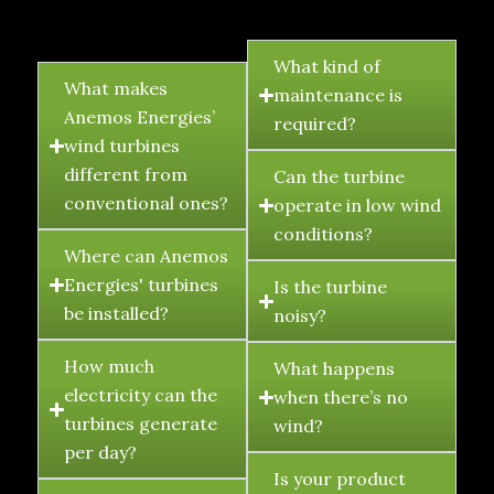
FAQ's
What kind of
What makes
maintenance is
Anemos Energies’
required?
wind turbines
different from
Can the turbine
conventional ones?
operate in low wind
conditions?
Where can Anemos
Energies' turbines
Is the turbine
be installed?
noisy?
How much
What happens
electricity can the
when there’s no
turbines generate
wind?
per day?
Is your product