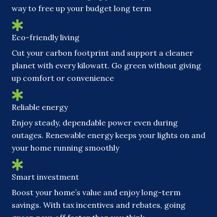
way to free up your budget long term
Eco-friendly living
Cut your carbon footprint and support a cleaner
planet with every kilowatt. Go green without giving
up comfort or convenience
Reliable energy
Enjoy steady, dependable power even during
outages. Renewable energy keeps your lights on and
your home running smoothly
Smart investment
Boost your home’s value and enjoy long-term
savings. With tax incentives and rebates, going