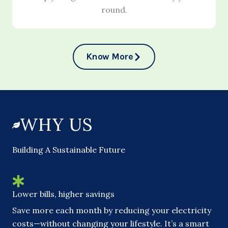
round.
Know More
WHY US
Building A Sustainable Future
Lower bills, higher savings
Save more each month by reducing your electricity
costs—without changing your lifestyle. It’s a smart