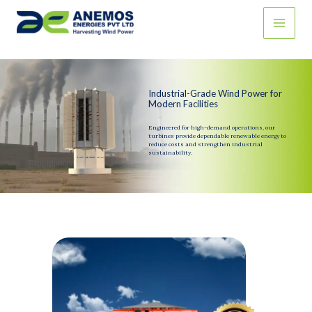
Skip
to
content
Industrial-Grade Wind Power for
Modern Facilities
Engineered for high-demand operations, our
turbines provide dependable renewable energy to
reduce costs and strengthen industrial
sustainability.