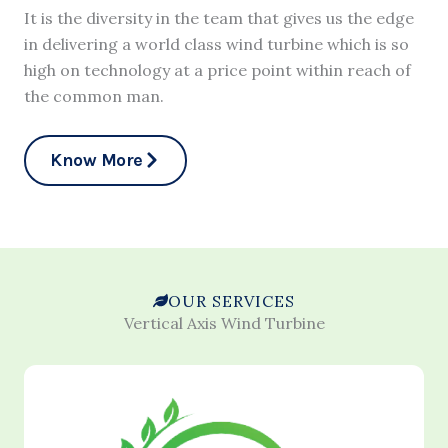
It is the diversity in the team that gives us the edge
in delivering a world class wind turbine which is so
high on technology at a price point within reach of
the common man.
Know More
OUR SERVICES
Vertical Axis Wind Turbine