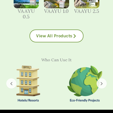
VAAYU
VAAYU 1.0
VAAYU 2.5
0.5
View All Products
Who Can Use It