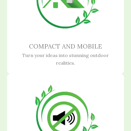
COMPACT AND MOBILE
Turn your ideas into stunning outdoor
realities.