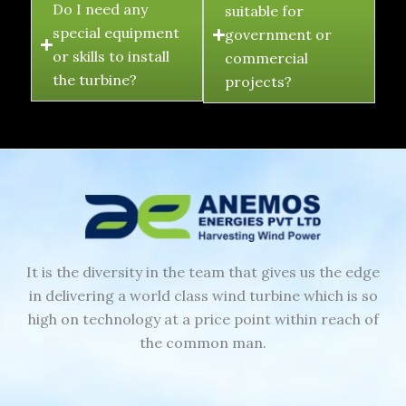
Do I need any
suitable for
special equipment
government or
or skills to install
commercial
the turbine?
projects?
It is the diversity in the team that gives us the edge
in delivering a world class wind turbine which is so
high on technology at a price point within reach of
the common man.