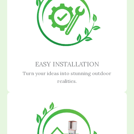
EASY INSTALLATION
Turn your ideas into stunning outdoor
realities.