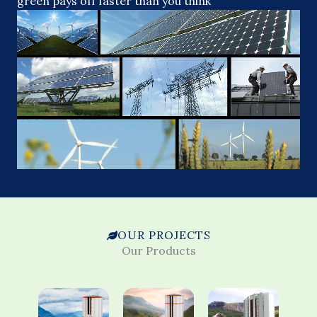
green pays off faster than you think
OUR PROJECTS
Our Products