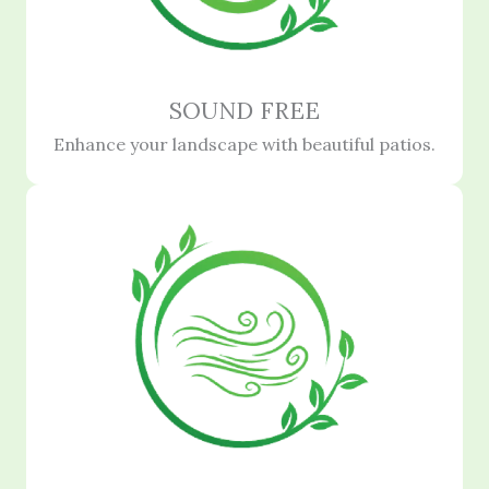
SOUND FREE
Enhance your landscape with beautiful patios.