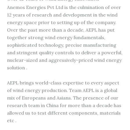
Anemos Energies Pvt Ltd is the culmination of over
12 years of research and development in the wind
energy space prior to setting up of the company.
Over the past more than a decade, AEPL has put
together strong wind energy fundamentals,
sophisticated technology, precise manufacturing
and stringent quality controls to deliver a powerful,
nuclear-sized and aggressively-priced wind energy
solution .
AEPL brings world-class expertise to every aspect
of wind energy production. Team AEPL is a global
mix of Europeans and Asians. The presence of our
research team in China for more than a decade has
allowed us to test different components, materials
etc .