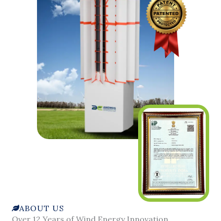
ABOUT US
Over 12 Years of Wind Energy Innovation