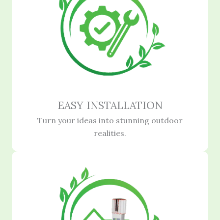
EASY INSTALLATION
Turn your ideas into stunning outdoor
realities.