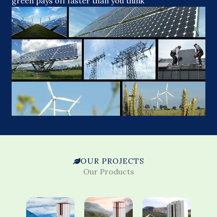
green pays off faster than you think
OUR PROJECTS
Our Products