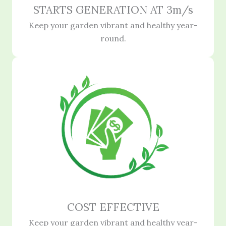
STARTS GENERATION AT 3m/s
Keep your garden vibrant and healthy year-
round.
COST EFFECTIVE
Keep your garden vibrant and healthy year-