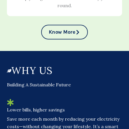
round.
Know More
WHY US
Building A Sustainable Future
Lower bills, higher savings
Save more each month by reducing your electricity
costs—without changing your lifestyle. It’s a smart