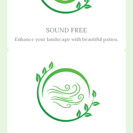
SOUND FREE
Enhance your landscape with beautiful patios.