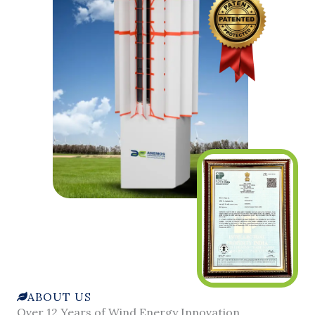
ABOUT US
Over 12 Years of Wind Energy Innovation