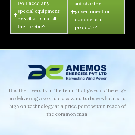
Do I need any
suitable for
special equipment
government or
or skills to install
commercial
the turbine?
projects?
It is the diversity in the team that gives us the edge
in delivering a world class wind turbine which is so
high on technology at a price point within reach of
the common man.