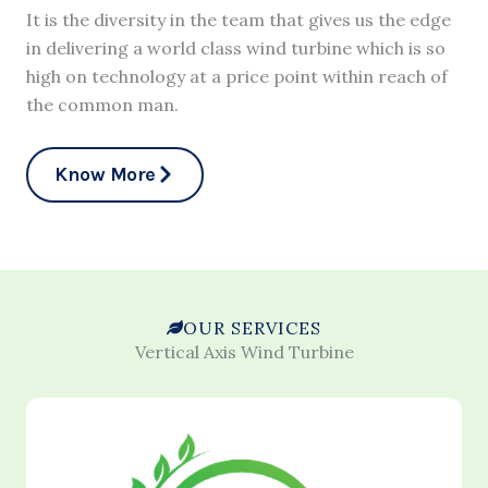
It is the diversity in the team that gives us the edge
in delivering a world class wind turbine which is so
high on technology at a price point within reach of
the common man.
Know More
OUR SERVICES
Vertical Axis Wind Turbine