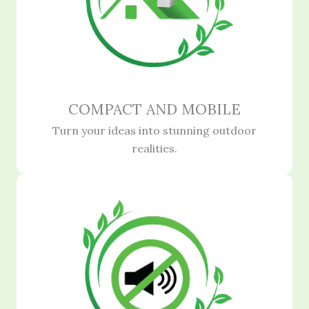
COMPACT AND MOBILE
Turn your ideas into stunning outdoor
realities.