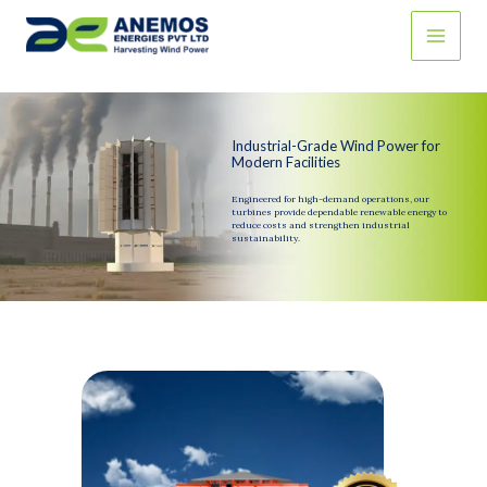
Skip
to
content
Industrial-Grade Wind Power for
Modern Facilities
Engineered for high-demand operations, our
turbines provide dependable renewable energy to
reduce costs and strengthen industrial
sustainability.