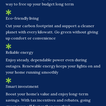
way to free up your budget long term
Eco-friendly living
Cut your carbon footprint and support a cleaner
planet with every kilowatt. Go green without giving
up comfort or convenience
Reliable energy
Enjoy steady, dependable power even during
outages. Renewable energy keeps your lights on and
your home running smoothly
Smart investment
Boost your home’s value and enjoy long-term
savings. With tax incentives and rebates, going