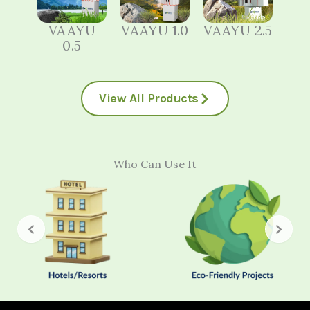
VAAYU
VAAYU 1.0
VAAYU 2.5
0.5
View All Products
Who Can Use It