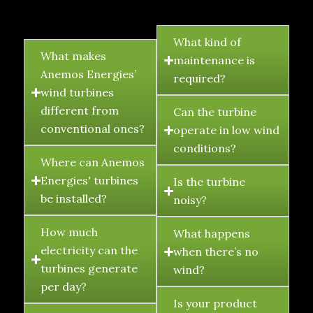
FAQ's
What kind of
What makes
maintenance is
Anemos Energies’
required?
wind turbines
different from
Can the turbine
conventional ones?
operate in low wind
conditions?
Where can Anemos
Energies' turbines
Is the turbine
be installed?
noisy?
How much
What happens
electricity can the
when there’s no
turbines generate
wind?
per day?
Is your product