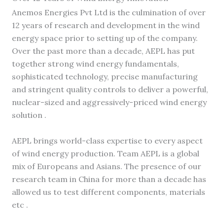
Anemos Energies Pvt Ltd is the culmination of over
12 years of research and development in the wind
energy space prior to setting up of the company.
Over the past more than a decade, AEPL has put
together strong wind energy fundamentals,
sophisticated technology, precise manufacturing
and stringent quality controls to deliver a powerful,
nuclear-sized and aggressively-priced wind energy
solution .
AEPL brings world-class expertise to every aspect
of wind energy production. Team AEPL is a global
mix of Europeans and Asians. The presence of our
research team in China for more than a decade has
allowed us to test different components, materials
etc .