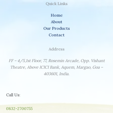
Quick Links
Home
About
Our Products
Contact
Address
FF – 4/5,1st Floor, 77, Rosemin Arcade, Opp. Vishant
Theatre, Above ICICI Bank, Aquem, Margao, Goa –
403601, India.
Call Us
:
0832-2700755