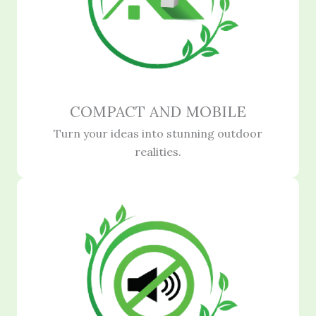
COMPACT AND MOBILE
Turn your ideas into stunning outdoor
realities.