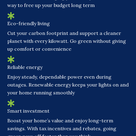
way to free up your budget long term
Eco-friendly living
Cut your carbon footprint and support a cleaner
planet with every kilowatt. Go green without giving
up comfort or convenience
Reliable energy
Enjoy steady, dependable power even during
outages. Renewable energy keeps your lights on and
your home running smoothly
Smart investment
Boost your home’s value and enjoy long-term
savings. With tax incentives and rebates, going