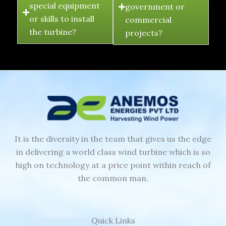
special equipment
government or
or skills to install
commercial
the turbine?
projects?
It is the diversity in the team that gives us the edge
in delivering a world class wind turbine which is so
high on technology at a price point within reach of
the common man.
Quick Links