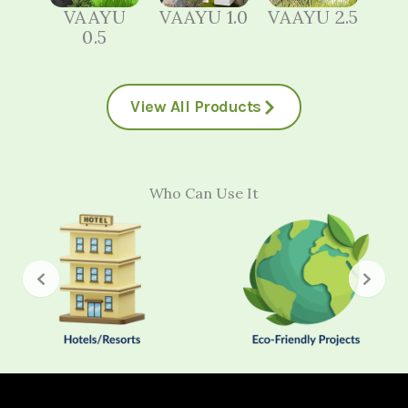
VAAYU
VAAYU 1.0
VAAYU 2.5
0.5
View All Products
Who Can Use It