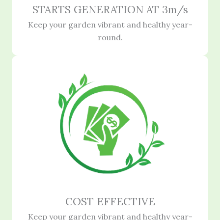
STARTS GENERATION AT 3m/s
Keep your garden vibrant and healthy year-
round.
COST EFFECTIVE
Keep your garden vibrant and healthy year-