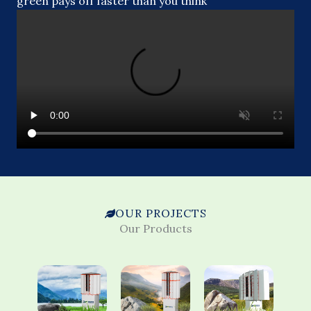
green pays off faster than you think
OUR PROJECTS
Our Products