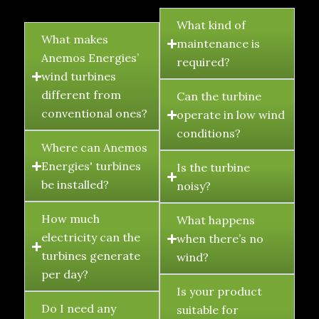
FAQ's
What kind of
What makes
maintenance is
Anemos Energies’
required?
wind turbines
different from
Can the turbine
conventional ones?
operate in low wind
conditions?
Where can Anemos
Energies' turbines
Is the turbine
be installed?
noisy?
How much
What happens
electricity can the
when there’s no
turbines generate
wind?
per day?
Is your product
Do I need any
suitable for