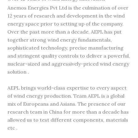
Anemos Energies Pvt Ltd is the culmination of over
12 years of research and development in the wind
energy space prior to setting up of the company.
Over the past more than a decade, AEPL has put
together strong wind energy fundamentals,
sophisticated technology, precise manufacturing
and stringent quality controls to deliver a powerful,
nuclear-sized and aggressively-priced wind energy
solution .
AEPL brings world-class expertise to every aspect
of wind energy production. Team AEPL is a global
mix of Europeans and Asians. The presence of our
research team in China for more than a decade has
allowed us to test different components, materials
etc .