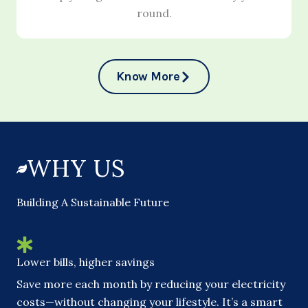
round.
Know More
WHY US
Building A Sustainable Future
Lower bills, higher savings
Save more each month by reducing your electricity
costs—without changing your lifestyle. It’s a smart