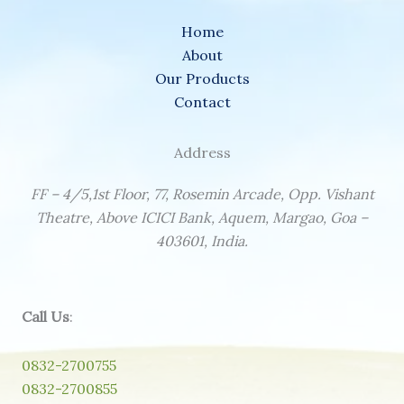
Home
About
Our Products
Contact
Address
FF – 4/5,1st Floor, 77, Rosemin Arcade, Opp. Vishant
Theatre, Above ICICI Bank, Aquem, Margao, Goa –
403601, India.
Call Us
:
0832-2700755
0832-2700855