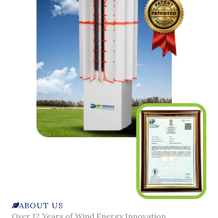
ABOUT US
Over 12 Years of Wind Energy Innovation