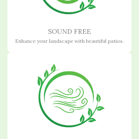
SOUND FREE
Enhance your landscape with beautiful patios.