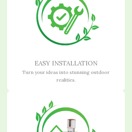
EASY INSTALLATION
Turn your ideas into stunning outdoor
realities.