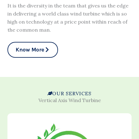
It is the diversity in the team that gives us the edge
in delivering a world class wind turbine which is so
high on technology at a price point within reach of
the common man.
Know More
OUR SERVICES
Vertical Axis Wind Turbine