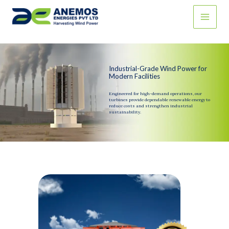
Skip
to
content
Industrial-Grade Wind Power for
Modern Facilities
Engineered for high-demand operations, our
turbines provide dependable renewable energy to
reduce costs and strengthen industrial
sustainability.