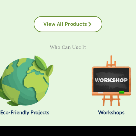
View All Products
Who Can Use It