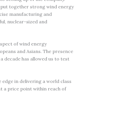
 put together strong wind energy
ecise manufacturing and
ful, nuclear-sized and
aspect of wind energy
ropeans and Asians. The presence
a decade has allowed us to test
he edge in delivering a world class
t a price point within reach of