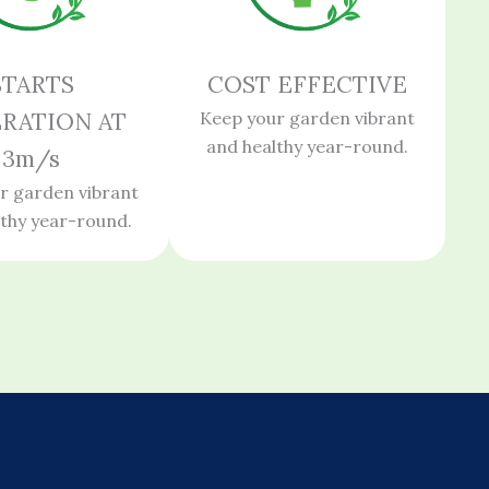
STARTS
COST EFFECTIVE
RATION AT
Keep your garden vibrant
and healthy year-round.
3m/s
r garden vibrant
lthy year-round.