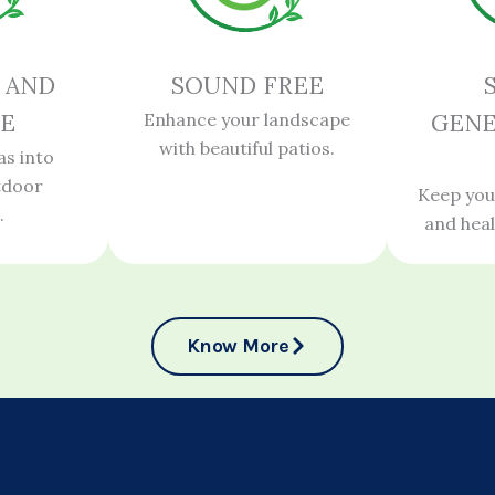
 AND
SOUND FREE
E
Enhance your landscape
GENE
with beautiful patios.
as into
tdoor
Keep you
.
and hea
Know More