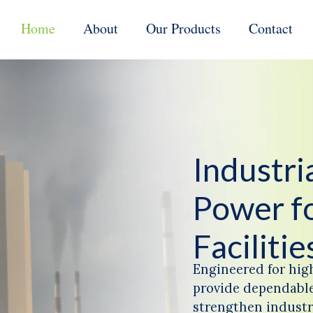
Home
About
Our Products
Contact
Industr
Power f
Facilitie
Engineered for hig
provide dependable
strengthen industri