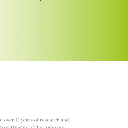
f over 12 years of research and
to setting up of the company.