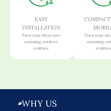
EASY
COMPACT
INSTALLATION
MOBIL
Turn your ideas into
Turn your ide
stunning outdoor
stunning ou
realities.
realities
WHY US