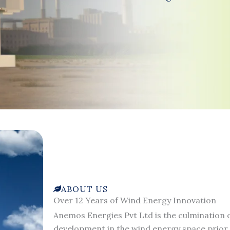
ABOUT US
Over 12 Years of Wind Energy Innovation
Anemos Energies Pvt Ltd is the culmination o
development in the wind energy space prior 