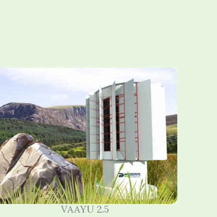
VAAYU 2.5