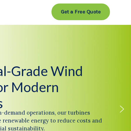
Get a Free Quote
ial-Grade Wind
or Modern
s
h-demand operations, our turbines
 renewable energy to reduce costs and
al sustainability.