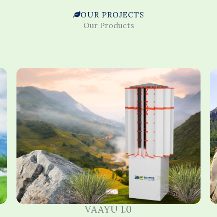
OUR PROJECTS
Our Products
VAAYU 1.0