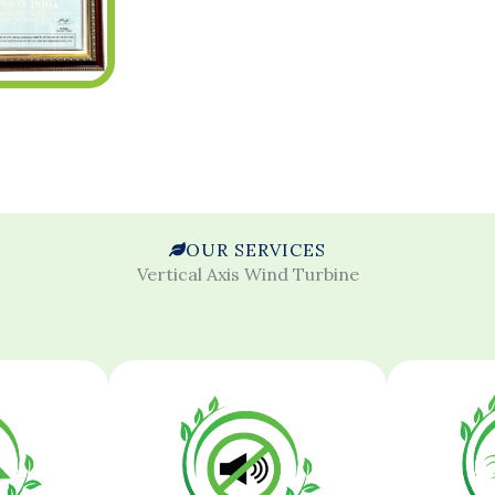
OUR SERVICES
Vertical Axis Wind Turbine