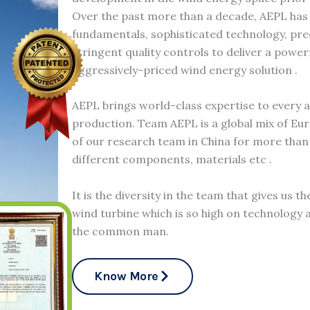
Over the past more than a decade, AEPL has
fundamentals, sophisticated technology, pr
stringent quality controls to deliver a power
aggressively-priced wind energy solution .
AEPL brings world-class expertise to every 
production. Team AEPL is a global mix of Eu
of our research team in China for more than 
different components, materials etc .
It is the diversity in the team that gives us t
wind turbine which is so high on technology a
the common man.
Know More