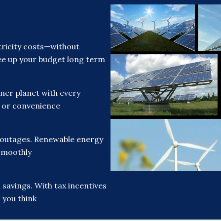
ricity costs—without
free up your budget long term
ner planet with every
t or convenience
 outages. Renewable energy
smoothly
savings. With tax incentives
 you think