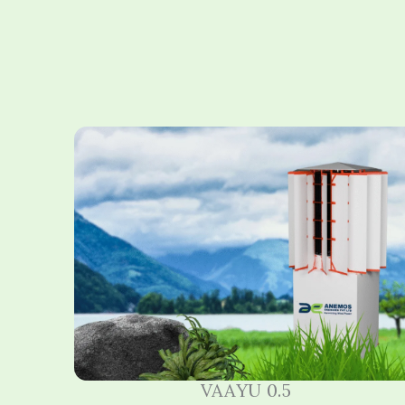
VAAYU 0.5