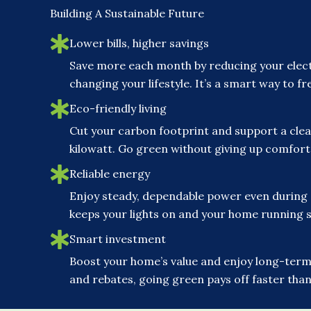
Building A Sustainable Future
Lower bills, higher savings
Save more each month by reducing your elect
changing your lifestyle. It’s a smart way to 
Eco-friendly living
Cut your carbon footprint and support a clea
kilowatt. Go green without giving up comfor
Reliable energy
Enjoy steady, dependable power even during
keeps your lights on and your home running 
Smart investment
Boost your home’s value and enjoy long-term 
and rebates, going green pays off faster than