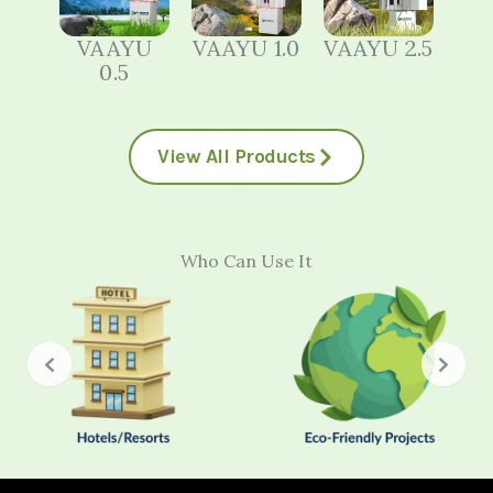
VAAYU
VAAYU 1.0
VAAYU 2.5
0.5
View All Products
Who Can Use It