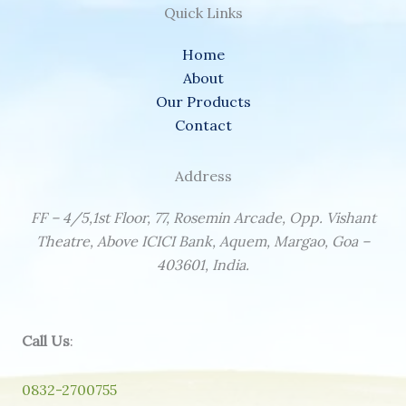
Quick Links
Home
About
Our Products
Contact
Address
FF – 4/5,1st Floor, 77, Rosemin Arcade, Opp. Vishant
Theatre, Above ICICI Bank, Aquem, Margao, Goa –
403601, India.
Call Us
:
0832-2700755