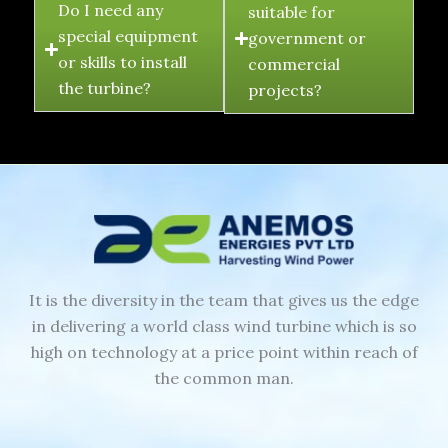
Do I need any
suitable for
special equipment
government or
or skills to install
commercial
the turbine?
projects?
It is the diversity in the team that gives us the edge
in delivering a world class wind turbine which is so
high on technology at a price point within reach of
the common man.