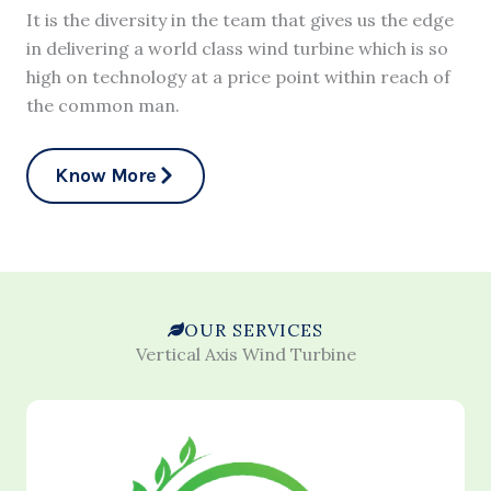
It is the diversity in the team that gives us the edge
in delivering a world class wind turbine which is so
high on technology at a price point within reach of
the common man.
Know More
OUR SERVICES
Vertical Axis Wind Turbine