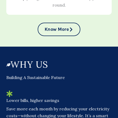
round.
Know More
WHY US
Building A Sustainable Future
Lower bills, higher savings
Save more each month by reducing your electricity
costs—without changing your lifestyle. It’s a smart