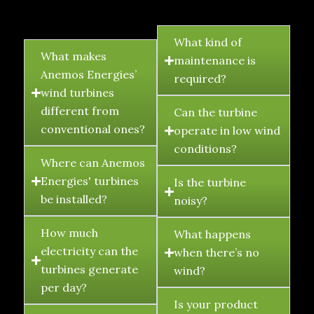
FAQ's
What kind of
What makes
maintenance is
Anemos Energies’
required?
wind turbines
different from
Can the turbine
conventional ones?
operate in low wind
conditions?
Where can Anemos
Energies' turbines
Is the turbine
be installed?
noisy?
How much
What happens
electricity can the
when there’s no
turbines generate
wind?
per day?
Is your product