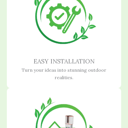
EASY INSTALLATION
Turn your ideas into stunning outdoor
realities.