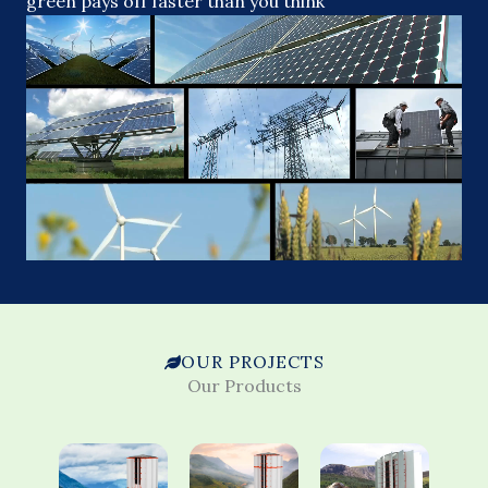
green pays off faster than you think
OUR PROJECTS
Our Products