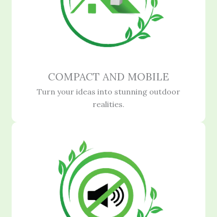
COMPACT AND MOBILE
Turn your ideas into stunning outdoor
realities.