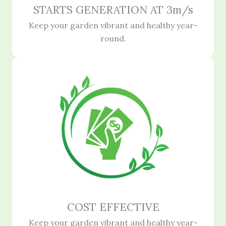
STARTS GENERATION AT 3m/s
Keep your garden vibrant and healthy year-
round.
COST EFFECTIVE
Keep your garden vibrant and healthy year-