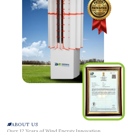
ABOUT US
Over 12 Years of Wind Energy Innovation