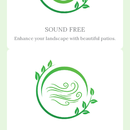
SOUND FREE
Enhance your landscape with beautiful patios.