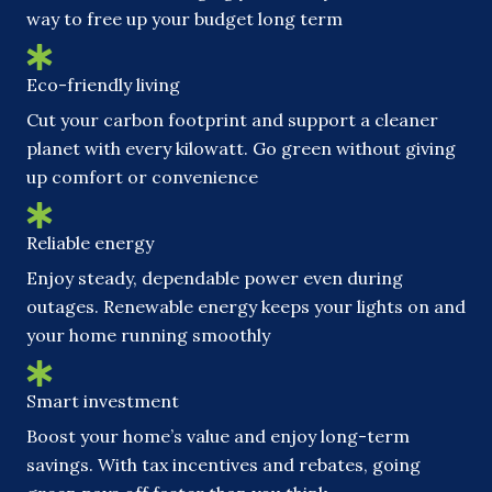
way to free up your budget long term
Eco-friendly living
Cut your carbon footprint and support a cleaner
planet with every kilowatt. Go green without giving
up comfort or convenience
Reliable energy
Enjoy steady, dependable power even during
outages. Renewable energy keeps your lights on and
your home running smoothly
Smart investment
Boost your home’s value and enjoy long-term
savings. With tax incentives and rebates, going