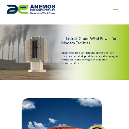
Skip
to
content
Industrial-Grade Wind Power for
Modern Facilities
Engineered for high-demand operations, our
turbines provide dependable renewable energy to
reduce costs and strengthen industrial
sustainability.