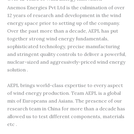
Anemos Energies Pvt Ltd is the culmination of over
12 years of research and development in the wind
energy space prior to setting up of the company.
Over the past more than a decade, AEPL has put
together strong wind energy fundamentals,
sophisticated technology, precise manufacturing
and stringent quality controls to deliver a powerful,
nuclear-sized and aggressively-priced wind energy
solution .
AEPL brings world-class expertise to every aspect
of wind energy production. Team AEPL is a global
mix of Europeans and Asians. The presence of our
research team in China for more than a decade has
allowed us to test different components, materials
etc .