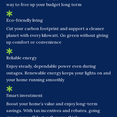
way to free up your budget long term
Eco-friendly living
Cut your carbon footprint and support a cleaner
planet with every kilowatt. Go green without giving
up comfort or convenience
Reliable energy
Enjoy steady, dependable power even during
outages. Renewable energy keeps your lights on and
your home running smoothly
Smart investment
Boost your home’s value and enjoy long-term
savings. With tax incentives and rebates, going