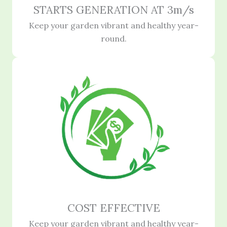
STARTS GENERATION AT 3m/s
Keep your garden vibrant and healthy year-
round.
COST EFFECTIVE
Keep your garden vibrant and healthy year-