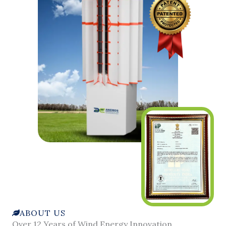
ABOUT US
Over 12 Years of Wind Energy Innovation