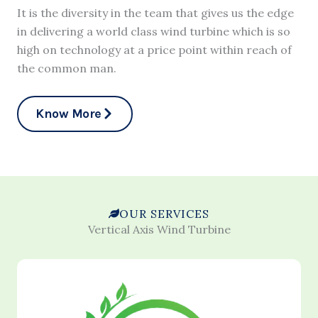
It is the diversity in the team that gives us the edge
in delivering a world class wind turbine which is so
high on technology at a price point within reach of
the common man.
Know More
OUR SERVICES
Vertical Axis Wind Turbine