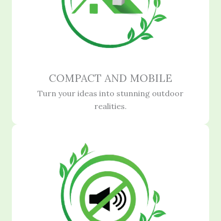
COMPACT AND MOBILE
Turn your ideas into stunning outdoor
realities.