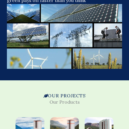
green pays off faster than you think
OUR PROJECTS
Our Products