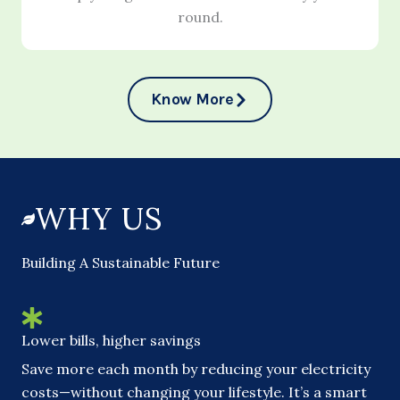
round.
Know More
WHY US
Building A Sustainable Future
Lower bills, higher savings
Save more each month by reducing your electricity
costs—without changing your lifestyle. It’s a smart