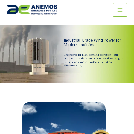
Skip
to
content
Industrial-Grade Wind Power for
Modern Facilities
Engineered for high-demand operations, our
turbines provide dependable renewable energy to
reduce costs and strengthen industrial
sustainability.