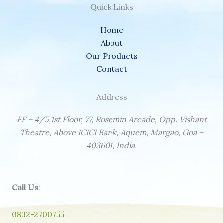
Quick Links
Home
About
Our Products
Contact
Address
FF – 4/5,1st Floor, 77, Rosemin Arcade, Opp. Vishant
Theatre, Above ICICI Bank, Aquem, Margao, Goa –
403601, India.
Call Us
:
0832-2700755