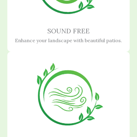
SOUND FREE
Enhance your landscape with beautiful patios.