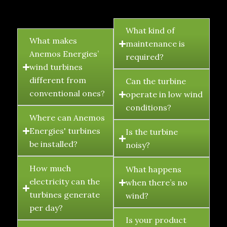
FAQ's
What kind of
What makes
maintenance is
Anemos Energies’
required?
wind turbines
different from
Can the turbine
conventional ones?
operate in low wind
conditions?
Where can Anemos
Energies' turbines
Is the turbine
be installed?
noisy?
How much
What happens
electricity can the
when there’s no
turbines generate
wind?
per day?
Is your product