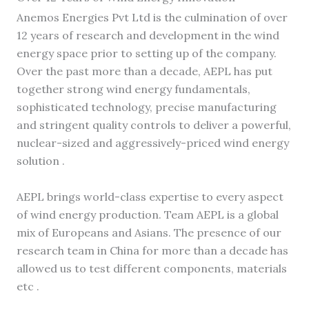
Anemos Energies Pvt Ltd is the culmination of over
12 years of research and development in the wind
energy space prior to setting up of the company.
Over the past more than a decade, AEPL has put
together strong wind energy fundamentals,
sophisticated technology, precise manufacturing
and stringent quality controls to deliver a powerful,
nuclear-sized and aggressively-priced wind energy
solution .
AEPL brings world-class expertise to every aspect
of wind energy production. Team AEPL is a global
mix of Europeans and Asians. The presence of our
research team in China for more than a decade has
allowed us to test different components, materials
etc .