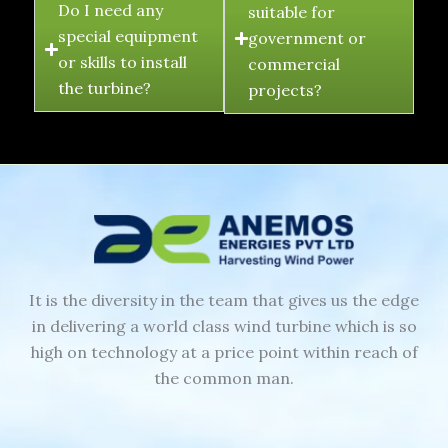
Do I need any
suitable for
special equipment
government or
or skills to install
commercial
the turbine?
projects?
It is the diversity in the team that gives us the edge
in delivering a world class wind turbine which is so
high on technology at a price point within reach of
the common man.