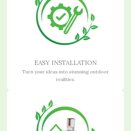
EASY INSTALLATION
Turn your ideas into stunning outdoor
realities.