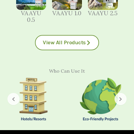
VAAYU
VAAYU 1.0
VAAYU 2.5
0.5
View All Products
Who Can Use It