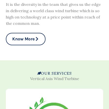
It is the diversity in the team that gives us the edge
in delivering a world class wind turbine which is so
high on technology at a price point within reach of
the common man.
Know More
OUR SERVICES
Vertical Axis Wind Turbine