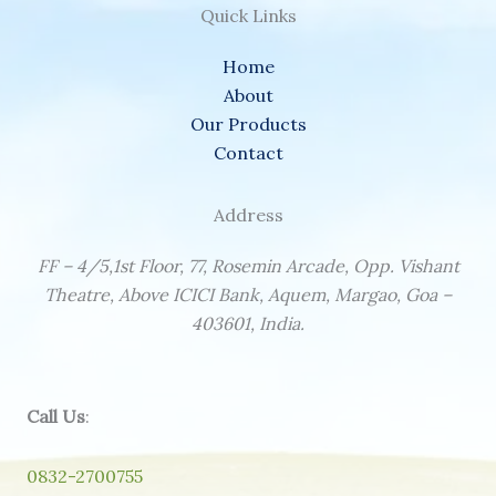
Quick Links
Home
About
Our Products
Contact
Address
FF – 4/5,1st Floor, 77, Rosemin Arcade, Opp. Vishant
Theatre, Above ICICI Bank, Aquem, Margao, Goa –
403601, India.
Call Us
:
0832-2700755