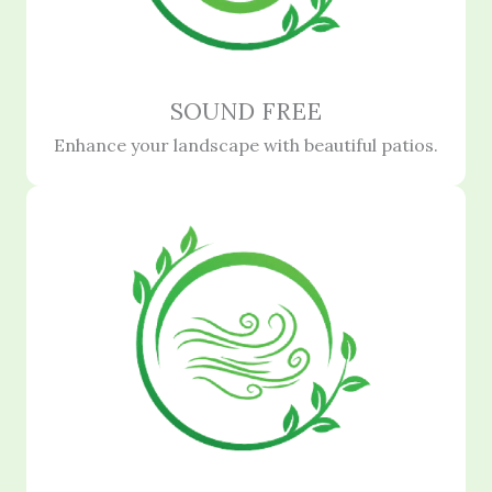
SOUND FREE
Enhance your landscape with beautiful patios.