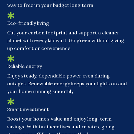
way to free up your budget long term
Eco-friendly living
Cut your carbon footprint and support a cleaner
planet with every kilowatt. Go green without giving
up comfort or convenience
Reliable energy
Enjoy steady, dependable power even during
outages. Renewable energy keeps your lights on and
your home running smoothly
Smart investment
Boost your home’s value and enjoy long-term
savings. With tax incentives and rebates, going