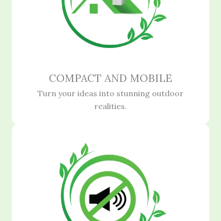
COMPACT AND MOBILE
Turn your ideas into stunning outdoor
realities.