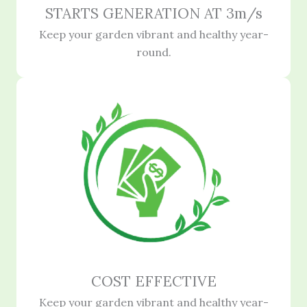
STARTS GENERATION AT 3m/s
Keep your garden vibrant and healthy year-
round.
COST EFFECTIVE
Keep your garden vibrant and healthy year-