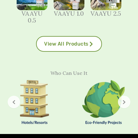
VAAYU
VAAYU 1.0
VAAYU 2.5
0.5
View All Products
Who Can Use It