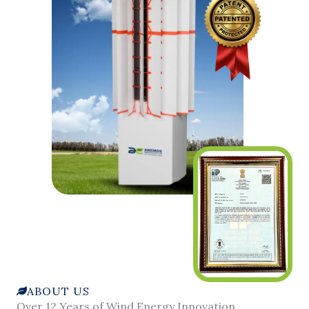
ABOUT US
Over 12 Years of Wind Energy Innovation