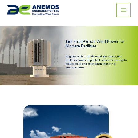
Skip
to
content
Industrial-Grade Wind Power for
Modern Facilities
Engineered for high-demand operations, our
turbines provide dependable renewable energy to
reduce costs and strengthen industrial
sustainability.