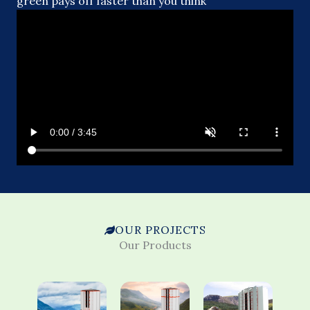
green pays off faster than you think
OUR PROJECTS
Our Products