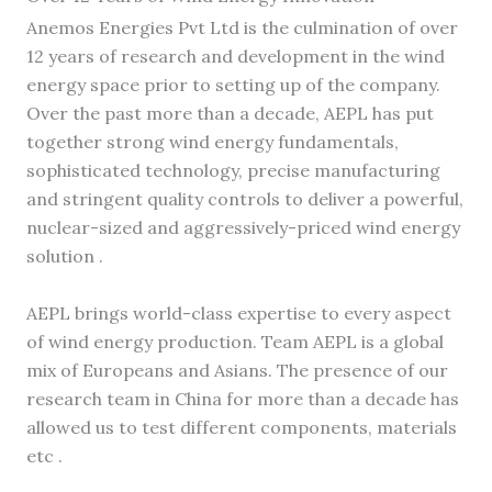
Anemos Energies Pvt Ltd is the culmination of over
12 years of research and development in the wind
energy space prior to setting up of the company.
Over the past more than a decade, AEPL has put
together strong wind energy fundamentals,
sophisticated technology, precise manufacturing
and stringent quality controls to deliver a powerful,
nuclear-sized and aggressively-priced wind energy
solution .
AEPL brings world-class expertise to every aspect
of wind energy production. Team AEPL is a global
mix of Europeans and Asians. The presence of our
research team in China for more than a decade has
allowed us to test different components, materials
etc .