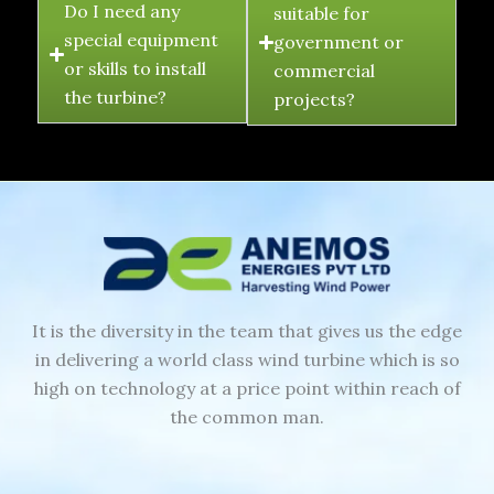
Do I need any
suitable for
special equipment
government or
or skills to install
commercial
the turbine?
projects?
It is the diversity in the team that gives us the edge
in delivering a world class wind turbine which is so
high on technology at a price point within reach of
the common man.