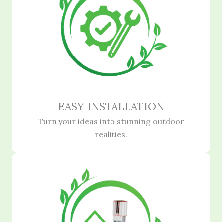
EASY INSTALLATION
Turn your ideas into stunning outdoor
realities.