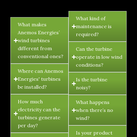
FAQ's
What kind of
What makes
maintenance is
Anemos Energies’
required?
wind turbines
different from
Can the turbine
conventional ones?
operate in low wind
conditions?
Where can Anemos
Energies' turbines
Is the turbine
be installed?
noisy?
How much
What happens
electricity can the
when there’s no
turbines generate
wind?
per day?
Is your product