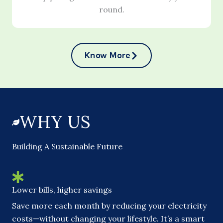
round.
Know More
WHY US
Building A Sustainable Future
Lower bills, higher savings
Save more each month by reducing your electricity
costs—without changing your lifestyle. It’s a smart