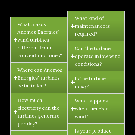
FAQ's
What kind of
What makes
maintenance is
Anemos Energies’
required?
wind turbines
different from
Can the turbine
conventional ones?
operate in low wind
conditions?
Where can Anemos
Energies' turbines
Is the turbine
be installed?
noisy?
How much
What happens
electricity can the
when there’s no
turbines generate
wind?
per day?
Is your product