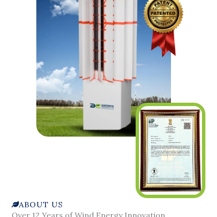
ABOUT US
Over 12 Years of Wind Energy Innovation