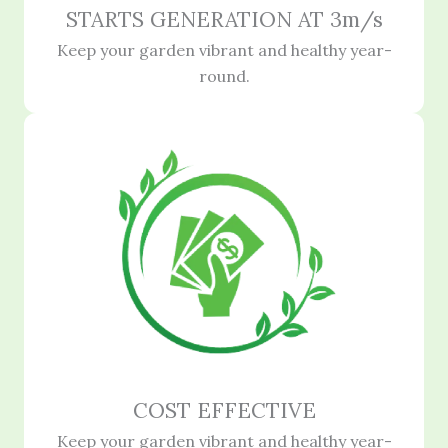
STARTS GENERATION AT 3m/s
Keep your garden vibrant and healthy year-
round.
COST EFFECTIVE
Keep your garden vibrant and healthy year-