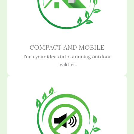
COMPACT AND MOBILE
Turn your ideas into stunning outdoor
realities.