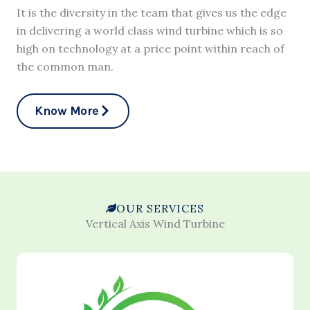
It is the diversity in the team that gives us the edge
in delivering a world class wind turbine which is so
high on technology at a price point within reach of
the common man.
Know More
OUR SERVICES
Vertical Axis Wind Turbine