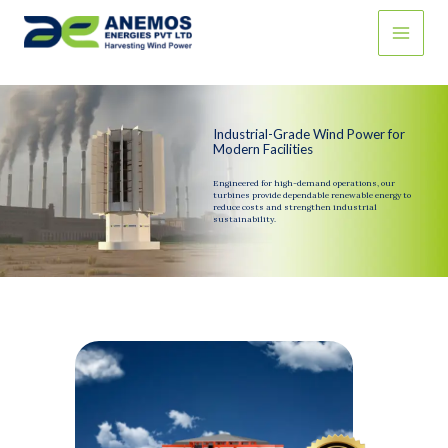
Skip
to
content
Industrial-Grade Wind Power for
Modern Facilities
Engineered for high-demand operations, our
turbines provide dependable renewable energy to
reduce costs and strengthen industrial
sustainability.