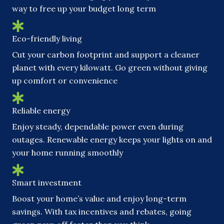
way to free up your budget long term
Eco-friendly living
Cut your carbon footprint and support a cleaner
planet with every kilowatt. Go green without giving
up comfort or convenience
Reliable energy
Enjoy steady, dependable power even during
outages. Renewable energy keeps your lights on and
your home running smoothly
Smart investment
Boost your home’s value and enjoy long-term
savings. With tax incentives and rebates, going