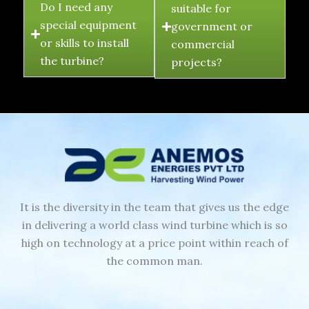
Do I need any
suitable for
special equipment
government or
or skills to install
commercial
the turbine?
projects?
It is the diversity in the team that gives us the edge
in delivering a world class wind turbine which is so
high on technology at a price point within reach of
the common man.