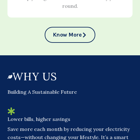
round.
Know More
WHY US
Building A Sustainable Future
Lower bills, higher savings
Save more each month by reducing your electricity
costs—without changing your lifestyle. It’s a smart