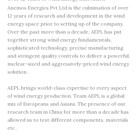
Anemos Energies Pvt Ltd is the culmination of over
12 years of research and development in the wind
energy space prior to setting up of the company.
Over the past more than a decade, AEPL has put
together strong wind energy fundamentals,
sophisticated technology, precise manufacturing
and stringent quality controls to deliver a powerful,
nuclear-sized and aggressively-priced wind energy
solution .
AEPL brings world-class expertise to every aspect
of wind energy production. Team AEPL is a global
mix of Europeans and Asians. The presence of our
research team in China for more than a decade has
allowed us to test different components, materials
etc .