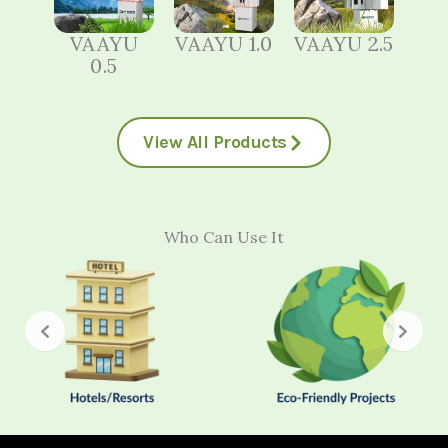
VAAYU
VAAYU 1.0
VAAYU 2.5
0.5
View All Products
Who Can Use It