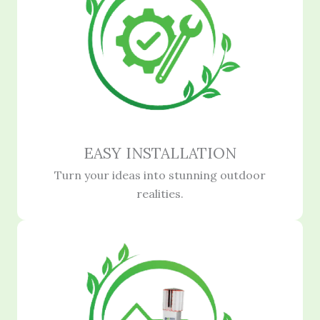
EASY INSTALLATION
Turn your ideas into stunning outdoor
realities.