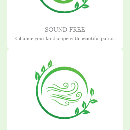
SOUND FREE
Enhance your landscape with beautiful patios.