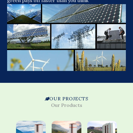
green pays off faster than you think
OUR PROJECTS
Our Products