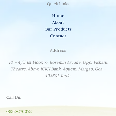
Quick Links
Home
About
Our Products
Contact
Address
FF – 4/5,1st Floor, 77, Rosemin Arcade, Opp. Vishant
Theatre, Above ICICI Bank, Aquem, Margao, Goa –
403601, India.
Call Us
:
0832-2700755