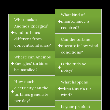
FAQ's
What kind of
What makes
maintenance is
Anemos Energies’
required?
wind turbines
different from
Can the turbine
conventional ones?
operate in low wind
conditions?
Where can Anemos
Energies' turbines
Is the turbine
be installed?
noisy?
How much
What happens
electricity can the
when there’s no
turbines generate
wind?
per day?
Is your product