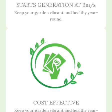
STARTS GENERATION AT 3m/s
Keep your garden vibrant and healthy year-
round.
COST EFFECTIVE
Keep your garden vibrant and healthy year-