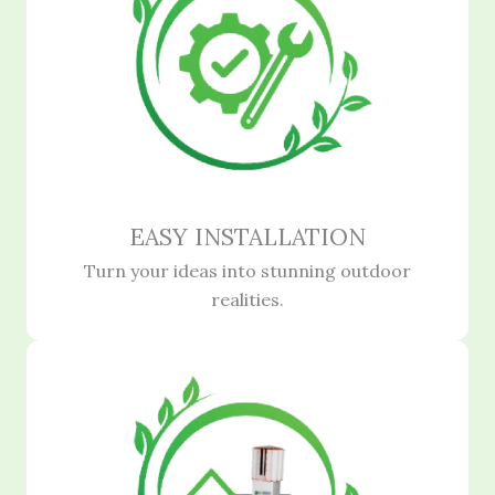
EASY INSTALLATION
Turn your ideas into stunning outdoor
realities.