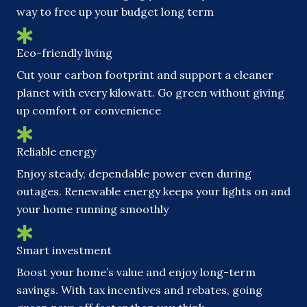
way to free up your budget long term
Eco-friendly living
Cut your carbon footprint and support a cleaner
planet with every kilowatt. Go green without giving
up comfort or convenience
Reliable energy
Enjoy steady, dependable power even during
outages. Renewable energy keeps your lights on and
your home running smoothly
Smart investment
Boost your home’s value and enjoy long-term
savings. With tax incentives and rebates, going