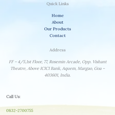
Quick Links
Home
About
Our Products
Contact
Address
FF – 4/5,1st Floor, 77, Rosemin Arcade, Opp. Vishant
Theatre, Above ICICI Bank, Aquem, Margao, Goa –
403601, India.
Call Us
:
0832-2700755