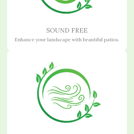
SOUND FREE
Enhance your landscape with beautiful patios.