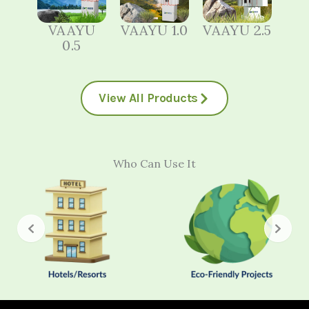
VAAYU
VAAYU 1.0
VAAYU 2.5
0.5
View All Products
Who Can Use It