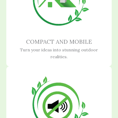
COMPACT AND MOBILE
Turn your ideas into stunning outdoor
realities.