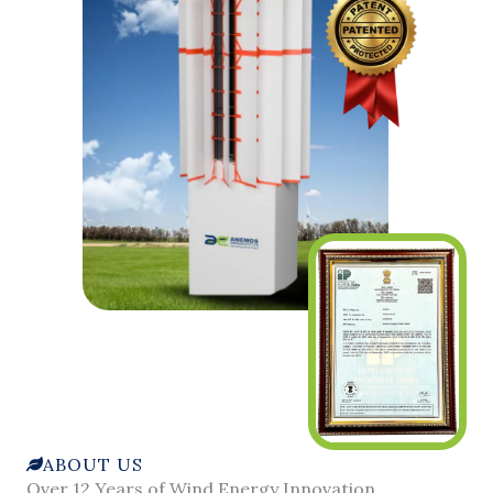
ABOUT US
Over 12 Years of Wind Energy Innovation