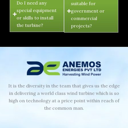
Do I need any
suitable for
special equipment
government or
or skills to install
commercial
the turbine?
projects?
It is the diversity in the team that gives us the edge
in delivering a world class wind turbine which is so
high on technology at a price point within reach of
the common man.