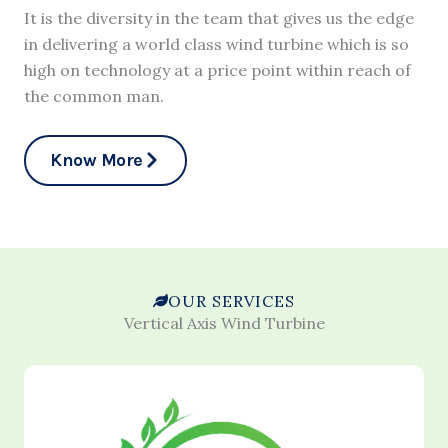
It is the diversity in the team that gives us the edge
in delivering a world class wind turbine which is so
high on technology at a price point within reach of
the common man.
Know More
OUR SERVICES
Vertical Axis Wind Turbine