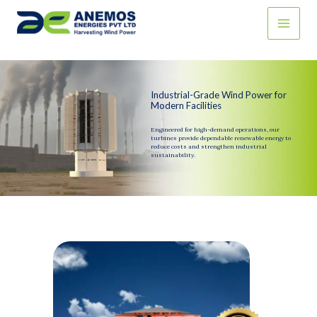
Skip
to
content
Industrial-Grade Wind Power for
Modern Facilities
Engineered for high-demand operations, our
turbines provide dependable renewable energy to
reduce costs and strengthen industrial
sustainability.