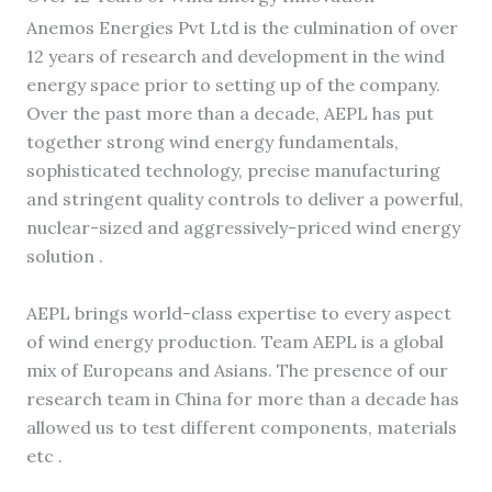
Anemos Energies Pvt Ltd is the culmination of over
12 years of research and development in the wind
energy space prior to setting up of the company.
Over the past more than a decade, AEPL has put
together strong wind energy fundamentals,
sophisticated technology, precise manufacturing
and stringent quality controls to deliver a powerful,
nuclear-sized and aggressively-priced wind energy
solution .
AEPL brings world-class expertise to every aspect
of wind energy production. Team AEPL is a global
mix of Europeans and Asians. The presence of our
research team in China for more than a decade has
allowed us to test different components, materials
etc .