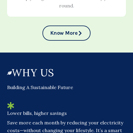
round.
Know More
WHY US
Building A Sustainable Future
Lower bills, higher savings
Save more each month by reducing your electricity
costs—without changing your lifestyle. It’s a smart