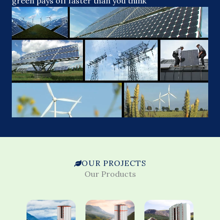
green pays off faster than you think
OUR PROJECTS
Our Products