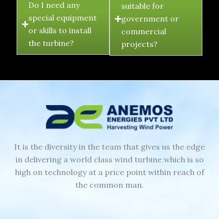
Do I need any
suitable for
special equipment
government or
or skills to install
commercial
the turbine?
projects?
It is the diversity in the team that gives us the edge
in delivering a world class wind turbine which is so
high on technology at a price point within reach of
the common man.