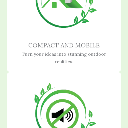
COMPACT AND MOBILE
Turn your ideas into stunning outdoor
realities.