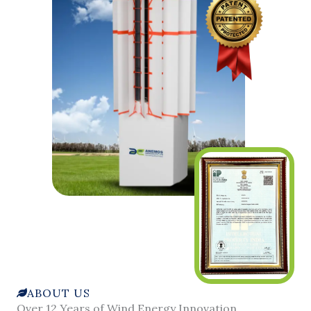
ABOUT US
Over 12 Years of Wind Energy Innovation