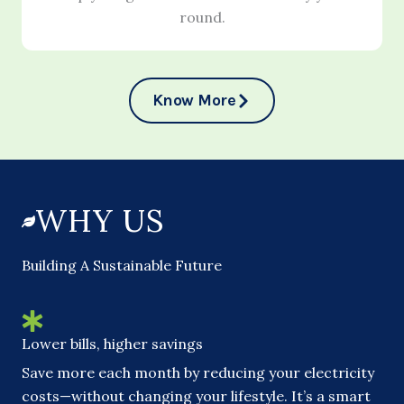
round.
Know More
WHY US
Building A Sustainable Future
Lower bills, higher savings
Save more each month by reducing your electricity
costs—without changing your lifestyle. It’s a smart