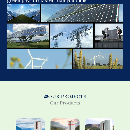
green pays off faster than you think
OUR PROJECTS
Our Products