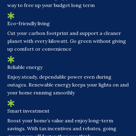
way to free up your budget long term
Eco-friendly living
Cut your carbon footprint and support a cleaner
planet with every kilowatt. Go green without giving
up comfort or convenience
Reliable energy
Enjoy steady, dependable power even during
outages. Renewable energy keeps your lights on and
your home running smoothly
Smart investment
Boost your home’s value and enjoy long-term
savings. With tax incentives and rebates, going