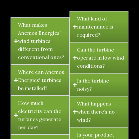
FAQ's
What kind of
What makes
maintenance is
Anemos Energies’
required?
wind turbines
different from
Can the turbine
conventional ones?
operate in low wind
conditions?
Where can Anemos
Energies' turbines
Is the turbine
be installed?
noisy?
How much
What happens
electricity can the
when there’s no
turbines generate
wind?
per day?
Is your product