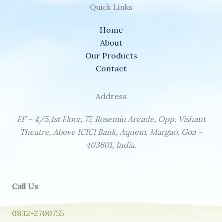
Quick Links
Home
About
Our Products
Contact
Address
FF – 4/5,1st Floor, 77, Rosemin Arcade, Opp. Vishant
Theatre, Above ICICI Bank, Aquem, Margao, Goa –
403601, India.
Call Us
:
0832-2700755