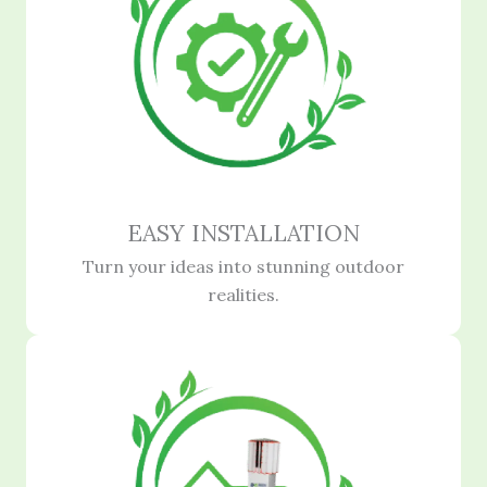
EASY INSTALLATION
Turn your ideas into stunning outdoor
realities.