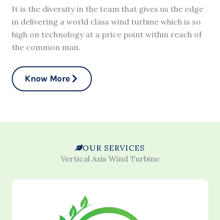
It is the diversity in the team that gives us the edge
in delivering a world class wind turbine which is so
high on technology at a price point within reach of
the common man.
Know More
OUR SERVICES
Vertical Axis Wind Turbine