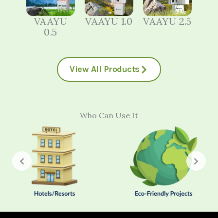
VAAYU
VAAYU 1.0
VAAYU 2.5
0.5
View All Products
Who Can Use It