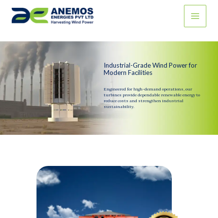
Skip
to
content
Industrial-Grade Wind Power for
Modern Facilities
Engineered for high-demand operations, our
turbines provide dependable renewable energy to
reduce costs and strengthen industrial
sustainability.