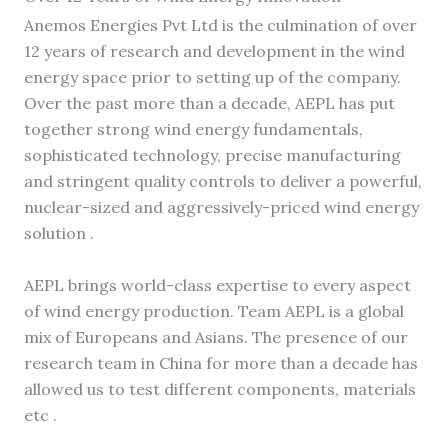
Anemos Energies Pvt Ltd is the culmination of over
12 years of research and development in the wind
energy space prior to setting up of the company.
Over the past more than a decade, AEPL has put
together strong wind energy fundamentals,
sophisticated technology, precise manufacturing
and stringent quality controls to deliver a powerful,
nuclear-sized and aggressively-priced wind energy
solution .
AEPL brings world-class expertise to every aspect
of wind energy production. Team AEPL is a global
mix of Europeans and Asians. The presence of our
research team in China for more than a decade has
allowed us to test different components, materials
etc .