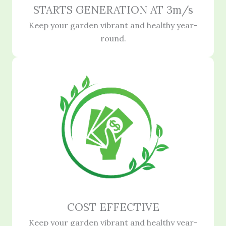
STARTS GENERATION AT 3m/s
Keep your garden vibrant and healthy year-
round.
COST EFFECTIVE
Keep your garden vibrant and healthy year-