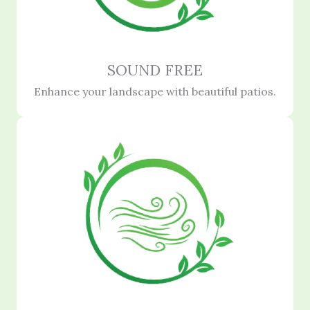
SOUND FREE
Enhance your landscape with beautiful patios.