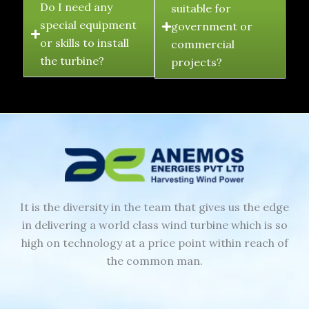
Do I need any
suitable for
special equipment
government or
or skills to install
commercial
the turbine?
projects?
It is the diversity in the team that gives us the edge
in delivering a world class wind turbine which is so
high on technology at a price point within reach of
the common man.