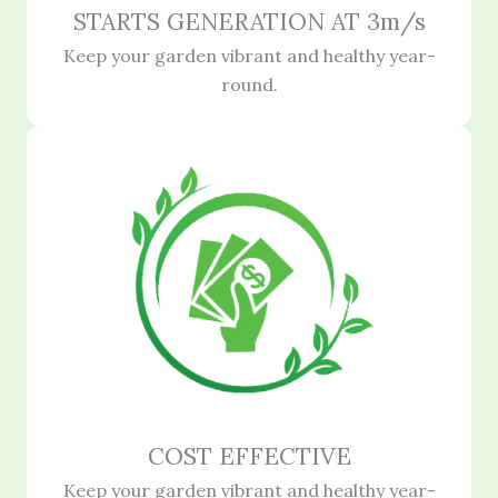
STARTS GENERATION AT 3m/s
Keep your garden vibrant and healthy year-
round.
COST EFFECTIVE
Keep your garden vibrant and healthy year-