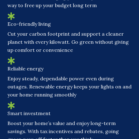
way to free up your budget long term
Eco-friendly living
Cut your carbon footprint and support a cleaner
planet with every kilowatt. Go green without giving
up comfort or convenience
Reliable energy
Enjoy steady, dependable power even during
outages. Renewable energy keeps your lights on and
your home running smoothly
Smart investment
Boost your home’s value and enjoy long-term
savings. With tax incentives and rebates, going