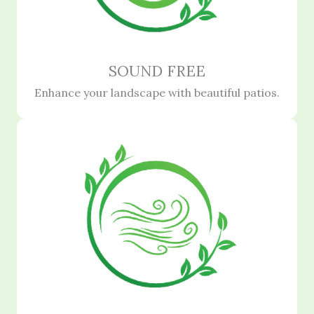
SOUND FREE
Enhance your landscape with beautiful patios.