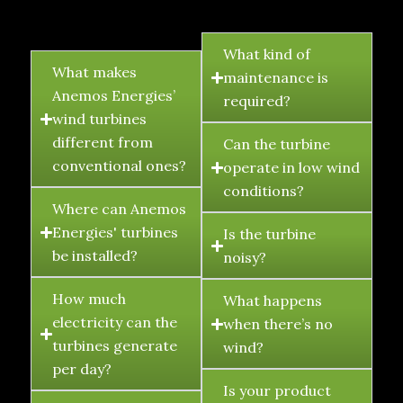
FAQ's
What kind of
What makes
maintenance is
Anemos Energies’
required?
wind turbines
different from
Can the turbine
conventional ones?
operate in low wind
conditions?
Where can Anemos
Energies' turbines
Is the turbine
be installed?
noisy?
How much
What happens
electricity can the
when there’s no
turbines generate
wind?
per day?
Is your product