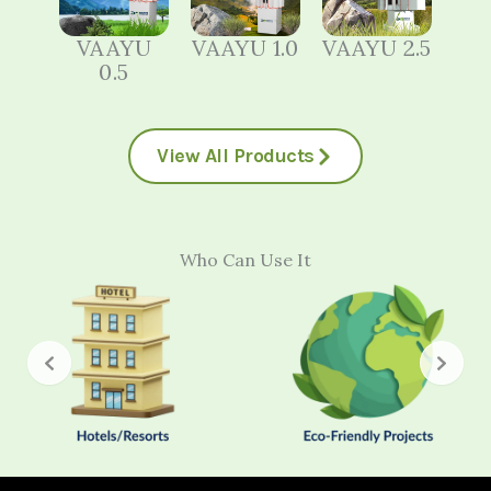
VAAYU
VAAYU 1.0
VAAYU 2.5
0.5
View All Products
Who Can Use It