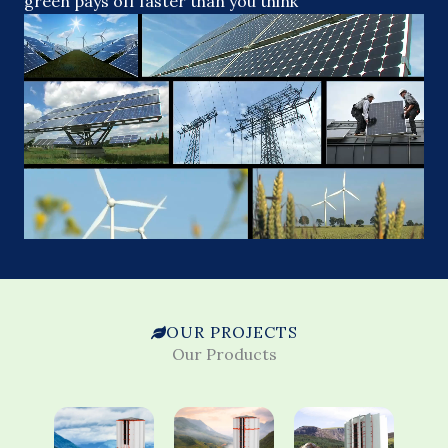
green pays off faster than you think
OUR PROJECTS
Our Products