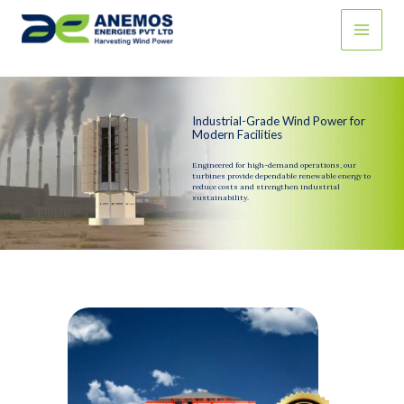
Skip
to
content
Industrial-Grade Wind Power for
Modern Facilities
Engineered for high-demand operations, our
turbines provide dependable renewable energy to
reduce costs and strengthen industrial
sustainability.