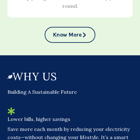
round.
Know More
WHY US
Building A Sustainable Future
Lower bills, higher savings
Save more each month by reducing your electricity
costs—without changing your lifestyle. It’s a smart