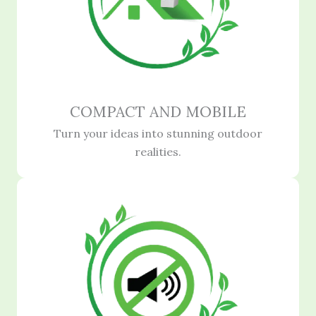
COMPACT AND MOBILE
Turn your ideas into stunning outdoor
realities.