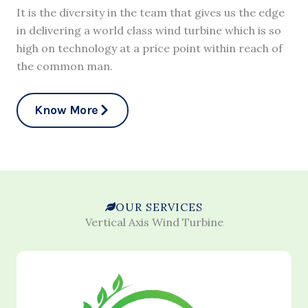
It is the diversity in the team that gives us the edge
in delivering a world class wind turbine which is so
high on technology at a price point within reach of
the common man.
Know More
OUR SERVICES
Vertical Axis Wind Turbine