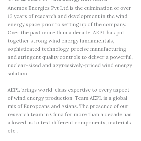
Anemos Energies Pvt Ltd is the culmination of over
12 years of research and development in the wind
energy space prior to setting up of the company.
Over the past more than a decade, AEPL has put
together strong wind energy fundamentals,
sophisticated technology, precise manufacturing
and stringent quality controls to deliver a powerful,
nuclear-sized and aggressively-priced wind energy
solution .
AEPL brings world-class expertise to every aspect
of wind energy production. Team AEPL is a global
mix of Europeans and Asians. The presence of our
research team in China for more than a decade has
allowed us to test different components, materials
etc .