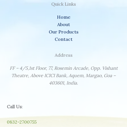
Quick Links
Home
About
Our Products
Contact
Address
FF – 4/5,1st Floor, 77, Rosemin Arcade, Opp. Vishant
Theatre, Above ICICI Bank, Aquem, Margao, Goa –
403601, India.
Call Us
:
0832-2700755