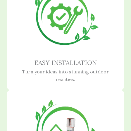
EASY INSTALLATION
Turn your ideas into stunning outdoor
realities.