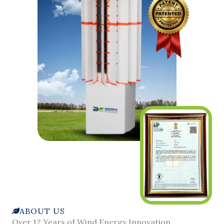
ABOUT US
Over 12 Years of Wind Energy Innovation