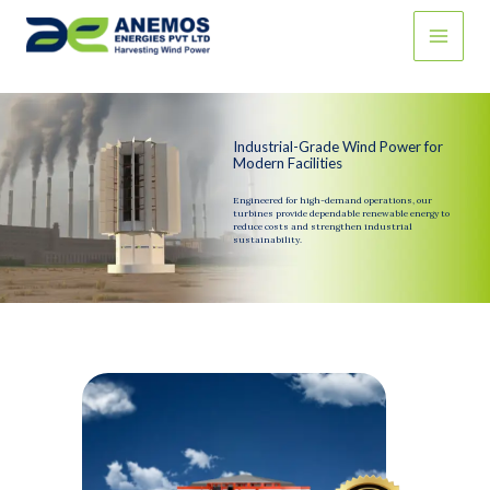
Skip
to
content
Industrial-Grade Wind Power for
Modern Facilities
Engineered for high-demand operations, our
turbines provide dependable renewable energy to
reduce costs and strengthen industrial
sustainability.