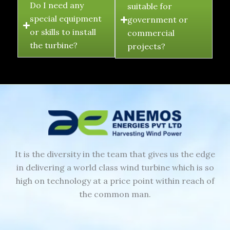
Do I need any
suitable for
special equipment
government or
or skills to install
commercial
the turbine?
projects?
It is the diversity in the team that gives us the edge
in delivering a world class wind turbine which is so
high on technology at a price point within reach of
the common man.