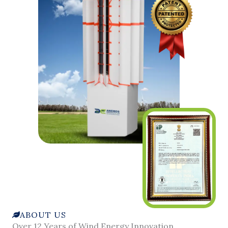
ABOUT US
Over 12 Years of Wind Energy Innovation