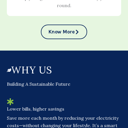
round.
Know More
WHY US
Building A Sustainable Future
Lower bills, higher savings
Save more each month by reducing your electricity
costs—without changing your lifestyle. It’s a smart