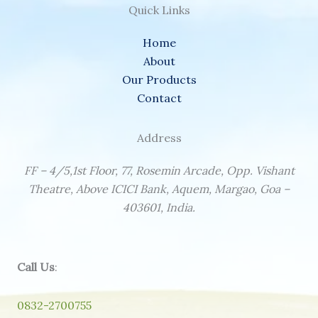
Quick Links
Home
About
Our Products
Contact
Address
FF – 4/5,1st Floor, 77, Rosemin Arcade, Opp. Vishant
Theatre, Above ICICI Bank, Aquem, Margao, Goa –
403601, India.
Call Us
:
0832-2700755