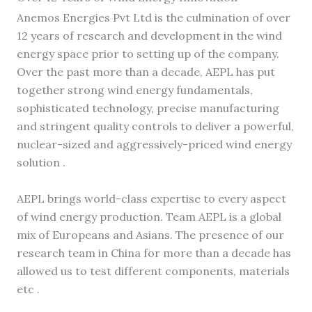
Anemos Energies Pvt Ltd is the culmination of over
12 years of research and development in the wind
energy space prior to setting up of the company.
Over the past more than a decade, AEPL has put
together strong wind energy fundamentals,
sophisticated technology, precise manufacturing
and stringent quality controls to deliver a powerful,
nuclear-sized and aggressively-priced wind energy
solution .
AEPL brings world-class expertise to every aspect
of wind energy production. Team AEPL is a global
mix of Europeans and Asians. The presence of our
research team in China for more than a decade has
allowed us to test different components, materials
etc .