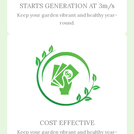
STARTS GENERATION AT 3m/s
Keep your garden vibrant and healthy year-
round.
COST EFFECTIVE
Keep your garden vibrant and healthy year-