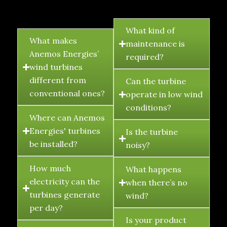
FAQ's
What kind of
What makes
maintenance is
Anemos Energies’
required?
wind turbines
different from
Can the turbine
conventional ones?
operate in low wind
conditions?
Where can Anemos
Energies' turbines
Is the turbine
be installed?
noisy?
How much
What happens
electricity can the
when there’s no
turbines generate
wind?
per day?
Is your product