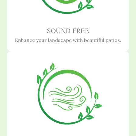
SOUND FREE
Enhance your landscape with beautiful patios.