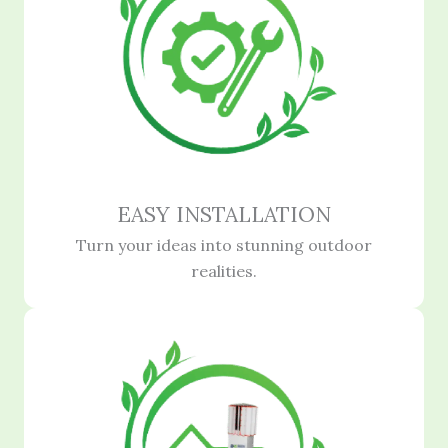
EASY INSTALLATION
Turn your ideas into stunning outdoor
realities.