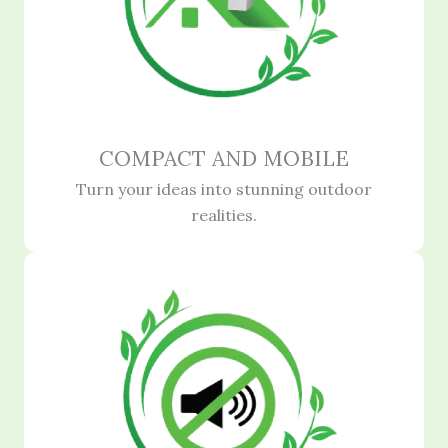
COMPACT AND MOBILE
Turn your ideas into stunning outdoor
realities.