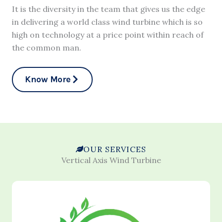
It is the diversity in the team that gives us the edge
in delivering a world class wind turbine which is so
high on technology at a price point within reach of
the common man.
Know More
OUR SERVICES
Vertical Axis Wind Turbine