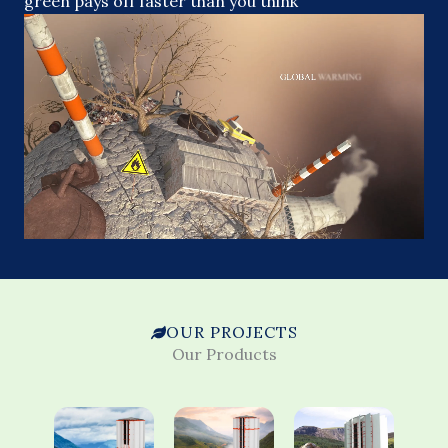
green pays off faster than you think
OUR PROJECTS
Our Products