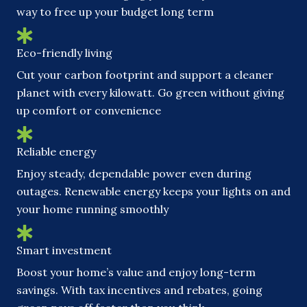
way to free up your budget long term
Eco-friendly living
Cut your carbon footprint and support a cleaner
planet with every kilowatt. Go green without giving
up comfort or convenience
Reliable energy
Enjoy steady, dependable power even during
outages. Renewable energy keeps your lights on and
your home running smoothly
Smart investment
Boost your home’s value and enjoy long-term
savings. With tax incentives and rebates, going