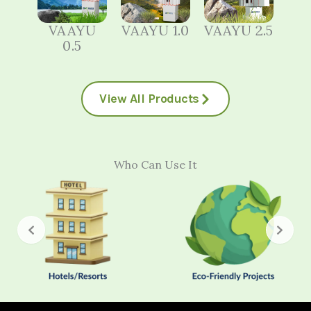
VAAYU
VAAYU 1.0
VAAYU 2.5
0.5
View All Products
Who Can Use It