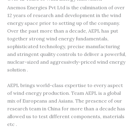
Anemos Energies Pvt Ltd is the culmination of over
12 years of research and development in the wind
energy space prior to setting up of the company.
Over the past more than a decade, AEPL has put
together strong wind energy fundamentals,
sophisticated technology, precise manufacturing
and stringent quality controls to deliver a powerful,
nuclear-sized and aggressively-priced wind energy
solution .
AEPL brings world-class expertise to every aspect
of wind energy production. Team AEPL is a global
mix of Europeans and Asians. The presence of our
research team in China for more than a decade has
allowed us to test different components, materials
etc .