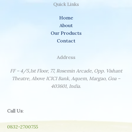
Quick Links
Home
About
Our Products
Contact
Address
FF – 4/5,1st Floor, 77, Rosemin Arcade, Opp. Vishant
Theatre, Above ICICI Bank, Aquem, Margao, Goa –
403601, India.
Call Us
:
0832-2700755