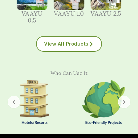
VAAYU
VAAYU 1.0
VAAYU 2.5
0.5
View All Products
Who Can Use It