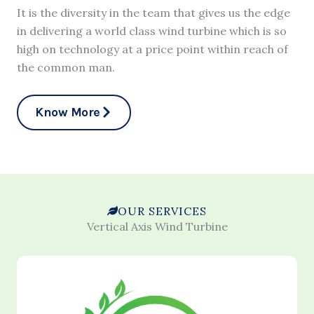
It is the diversity in the team that gives us the edge
in delivering a world class wind turbine which is so
high on technology at a price point within reach of
the common man.
Know More
OUR SERVICES
Vertical Axis Wind Turbine