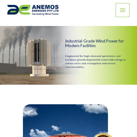
Skip
to
content
Industrial-Grade Wind Power for
Modern Facilities
Engineered for high-demand operations, our
turbines provide dependable renewable energy to
reduce costs and strengthen industrial
sustainability.