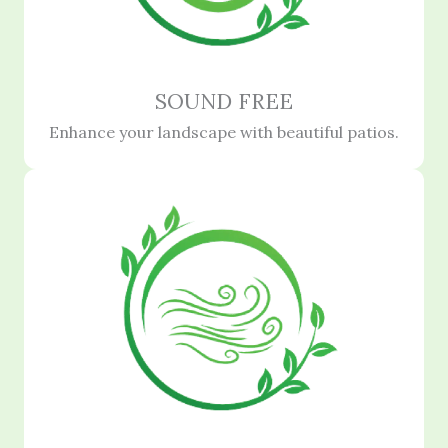
SOUND FREE
Enhance your landscape with beautiful patios.