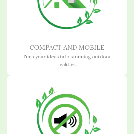
COMPACT AND MOBILE
Turn your ideas into stunning outdoor
realities.