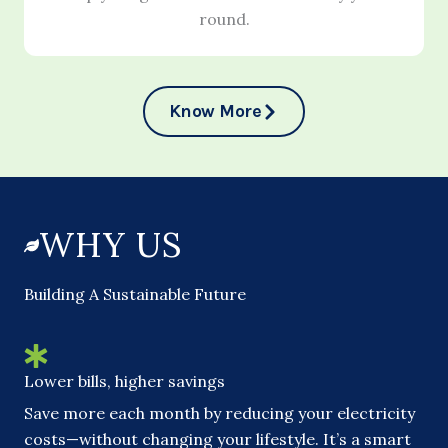
round.
Know More
WHY US
Building A Sustainable Future
Lower bills, higher savings
Save more each month by reducing your electricity
costs—without changing your lifestyle. It’s a smart