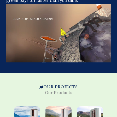
green pays off faster than you think
OUR PROJECTS
Our Products