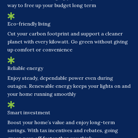
way to free up your budget long term
Eco-friendly living
Cut your carbon footprint and support a cleaner
planet with every kilowatt. Go green without giving
up comfort or convenience
Reliable energy
Enjoy steady, dependable power even during
outages. Renewable energy keeps your lights on and
your home running smoothly
Smart investment
Boost your home’s value and enjoy long-term
savings. With tax incentives and rebates, going