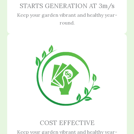
STARTS GENERATION AT 3m/s
Keep your garden vibrant and healthy year-
round.
COST EFFECTIVE
Keep your garden vibrant and healthy year-