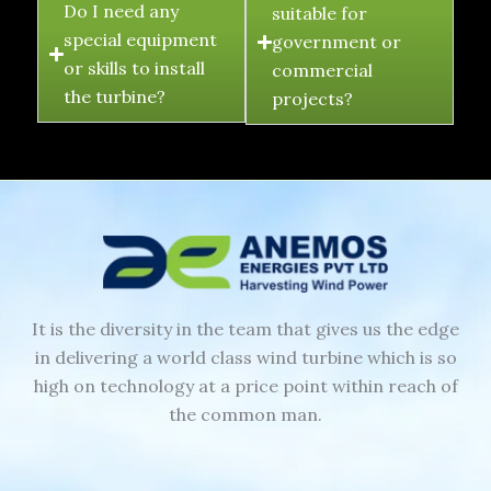
Do I need any
suitable for
special equipment
government or
or skills to install
commercial
the turbine?
projects?
It is the diversity in the team that gives us the edge
in delivering a world class wind turbine which is so
high on technology at a price point within reach of
the common man.