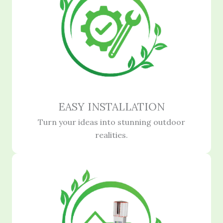
EASY INSTALLATION
Turn your ideas into stunning outdoor
realities.