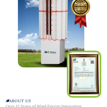
ABOUT US
Over 12 Years of Wind Energy Innovation