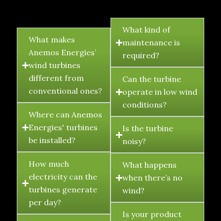
FAQ's
What kind of
What makes
maintenance is
Anemos Energies’
required?
wind turbines
different from
Can the turbine
conventional ones?
operate in low wind
conditions?
Where can Anemos
Energies' turbines
Is the turbine
be installed?
noisy?
How much
What happens
electricity can the
when there’s no
turbines generate
wind?
per day?
Is your product